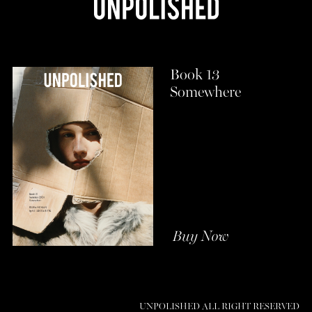
Book 13
Somewhere
Buy Now
UNPOLISHED ALL RIGHT RESERVED