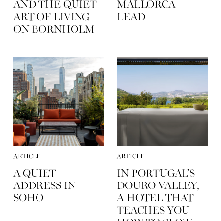
AND THE QUIET
MALLORCA
ART OF LIVING
LEAD
ON BORNHOLM
ARTICLE
ARTICLE
A QUIET
IN PORTUGAL’S
ADDRESS IN
DOURO VALLEY,
SOHO
A HOTEL THAT
TEACHES YOU