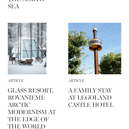
SEA
ARTICLE
ARTICLE
GLASS RESORT,
A FAMILY STAY
ROVANIEMI:
AT LEGOLAND
ARCTIC
CASTLE HOTEL
MODERNISM AT
THE EDGE OF
THE WORLD