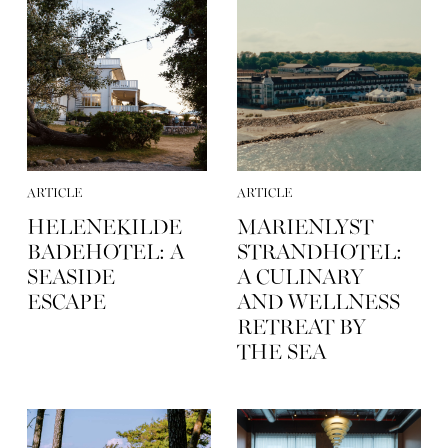
ARTICLE
ARTICLE
HELENEKILDE
MARIENLYST
BADEHOTEL: A
STRANDHOTEL:
SEASIDE
A CULINARY
ESCAPE
AND WELLNESS
RETREAT BY
THE SEA