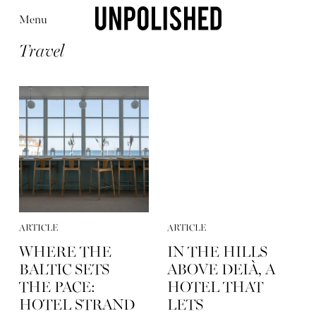
Menu
Travel
Editorial
Articles
Shop
About
Instagram
Contact
ARTICLE
ARTICLE
WHERE THE
IN THE HILLS
BALTIC SETS
ABOVE DEIÀ, A
THE PACE:
HOTEL THAT
HOTEL STRAND
LETS