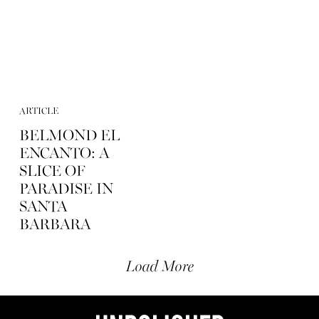
ARTICLE
BELMOND EL
ENCANTO: A
SLICE OF
PARADISE IN
SANTA
BARBARA
Load More