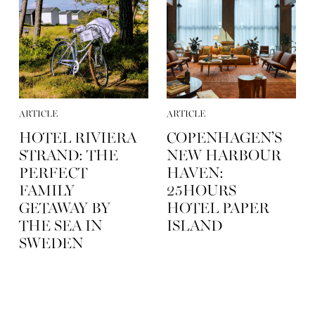
ARTICLE
ARTICLE
HOTEL RIVIERA
COPENHAGEN’S
STRAND: THE
NEW HARBOUR
PERFECT
HAVEN:
FAMILY
25HOURS
GETAWAY BY
HOTEL PAPER
THE SEA IN
ISLAND
SWEDEN