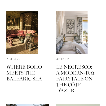
ARTICLE
ARTICLE
WHERE BOHO
LE NEGRESCO:
MEETS THE
A MODERN-DAY
BALEARIC SEA
FAIRYTALE ON
THE CÔTE
D’AZUR