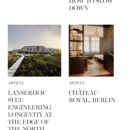
HOW TO SLOW
DOWN
ARTICLE
ARTICLE
LANSERHOF
CHÂTEAU
SYLT:
ROYAL, BERLIN
ENGINEERING
LONGEVITY AT
THE EDGE OF
THE NORTH