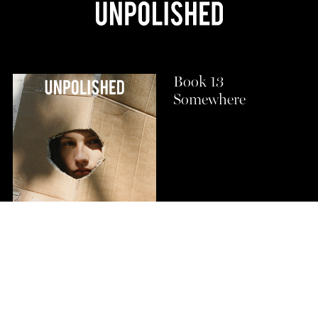
Book 13
Somewhere
Buy Now