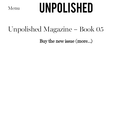
Menu
Unpolished Magazine – Book 05
Buy the new issue
(more…)
Editorial
Articles
Shop
About
Instagram
Contact