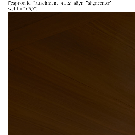
[caption id="attachment_4012" align="aligncenter"
width="1699"]