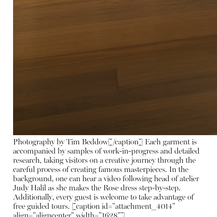
Photography by Tim Beddow[/caption] Each garment is
accompanied by samples of work-in-progress and detailed
research, taking visitors on a creative journey through the
careful process of creating famous masterpieces. In the
background, one can hear a video following head of atelier
Judy Halil as she makes the Rose dress step-by-step.
Additionally, every guest is welcome to take advantage of
free guided tours. [caption id="attachment_4014"
align="aligncenter" width="1628"]