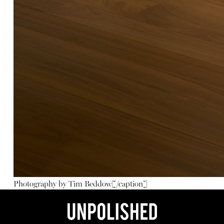
Photography by Tim Beddow[/caption]