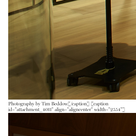
Photography by Tim Beddow[/caption] [caption
id="attachment_4011" align="aligncenter" width="2554"]