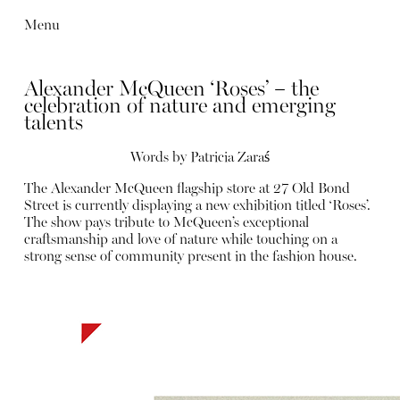
Menu
Alexander McQueen ‘Roses’ – the
celebration of nature and emerging
talents
Words by Patricia Zaraś
The Alexander McQueen flagship store at 27 Old Bond
Street is currently displaying a new exhibition titled ‘Roses’.
The show pays tribute to McQueen’s exceptional
craftsmanship and love of nature while touching on a
strong sense of community present in the fashion house.