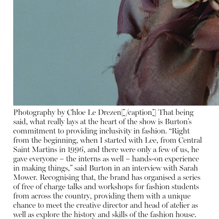
Photography by Chloe Le Drezen[/caption] That being
said, what really lays at the heart of the show is Burton’s
commitment to providing inclusivity in fashion. “Right
from the beginning, when I started with Lee, from Central
Saint Martins in 1996, and there were only a few of us, he
gave everyone – the interns as well – hands-on experience
in making things,” said Burton in an interview with Sarah
Mower. Recognising that, the brand has organised a series
of free of charge talks and workshops for fashion students
from across the country, providing them with a unique
chance to meet the creative director and head of atelier as
well as explore the history and skills of the fashion house.