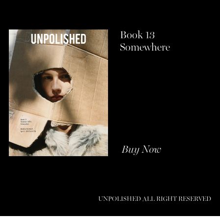
Book 13
Somewhere
Buy Now
UNPOLISHED ALL RIGHT RESERVED