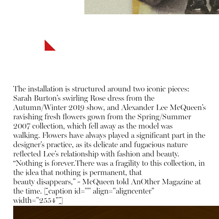
The installation is structured around two iconic pieces:
Sarah Burton’s swirling Rose dress from the
Autumn/Winter 2019 show, and Alexander Lee McQueen’s
ravishing fresh flowers gown from the Spring/Summer
2007 collection, which fell away as the model was
walking. Flowers have always played a significant part in the
designer’s practice, as its delicate and fugacious nature
reflected Lee’s relationship with fashion and beauty.
“Nothing is forever.There was a fragility to this collection, in
the idea that nothing is permanent, that
beauty disappears,” - McQueen told AnOther Magazine at
the time. [caption id="" align="aligncenter"
width="2554"]