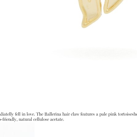
atelly fell in love. The Ballerina hair claw features a pale pink tortoises
friendly, natural cellulose acetate.