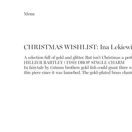
Menu
CHRISTMAS WISHLIST: Ina Lekiewi
A selection full of gold and glitter. But isn't Christmas a perf
HILLIER BARTLEY ǀ FISH DROP SINGLE CHARM
In fairytale by Grimm brothers gold fish could grant three w
this piece since it was launched. The gold-plated brass char
Editorial
Articles