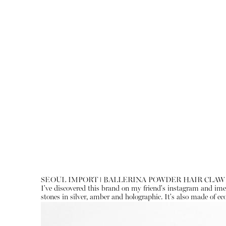
SEOUL IMPORT ǀ BALLERINA POWDER HAIR CLAW
I've discovered this brand on my friend's instagram and imedi
stones in silver, amber and holographic. It's also made of eco-