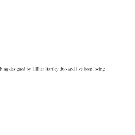
thing designed by Hillier Bartley duo and I've been loving
About
Instagram
Contact