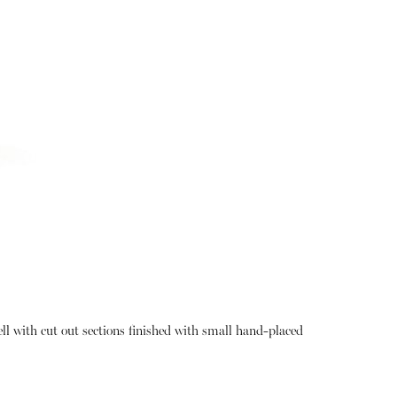
hell with cut out sections finished with small hand-placed