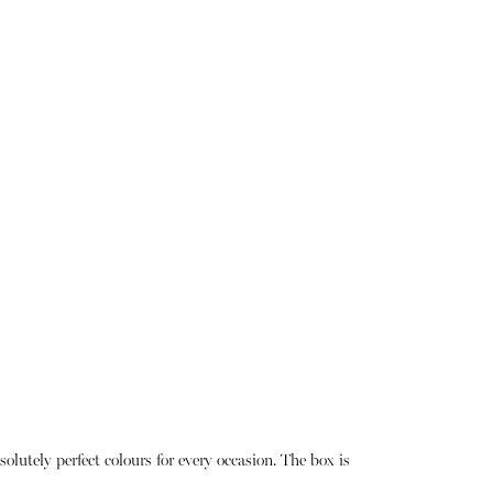
lutely perfect colours for every occasion. The box is