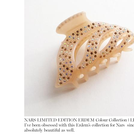
NARS LIMITED EDITION ERDEM Colour Collection ǀ 
I've been obsessed with this Erdem’s collection for Nars sin
absolutely beautiful as well.