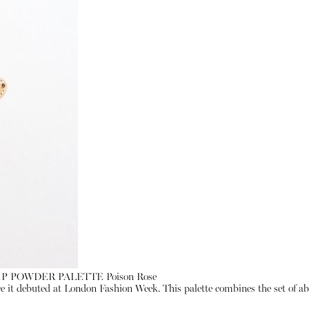
LIP POWDER PALETTE Poison Rose
ce it debuted at London Fashion Week. This palette combines the set of abso