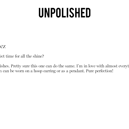
cz
ect time for all the shine?
ishes. Pretty sure this one can do the same. I'm in love with almost every
m can be worn on a hoop earring or as a pendant. Pure perfection!
Shop