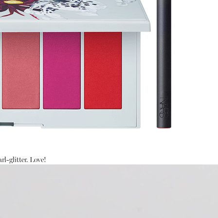
rl-glitter. Love!