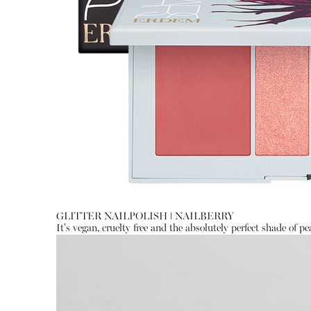
GLITTER NAILPOLISH
ǀ
NAILBERRY
It's vegan, cruelty free and the absolutely perfect shade of pea