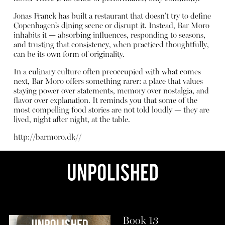
Jonas Franck has built a restaurant that doesn’t try to define
Copenhagen’s dining scene or disrupt it. Instead, Bar Moro
inhabits it — absorbing influences, responding to seasons,
and trusting that consistency, when practiced thoughtfully,
can be its own form of originality.
In a culinary culture often preoccupied with what comes
next, Bar Moro offers something rarer: a place that values
staying power over statements, memory over nostalgia, and
flavor over explanation. It reminds you that some of the
most compelling food stories are not told loudly — they are
lived, night after night, at the table.
http://barmoro.dk/
/
Book 13