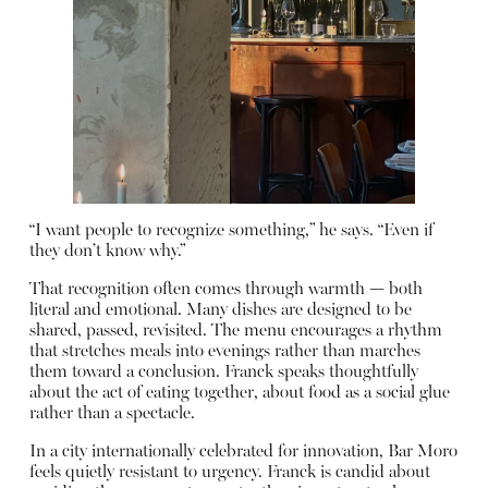
“I want people to recognize something,” he says. “Even if
they don’t know why.”
That recognition often comes through warmth — both
literal and emotional. Many dishes are designed to be
shared, passed, revisited. The menu encourages a rhythm
that stretches meals into evenings rather than marches
them toward a conclusion. Franck speaks thoughtfully
about the act of eating together, about food as a social glue
rather than a spectacle.
In a city internationally celebrated for innovation, Bar Moro
feels quietly resistant to urgency. Franck is candid about