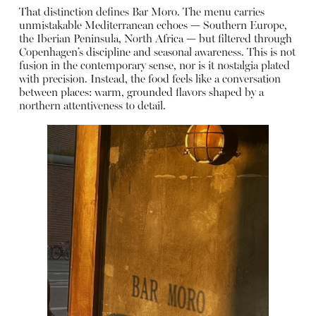
That distinction defines Bar Moro. The menu carries
unmistakable Mediterranean echoes — Southern Europe,
the Iberian Peninsula, North Africa — but filtered through
Copenhagen’s discipline and seasonal awareness. This is not
fusion in the contemporary sense, nor is it nostalgia plated
with precision. Instead, the food feels like a conversation
between places: warm, grounded flavors shaped by a
northern attentiveness to detail.