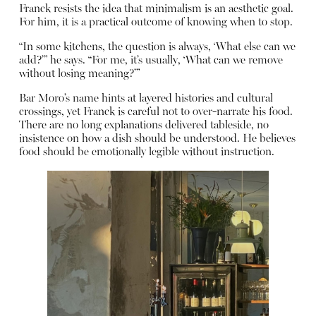
Franck resists the idea that minimalism is an aesthetic goal.
For him, it is a practical outcome of knowing when to stop.
“In some kitchens, the question is always, ‘What else can we
add?’” he says. “For me, it’s usually, ‘What can we remove
without losing meaning?’”
Bar Moro’s name hints at layered histories and cultural
crossings, yet Franck is careful not to over-narrate his food.
There are no long explanations delivered tableside, no
insistence on how a dish should be understood. He believes
food should be emotionally legible without instruction.