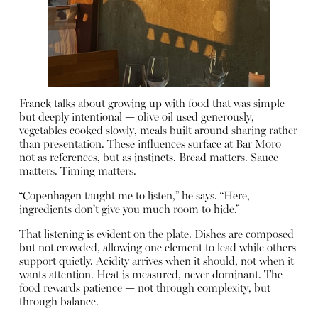
Franck talks about growing up with food that was simple
but deeply intentional — olive oil used generously,
vegetables cooked slowly, meals built around sharing rather
than presentation. These influences surface at Bar Moro
not as references, but as instincts. Bread matters. Sauce
matters. Timing matters.
“Copenhagen taught me to listen,” he says. “Here,
ingredients don’t give you much room to hide.”
That listening is evident on the plate. Dishes are composed
but not crowded, allowing one element to lead while others
support quietly. Acidity arrives when it should, not when it
wants attention. Heat is measured, never dominant. The
food rewards patience — not through complexity, but
through balance.