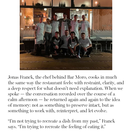
Jonas Franck, the chef behind Bar Moro, cooks in much
the same way the restaurant feels: with restraint, clarity, and
a deep respect for what doesn’t need explanation. When we
spoke — the conversation recorded over the course of a
calm afternoon — he returned again and again to the idea
of memory: not as something to preserve intact, but as
something to work with, reinterpret, and let evolve.
“I’m not trying to recreate a dish from my past,” Franck
says. “I’m trying to recreate the feeling of eating it.”