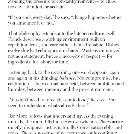
avoiding the pressure to constantly reinvent — to chase
novelty, attention, or acclaim.
“If you cook every day,” he says, “change happens whether
you announce it or not.”
That philosophy extends into the kitchen culture itself.
Franck describes a working environment built on
repetition, trust, and care rather than adrenaline. Dishes
evolve slowly. Techniques are shared. Waste is minimized
not as a statement, but as a necessity of respect — for
ingredients, for labor, for time.
Listening back to the recording, one word appears again
and again in his thinking:
balance
. Not compromise, but
calibration — between salt and acid, between ambition and
humility, between memory and the present moment.
“You don’t need to force ideas onto food,” he says. “You
need to understand what’s already there.”
Bar Moro reflects that understanding. As the evening
unfolds, the room fills but never overwhelms. Plates arrive
quietly, disappear just as naturally. Conversation ebbs and
flows. There is no sense of performance, only continuity.