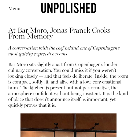
Menu
At Bar Moro, Jonas Franck Cooks
From Memory
A conversation with the chef behind one of Copenhagen’s
most quietly expressive rooms
Editorial
Articles
Shop
Bar Moro sits slightly apart from Copenhagen’s louder
About
culinary conversation. You could miss it if you weren’t
Instagram
looking closely — and that feels deliberate. Inside, the room
Contact
is compact, softly lit, and alive with a low, conversational
hum. The kitchen is present but not performative, the
atmosphere confident without being insistent. It is the kind
of place that doesn’t announce itself as important, yet
quickly proves that it is.