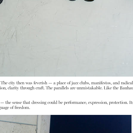
. The city then was feverish — a place of jazz clubs, manifestos, and radic
n, clarity through craft. The parallels are unmistakable. Like the Bauha
y — the sense that dressing could be performance, expression, protection. It
guage of freedom.