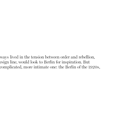
lways lived in the tension between order and rebellion,
sign line, would look to Berlin for inspiration. But
e complicated, more intimate one: the Berlin of the 1920s,
About
Instagram
Contact