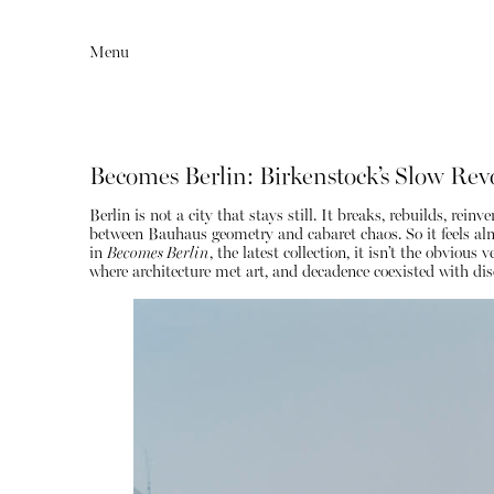
Menu
Becomes Berlin: Birkenstock’s Slow Rev
Berlin is not a city that stays still. It breaks, rebuilds, r
between Bauhaus geometry and cabaret chaos. So it feels al
in
Becomes Berlin
, the latest collection, it isn’t the obvio
where architecture met art, and decadence coexisted with disc
Editorial
Articles