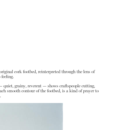
riginal cork footbed, reinterpreted through the lens of
 feeling.
— quiet, grainy, reverent — shows craftspeople cutting,
ach smooth contour of the footbed, is a kind of prayer to
.