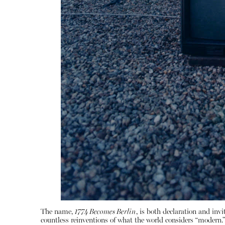
The name,
1774 Becomes Berlin
, is both declaration and inv
countless reinventions of what the world considers “modern.” N