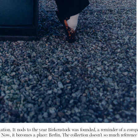
itation. It nods to the year Birkenstock was founded, a reminder of a compa
ow, it becomes a place: Berlin. The collection doesn’t so much reference the