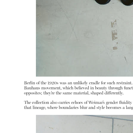
Berlin of the 1920s was an unlikely cradle for such restraint
Bauhaus movement, which believed in beauty through functio
opposites; they’re the same material, shaped differently.
The collection also carries echoes of Weimar’s gender fluidit
that lineage, where boundaries blur and style becomes a lan