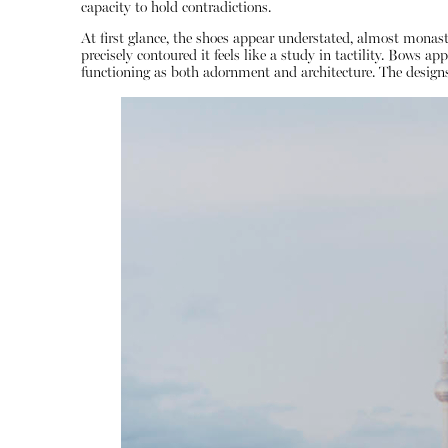
capacity to hold contradictions.
At first glance, the shoes appear understated, almost monasti
precisely contoured it feels like a study in tactility. Bows 
functioning as both adornment and architecture. The designs a