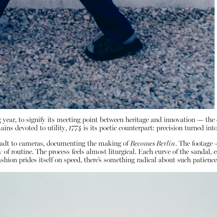
 year, to signify its meeting point between heritage and innovation — the o
ains devoted to utility,
1774
is its poetic counterpart: precision turned into
nstadt to cameras, documenting the making of
Becomes Berlin
. The footage 
f routine. The process feels almost liturgical. Each curve of the sandal, e
hion prides itself on speed, there’s something radical about such patience