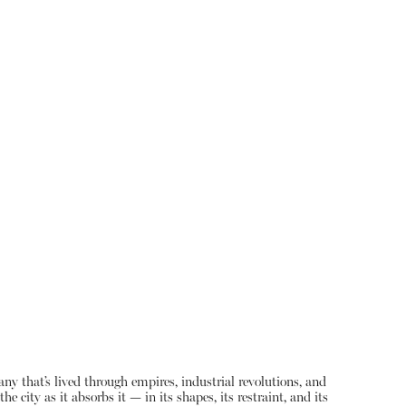
ny that’s lived through empires, industrial revolutions, and
 city as it absorbs it — in its shapes, its restraint, and its