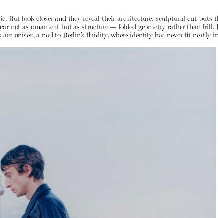
c. But look closer and they reveal their architecture: sculptural cut-outs 
appear not as ornament but as structure — folded geometry rather than frill
re unisex, a nod to Berlin’s fluidity, where identity has never fit neatly i