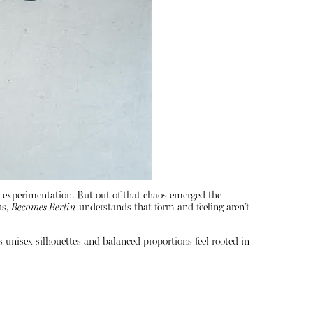
al experimentation. But out of that chaos emerged the
us,
Becomes Berlin
understands that form and feeling aren’t
s unisex silhouettes and balanced proportions feel rooted in