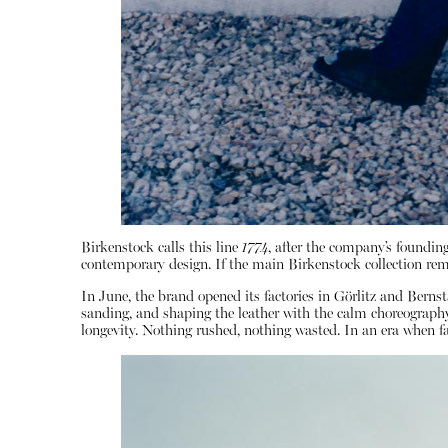
Birkenstock calls this line
1774
, after the company’s founding
contemporary design. If the main Birkenstock collection rem
In June, the brand opened its factories in Görlitz and Ber
sanding, and shaping the leather with the calm choreography o
longevity. Nothing rushed, nothing wasted. In an era when fas