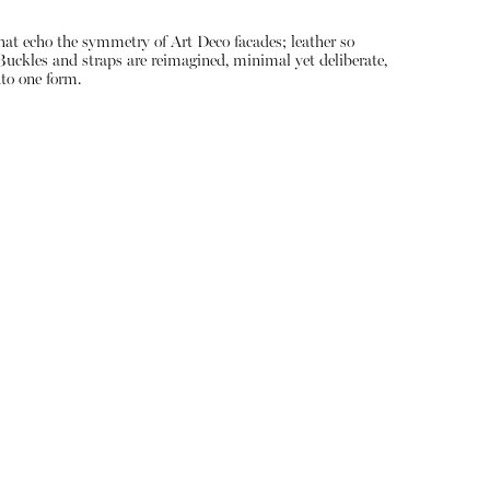
that echo the symmetry of Art Deco facades; leather so
. Buckles and straps are reimagined, minimal yet deliberate,
nto one form.