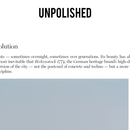
olution
einvents — sometimes overnight, sometimes over generations. Its beauty has a
most inevitable that
Birkenstock 1774
, the German heritage brand’s high-de
us version of the city — not the postcard of concrete and techno — but a mor
ipline.
Shop