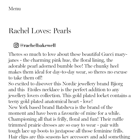
Menu
Rachel Loves: Pearls
Theres so much to love about these beautiful Gucci mary-
janes - the charming pink hue, the floral lining, the
adorable pearl adorned bumble bee! The chunky heel
makes them ideal for day-to-day wear, so theres no excuse
to take them off!
So excited to discover this Nordic jewellery brand Bjiorg
and this Etoiles necklace is the perfect addition to any
jewellery lovers collection. This gold plated locket contains a
teeny gold plated anatomical heart - love!
New York based brand Batsheva is the brand of the
moment and have been a favourite of mine for a while.
Championing all that is frilly, floral and fun! Their ruffle
trimmed prairie dresses are so easy to wear - pair with
tough lace up boots to juxtapose all those feminine frills.
Hair clips are this seasons key accessory and add something