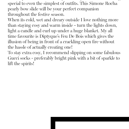
special to even the simplest of outfits. This Simone Rocha
pearly bow slide will be your perfect companion
throughout the festive season.
When its cold, wet and dreary outside I love nothing more
than staying cosy and warm inside - turn the lights down,
light a candle and curl up under a huge blanket. My all
time favourite is Diptyque’s Feu De Bois which gives the
illusion of being in front of a crackling open fire without
the hassle of actually creating one!
To stay extra cosy, I recommend slipping on some fabulous
Gucci socks - preferably bright pink with a bit of sparkle to
lift the spirits!