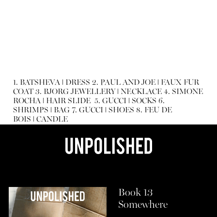
1.
BATSHEVA
ǀ
DRESS
2.
PAUL AND JOE
ǀ
FAUX FUR
COAT
3.
BJORG JEWELLERY
ǀ
NECKLACE
4.
SIMONE
ROCHA
ǀ
HAIR SLIDE
5.
GUCCI
ǀ
SOCKS
6.
SHRIMPS
ǀ
BAG
7.
GUCCI
ǀ
SHOES
8.
FEU DE
BOIS
ǀ
CANDLE
Book 13
Somewhere