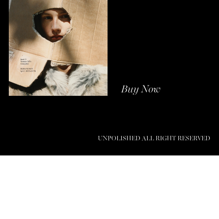
Buy Now
UNPOLISHED ALL RIGHT RESERVED