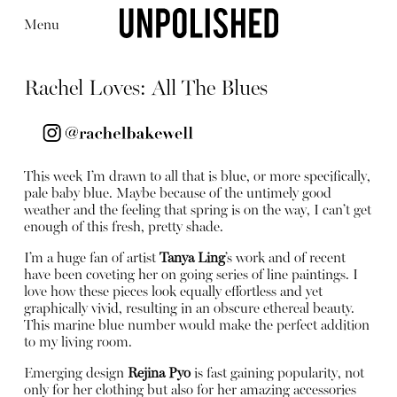
Menu
Rachel Loves: All The Blues
This week I’m drawn to all that is blue, or more specifically,
Editorial
Articles
Shop
pale baby blue. Maybe because of the untimely good
About
weather and the feeling that spring is on the way, I can’t get
Instagram
enough of this fresh, pretty shade.
Contact
I’m a huge fan of artist
Tanya Ling
’s work and of recent
have been coveting her on going series of line paintings. I
love how these pieces look equally effortless and yet
graphically vivid, resulting in an obscure ethereal beauty.
This marine blue number would make the perfect addition
to my living room.
Emerging design
Rejina Pyo
is fast gaining popularity, not
only for her clothing but also for her amazing accessories