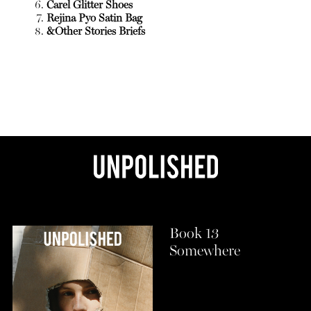
Carel Glitter Shoes
Rejina Pyo Satin Bag
&Other Stories Briefs
Book 13
Somewhere