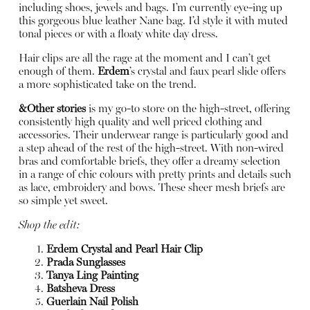
including shoes, jewels and bags. I’m currently eye-ing up
this gorgeous blue leather Nane bag. I’d style it with muted
tonal pieces or with a floaty white day dress.
Hair clips are all the rage at the moment and I can’t get
enough of them.
Erdem
’s crystal and faux pearl slide offers
a more sophisticated take on the trend.
&Other stories
is my go-to store on the high-street, offering
consistently high quality and well priced clothing and
accessories. Their underwear range is particularly good and
a step ahead of the rest of the high-street. With non-wired
bras and comfortable briefs, they offer a dreamy selection
in a range of chic colours with pretty prints and details such
as lace, embroidery and bows. These sheer mesh briefs are
so simple yet sweet.
Shop the edit:
Erdem Crystal and Pearl Hair Clip
Prada Sunglasses
Tanya Ling Painting
Batsheva Dress
Guerlain Nail Polish