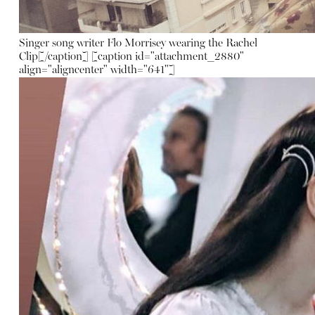
Singer song writer Flo Morrisey wearing the Rachel
Clip[/caption] [caption id="attachment_2880"
align="aligncenter" width="641"]