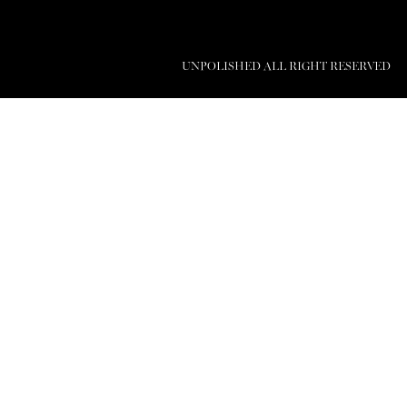
UNPOLISHED ALL RIGHT RESERVED