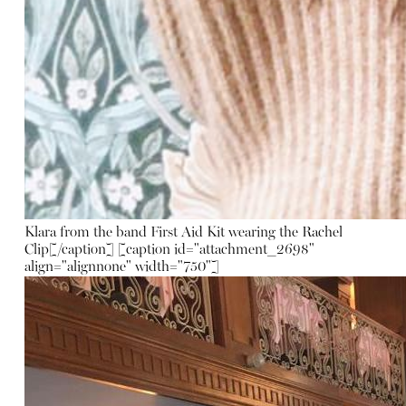
Klara from the band First Aid Kit wearing the Rachel
Clip[/caption] [caption id="attachment_2698"
align="alignnone" width="750"]