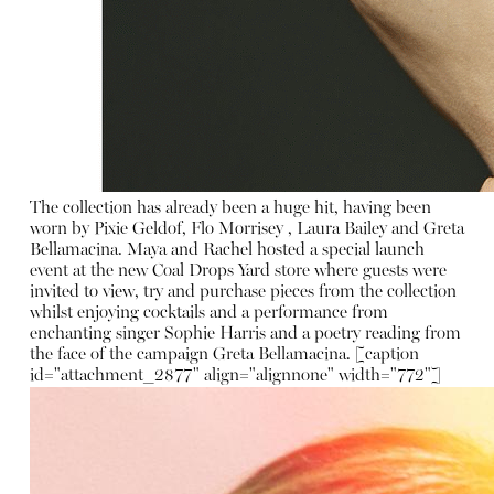
The collection has already been a huge hit, having been
worn by Pixie Geldof, Flo Morrisey , Laura Bailey and Greta
Bellamacina. Maya and Rachel hosted a special launch
event at the new Coal Drops Yard store where guests were
invited to view, try and purchase pieces from the collection
whilst enjoying cocktails and a performance from
enchanting singer Sophie Harris and a poetry reading from
the face of the campaign Greta Bellamacina. [caption
id="attachment_2877" align="alignnone" width="772"]