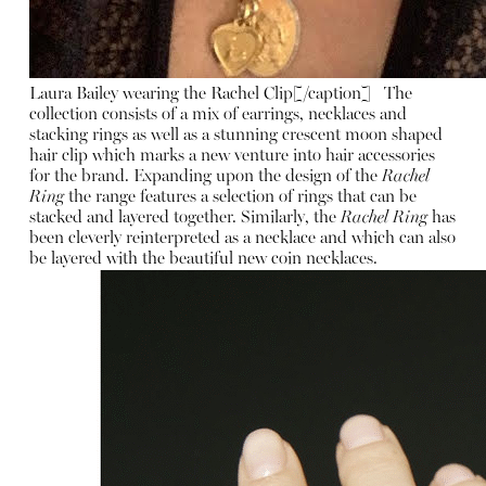
Laura Bailey wearing the Rachel Clip[/caption] The
collection consists of a mix of earrings, necklaces and
stacking rings as well as a stunning crescent moon shaped
hair clip which marks a new venture into hair accessories
for the brand. Expanding upon the design of the
Rachel
Ring
the range features a selection of rings that can be
stacked and layered together. Similarly, the
Rachel Ring
has
been cleverly reinterpreted as a necklace and which can also
be layered with the beautiful new coin necklaces.