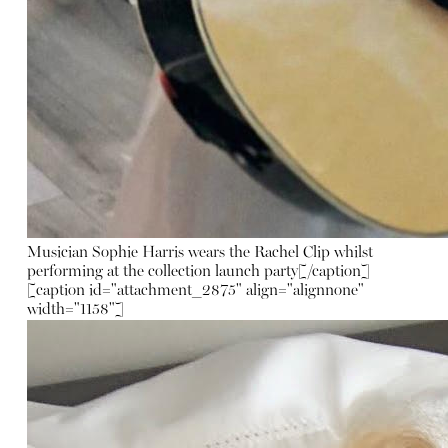
Musician Sophie Harris wears the Rachel Clip whilst
performing at the collection launch party[/caption]
[caption id="attachment_2875" align="alignnone"
width="1158"]