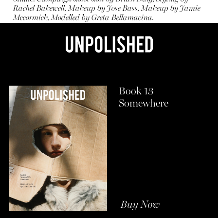
Rachel Bakewell, Makeup by Jose Bass, Makeup by Jamie
Mccormick, Modelled by Greta Bellamacina.
Book 13
Somewhere
Buy Now