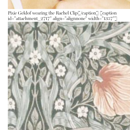
Pixie Geldof wearing the Rachel Clip[/caption] [caption
id="attachment_2717" align="alignnone" width="1357"]