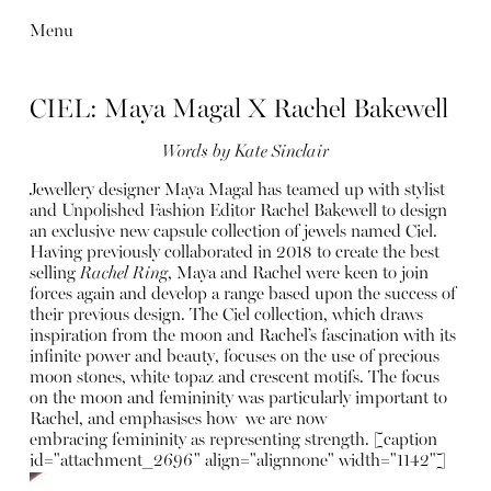
Menu
CIEL: Maya Magal X Rachel Bakewell
Words by Kate Sinclair
Jewellery designer Maya Magal has teamed up with stylist
and Unpolished Fashion Editor Rachel Bakewell to design
an exclusive new capsule collection of jewels named Ciel.
Having previously collaborated in 2018 to create the best
selling
Rachel Ring
, Maya and Rachel were keen to join
forces again and develop a range based upon the success of
their previous design. The Ciel collection, which draws
inspiration from the moon and Rachel’s fascination with its
infinite power and beauty, focuses on the use of precious
moon stones, white topaz and crescent motifs.
The focus
on the moon and femininity was particularly important to
Rachel, and emphasises how we are now
embracing femininity as representing strength.
[caption
id="attachment_2696" align="alignnone" width="1142"]