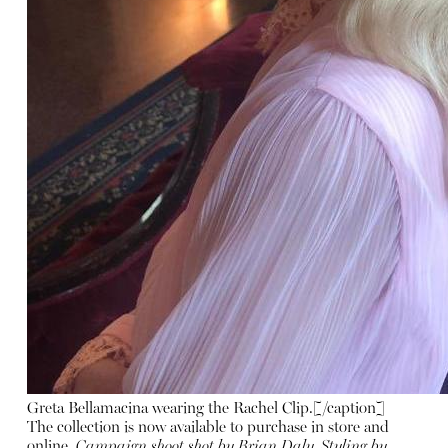
Greta Bellamacina wearing the Rachel Clip.[/caption]
The collection is now available to purchase in store and
online
.
Campaign shoot shot by Brian Daly, Styling by