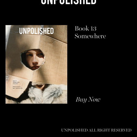
Book 13
Somewhere
Buy Now
UNPOLISHED ALL RIGHT RESERVED