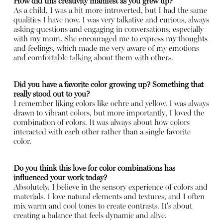
How did this creativity manifest as you grew up?
As a child, I was a bit more introverted, but I had the same
qualities I have now. I was very talkative and curious, always
asking questions and engaging in conversations, especially
with my mom. She encouraged me to express my thoughts
and feelings, which made me very aware of my emotions
and comfortable talking about them with others.
Did you have a favorite color growing up? Something that
really stood out to you?
I remember liking colors like ochre and yellow. I was always
drawn to vibrant colors, but more importantly, I loved the
combination of colors. It was always about how colors
interacted with each other rather than a single favorite
color.
Do you think this love for color combinations has
influenced your work today?
Absolutely. I believe in the sensory experience of colors and
materials. I love natural elements and textures, and I often
mix warm and cool tones to create contrasts. It's about
creating a balance that feels dynamic and alive.