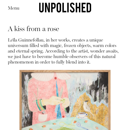
Menu
A kiss from a rose
Leïla Guinnefollau, in her works, creates a unique
universum filled with magic, frozen objects, warm colors
and eternal spring. According to the artist, wonder awaits,
we just have to become humble observers of this natural
Editorial
Articles
Shop
phenomenon in order to fully blend into it.
About
Instagram
Contact