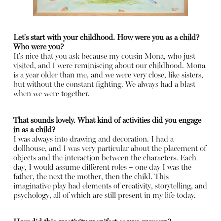
Let's start with your childhood. How were you as a child?
Who were you?
It's nice that you ask because my cousin Mona, who just
visited, and I were reminiscing about our childhood. Mona
is a year older than me, and we were very close, like sisters,
but without the constant fighting. We always had a blast
when we were together.
That sounds lovely. What kind of activities did you engage
in as a child?
I was always into drawing and decoration. I had a
dollhouse, and I was very particular about the placement of
objects and the interaction between the characters. Each
day, I would assume different roles – one day I was the
father, the next the mother, then the child. This
imaginative play had elements of creativity, storytelling, and
psychology, all of which are still present in my life today.