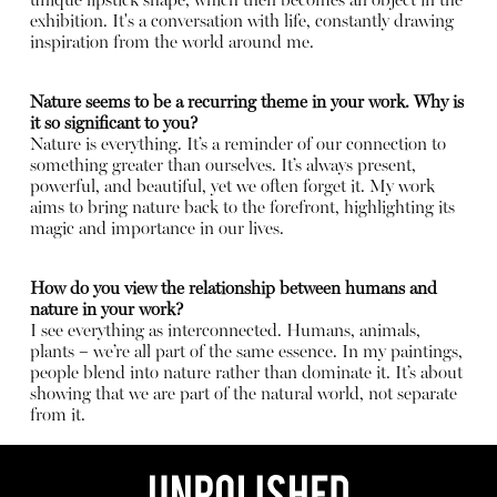
unique lipstick shape, which then becomes an object in the
exhibition. It's a conversation with life, constantly drawing
inspiration from the world around me.
Nature seems to be a recurring theme in your work. Why is
it so significant to you?
Nature is everything. It’s a reminder of our connection to
something greater than ourselves. It’s always present,
powerful, and beautiful, yet we often forget it. My work
aims to bring nature back to the forefront, highlighting its
magic and importance in our lives.
How do you view the relationship between humans and
nature in your work?
I see everything as interconnected. Humans, animals,
plants – we’re all part of the same essence. In my paintings,
people blend into nature rather than dominate it. It’s about
showing that we are part of the natural world, not separate
from it.