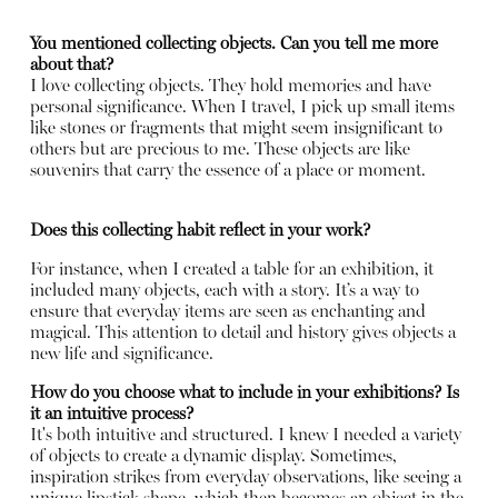
You mentioned collecting objects. Can you tell me more
about that?
I love collecting objects. They hold memories and have
personal significance. When I travel, I pick up small items
like stones or fragments that might seem insignificant to
others but are precious to me. These objects are like
souvenirs that carry the essence of a place or moment.
Does this collecting habit reflect in your work?
For instance, when I created a table for an exhibition, it
included many objects, each with a story. It’s a way to
ensure that everyday items are seen as enchanting and
magical. This attention to detail and history gives objects a
new life and significance.
How do you choose what to include in your exhibitions? Is
it an intuitive process?
It's both intuitive and structured. I knew I needed a variety
of objects to create a dynamic display. Sometimes,
inspiration strikes from everyday observations, like seeing a