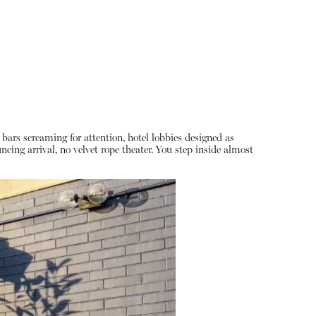
bars screaming for attention, hotel lobbies designed as
ing arrival, no velvet rope theater. You step inside almost
About
Instagram
Contact