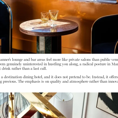
Manner’s lounge and bar areas feel more like private salons than public venu
seem genuinely uninterested in hustling you along, a radical posture in Manh
 drink rather than a last call.
 a destination dining hotel, and it does not pretend to be. Instead, it offe
g precious. The emphasis is on quality and atmosphere rather than innovat