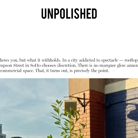
hows you, but what it withholds. In a city addicted to spectacle — rooftop 
mpson Street in SoHo chooses discretion. There is no marquee glow announc
commercial space. That, it turns out, is precisely the point.
Shop