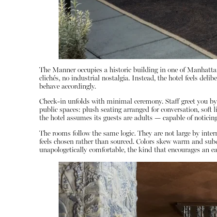
The Manner occupies a historic building in one of Manhattan
clichés, no industrial nostalgia. Instead, the hotel feels d
behave accordingly.
Check-in unfolds with minimal ceremony. Staff greet you by n
public spaces: plush seating arranged for conversation, soft l
the hotel assumes its guests are adults — capable of noticing
The rooms follow the same logic. They are not large by inte
feels chosen rather than sourced. Colors skew warm and subdu
unapologetically comfortable, the kind that encourages an ea