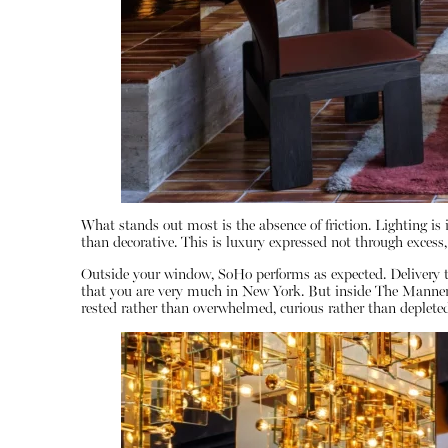
What stands out most is the absence of friction. Lighting is i
than decorative. This is luxury expressed not through excess,
Outside your window, SoHo performs as expected. Delivery t
that you are very much in New York. But inside The Manner, t
rested rather than overwhelmed, curious rather than depleted