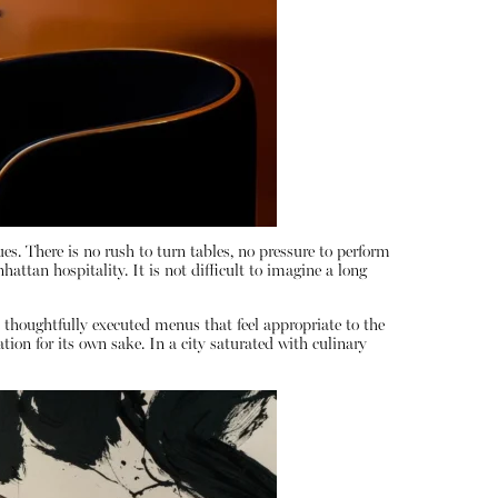
es. There is no rush to turn tables, no pressure to perform
attan hospitality. It is not difficult to imagine a long
rs thoughtfully executed menus that feel appropriate to the
ion for its own sake. In a city saturated with culinary