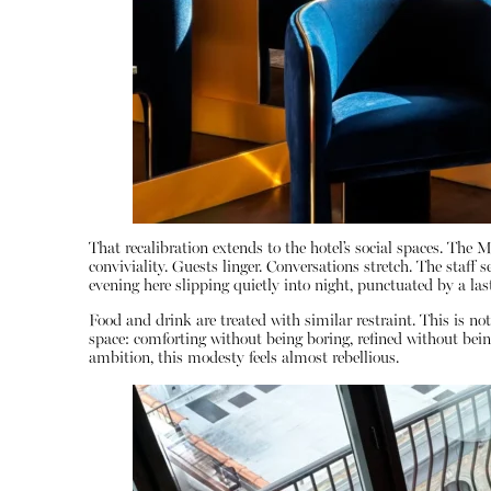
That recalibration extends to the hotel’s social spaces. The 
conviviality. Guests linger. Conversations stretch. The staff 
evening here slipping quietly into night, punctuated by a last
Food and drink are treated with similar restraint. This is not
space: comforting without being boring, refined without bein
ambition, this modesty feels almost rebellious.