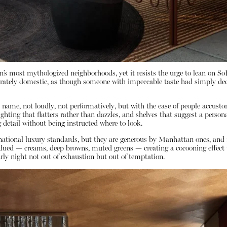
’s most mythologized neighborhoods, yet it resists the urge to lean on S
eliberately domestic, as though someone with impeccable taste had simply de
ame, not loudly, not performatively, but with the ease of people accustom
ighting that flatters rather than dazzles, and shelves that suggest a person
 detail without being instructed where to look.
rnational luxury standards, but they are generous by Manhattan ones, and 
ed — creams, deep browns, muted greens — creating a cocooning effect that
rly night not out of exhaustion but out of temptation.