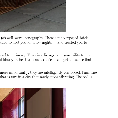
oHo’s well-worn iconography. There are no exposed-brick
cided to host you for a few nights — and trusted you to
ed to intimacy. There is a living-room sensibility to the
al library rather than curated décor. You get the sense that
more importantly, they are intelligently composed. Furniture
 is rare in a city that rarely stops vibrating. The bed is