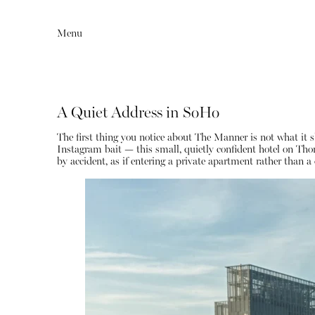
Menu
A Quiet Address in SoHo
The first thing you notice about The Manner is not what it s
Instagram bait — this small, quietly confident hotel on Tho
by accident, as if entering a private apartment rather than a 
Editorial
Articles