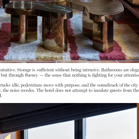
ntuitive. Storage is sufficient without being intrusive. Bathrooms are elega
 but through fluency — the sense that nothing is fighting for your attentio
rucks idle, pedestrians move with purpose, and the soundtrack of the cit
he noise recedes. The hotel does not attempt to insulate guests from the ci
.