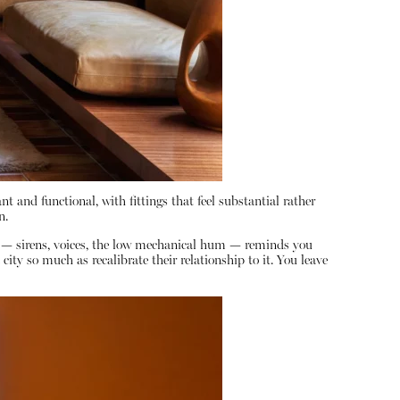
nt and functional, with fittings that feel substantial rather
n.
y — sirens, voices, the low mechanical hum — reminds you
ty so much as recalibrate their relationship to it. You leave