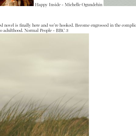
Happy Inside - Michelle Ogundehin
d novel is finally here and we're hooked. Become engrossed in the complic
 to adulthood.
Normal People - BBC 3