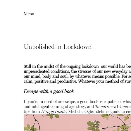
Menu
Unpolished in Lockdown
Still in the midst of the ongoing lockdown our world has 
unprecedented conditions, the stresses of our new everyday ar
our mind, body and soul, by whatever means possible. For so
calm, positive and productive.
Whatever your method of survi
Escape with a good book
Editorial
Articles
If you're in need of an escape, a good book is capable of whi
and intelligent coming of age story, and
Tomorrow's Woman
tips from
Happy Inside,
Michelle Oghundehin's guide to cre