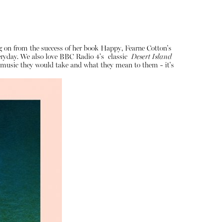
ng on from the success of her book Happy, Fearne Cotton's
veryday. We also love BBC Radio 4's classic
Desert Island
of music they would take and what they mean to them - it's