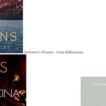
Tomorrow's Woman - Greta Bellamacina