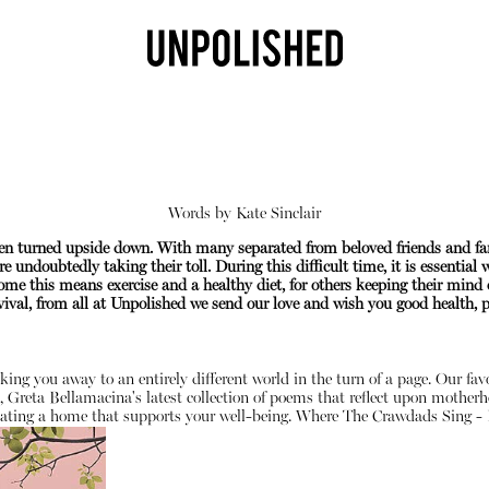
Words by
Kate Sinclair
been turned upside down. With many separated from beloved friends and f
e undoubtedly taking their toll. During this difficult time, it is essential
me this means exercise and a healthy diet, for others keeping their mind 
val, from all at Unpolished we send our love and wish you good health, pe
Shop
sking you away to an entirely different world in the turn of a page. Our fa
, Greta Bellamacina's latest collection of poems that reflect upon motherh
ating a home that supports your well-being.
Where The Crawdads Sing - 