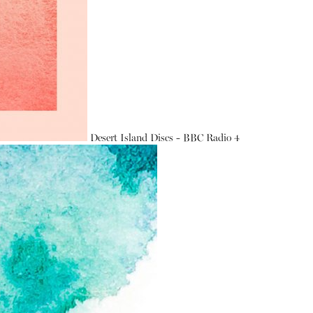
Desert Island Discs - BBC Radio 4