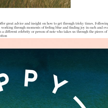
ffer great advice and insight on how to get through tricky times. Followi
on working through moments of feeling blue and finding joy in each and e
 a different celebrity or person of note who takes us through the pieces 
otton