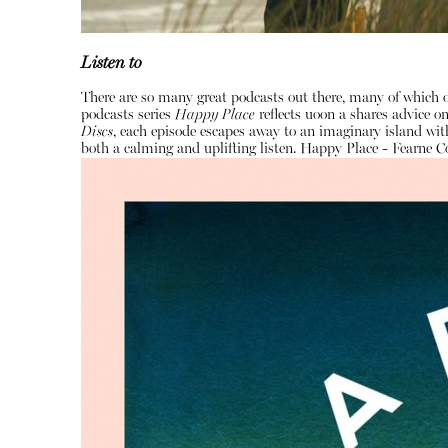
Listen to
There are so many great podcasts out there, many of which o
podcasts series
Happy Place
reflects uoon a shares advice 
Discs
, each episode escapes away to an imaginary island with
both a calming and uplifting listen.
Happy Place - Fearne C