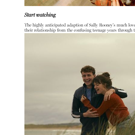
Start watching
The highly anticipated adaption of Sally Rooney's much love
their relationship from the confusing teenage years through