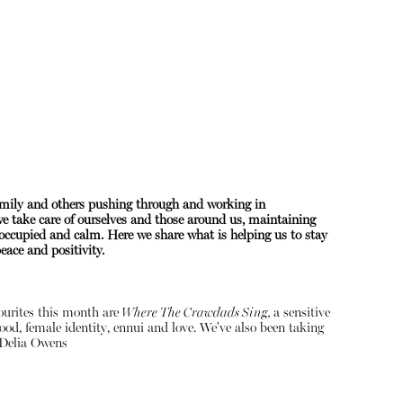
amily and others pushing through and working in
 we take care of ourselves and those around us, maintaining
About
occupied and calm. Here we share what is helping us to stay
ace and positivity.
Instagram
Contact
vourites this month are
Where The Crawdads Sing,
a sensitive
ood, female identity, ennui and love. We've also been taking
Delia Owens