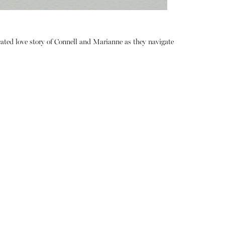
ated love story of Connell and Marianne as they navigate