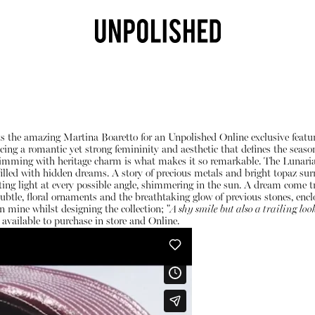
 the amazing Martina Boaretto for an Unpolished Online exclusive featur
g a romantic yet strong femininity and aesthetic that defines the season. 
brimming with heritage charm is what makes it so remarkable. The Lunaria 
illed with hidden dreams. A story of precious metals and bright topaz surr
racting light at every possible angle, shimmering in the sun. A dream com
 subtle, floral ornaments and the breathtaking glow of previous stones, en
n mine whilst designing the collection; "
A shy smile but also a trailing loo
Shop
 available to purchase in store and
Online
.