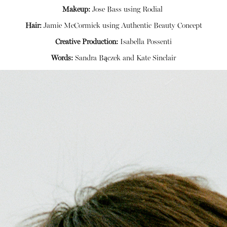
Makeup:
Jose Bass using
Rodial
Hair:
Jamie McCormick using
Authentic Beauty Concept
Creative Production:
Isabella Possenti
Words:
Sandra Bączek and Kate Sinclair