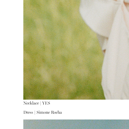
Necklace |
YES
Dress |
Simone Rocha