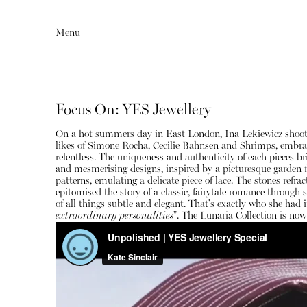
Menu
Focus On: YES Jewellery
On a hot summers day in East London, Ina Lekiewicz shoots
likes of Simone Rocha, Cecilie Bahnsen and Shrimps, embracin
relentless. The uniqueness and authenticity of each pieces 
and mesmerising designs, inspired by a picturesque garden f
patterns, emulating a delicate piece of lace. The stones ref
epitomised the story of a classic, fairytale romance through
of all things subtle and elegant. That's exactly who she had i
Editorial
Articles
extraordinary personalities
". The Lunaria Collection is now