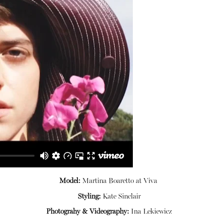
Model:
Martina Boaretto at
Viva
Styling:
Kate Sinclair
Photograhy & Videography:
Ina
Lekiewicz