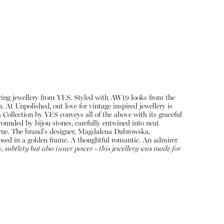
ing jewellery from YES. Styled with AW19 looks from the
At Unpolished, out love for vintage inspired jewellery is
Collection by YES conveys all of the above with its graceful
ounded by bijou stones, carefully entwined into neat
About
e true. The brand's designer, Magdalena Dabrowska,
Instagram
closed in a golden frame. A thoughtful romantic. An admirer
k, subtlety but also inner power - this jewellery was made for
Contact