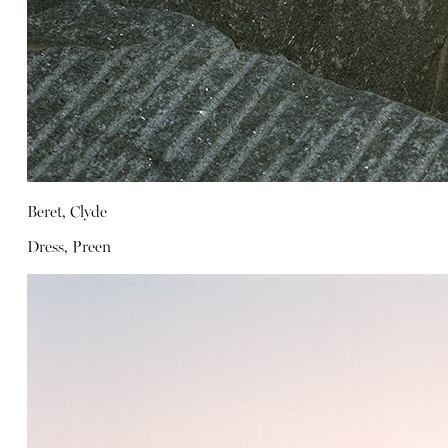
Beret, Clyde
Dress, Preen