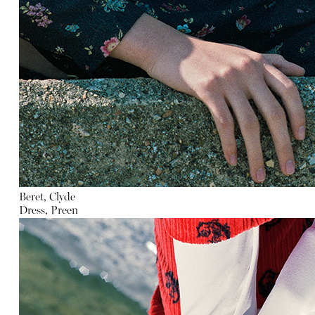
Beret, Clyde
Dress, Preen