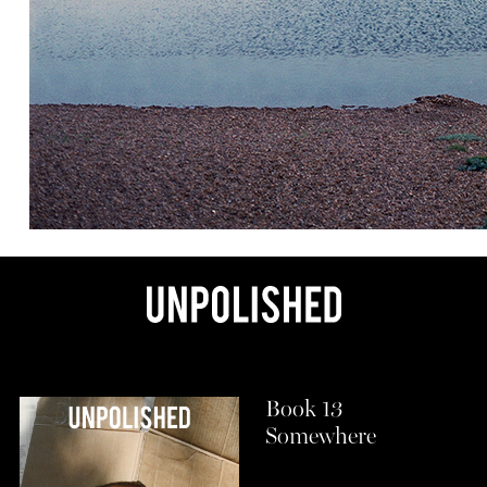
Book 13
Somewhere