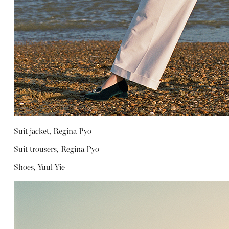
Suit jacket, Regina Pyo
Suit trousers, Regina Pyo
Shoes, Yuul Yie