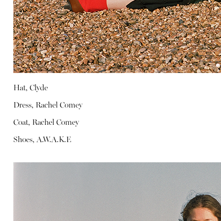
Hat, Clyde
Dress, Rachel Comey
Coat, Rachel Comey
Shoes, A.W.A.K.E