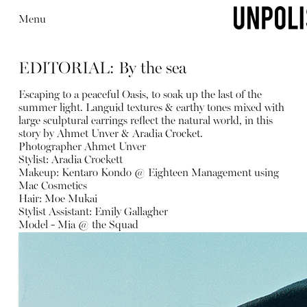
Menu
EDITORIAL: By the sea
Escaping to a peaceful Oasis, to soak up the last of the
summer light. Languid textures & earthy tones mixed with
large sculptural earrings reflect the natural world, in this
story by Ahmet Unver & Aradia Crocket.
Photographer Ahmet Unver
Stylist: Aradia Crockett
Makeup: Kentaro Kondo @ Eighteen Management using
Mac Cosmetics
Hair: Moe Mukai
Stylist Assistant: Emily Gallagher
Model - Mia @ the Squad