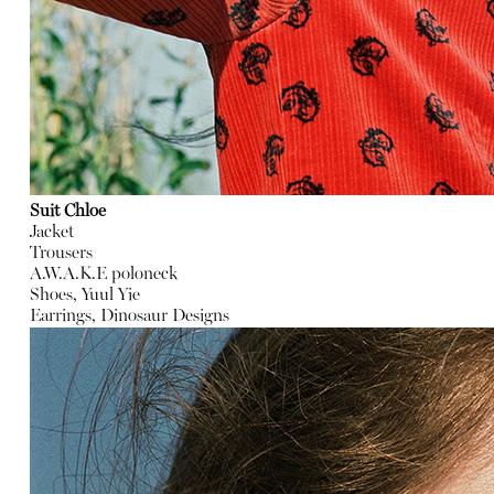
Suit Chloe
Jacket
Trousers
A.W.A.K.E poloneck
Shoes, Yuul Yie
Earrings, Dinosaur Designs