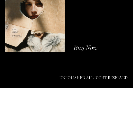
Buy Now
UNPOLISHED ALL RIGHT RESERVED