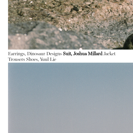
Earrings, Dinosaur Designs
Suit, Joshua Millard
Jacket
Trousers
Shoes, Yuul Lie