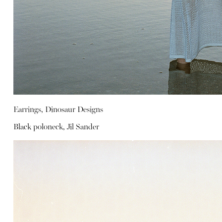
Earrings, Dinosaur Designs
Black poloneck, Jil Sander