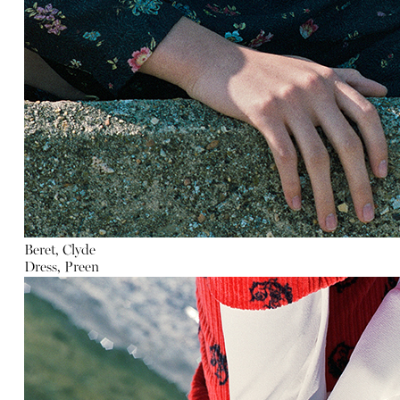
Beret, Clyde
Dress, Preen