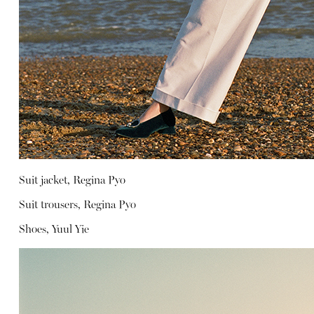
Suit jacket, Regina Pyo
Suit trousers, Regina Pyo
Shoes, Yuul Yie