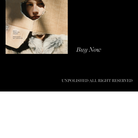
Buy Now
UNPOLISHED ALL RIGHT RESERVED