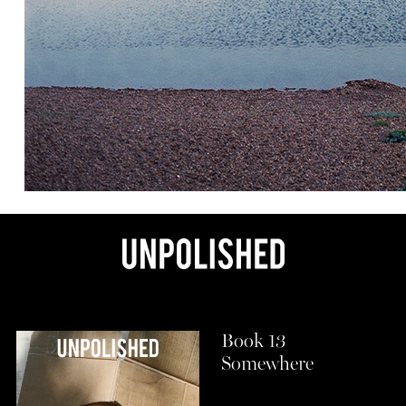
Book 13
Somewhere