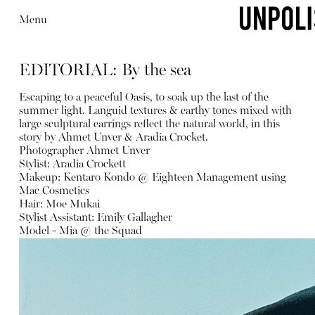
Menu
EDITORIAL: By the sea
Escaping to a peaceful Oasis, to soak up the last of the
summer light. Languid textures & earthy tones mixed with
large sculptural earrings reflect the natural world, in this
story by Ahmet Unver & Aradia Crocket.
Photographer Ahmet Unver
Stylist: Aradia Crockett
Makeup: Kentaro Kondo @ Eighteen Management using
Mac Cosmetics
Hair: Moe Mukai
Stylist Assistant: Emily Gallagher
Model - Mia @ the Squad