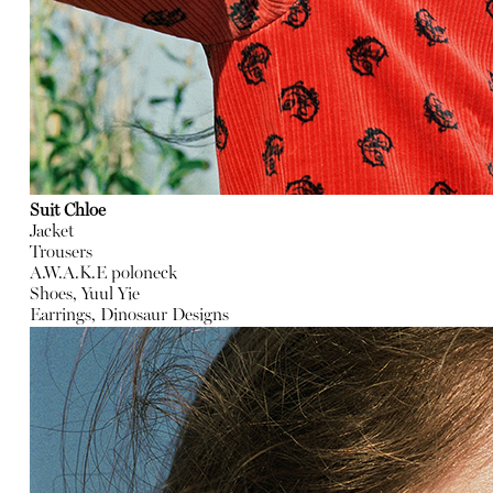
Suit Chloe
Jacket
Trousers
A.W.A.K.E poloneck
Shoes, Yuul Yie
Earrings, Dinosaur Designs