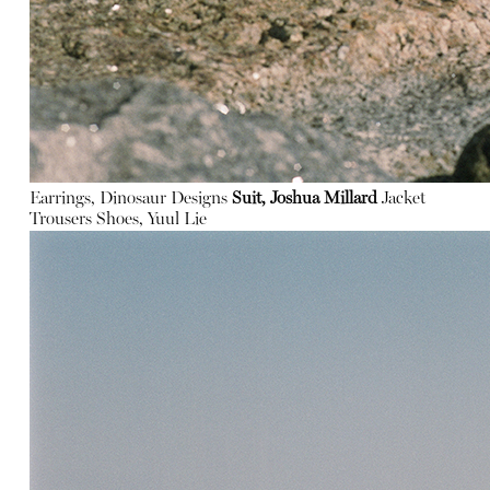
Earrings, Dinosaur Designs
Suit, Joshua Millard
Jacket
Trousers
Shoes, Yuul Lie