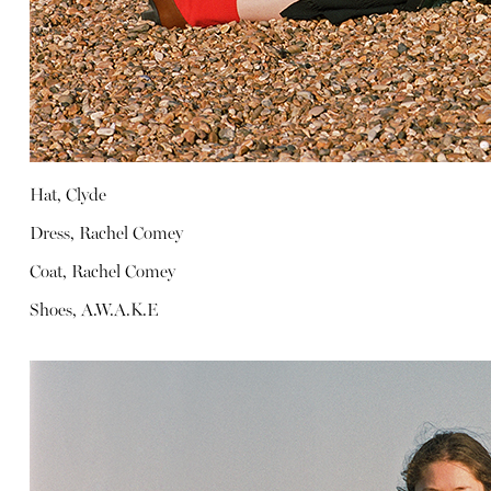
Hat, Clyde
Dress, Rachel Comey
Coat, Rachel Comey
Shoes, A.W.A.K.E