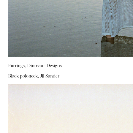
Earrings, Dinosaur Designs
Black poloneck, Jil Sander