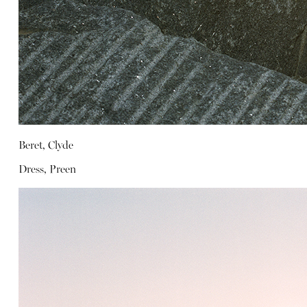
Beret, Clyde
Dress, Preen