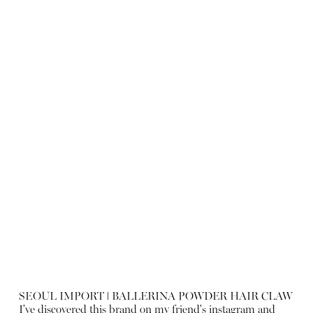
SEOUL IMPORT ǀ BALLERINA POWDER HAIR CLAW
I've discovered this brand on my friend's instagram and