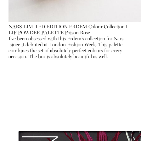
NARS LIMITED EDITION ERDEM Colour Collection ǀ
LIP POWDER PALETTE Poison Rose
I've been obsessed with this Erdem’s collection for Nars
since it debuted at London Fashion Week. This palette
combines the set of absolutely perfect colours for every
occasion. The box is absolutely beautiful as well.