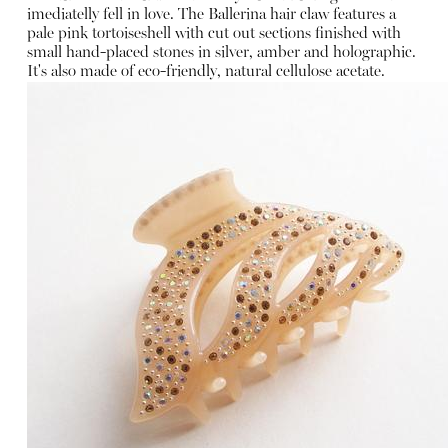
imediatelly fell in love. The Ballerina hair claw features a
pale pink tortoiseshell with cut out sections finished with
small hand-placed stones in silver, amber and holographic.
It's also made of eco-friendly, natural cellulose acetate.