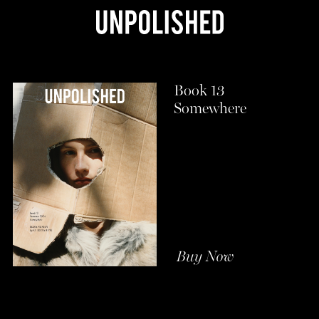
Book 13
Somewhere
Buy Now