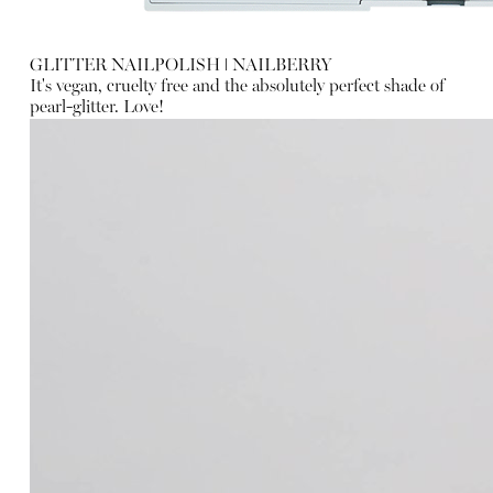
GLITTER NAILPOLISH
ǀ
NAILBERRY
It's vegan, cruelty free and the absolutely perfect shade of
pearl-glitter. Love!