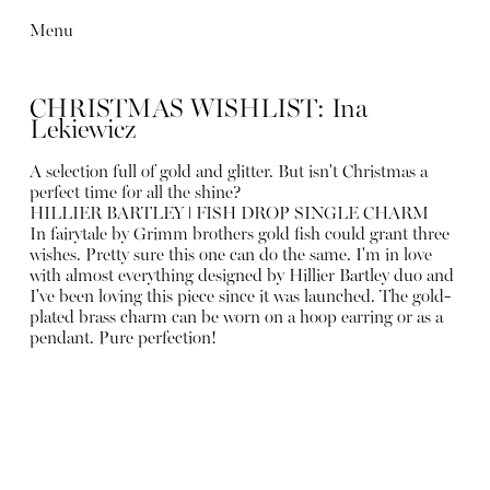
Menu
CHRISTMAS WISHLIST: Ina
Lekiewicz
A selection full of gold and glitter. But isn't Christmas a
perfect time for all the shine?
HILLIER BARTLEY ǀ FISH DROP SINGLE CHARM
In fairytale by Grimm brothers gold fish could grant three
wishes. Pretty sure this one can do the same. I'm in love
with almost everything designed by Hillier Bartley duo and
I've been loving this piece since it was launched. The gold-
plated brass charm can be worn on a hoop earring or as a
pendant. Pure perfection!