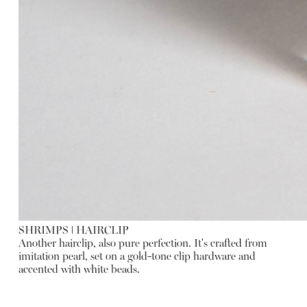
SHRIMPS
ǀ
HAIRCLIP
Another hairclip, also pure perfection. It's crafted from
imitation pearl, set on a gold-tone clip hardware and
accented with white beads.