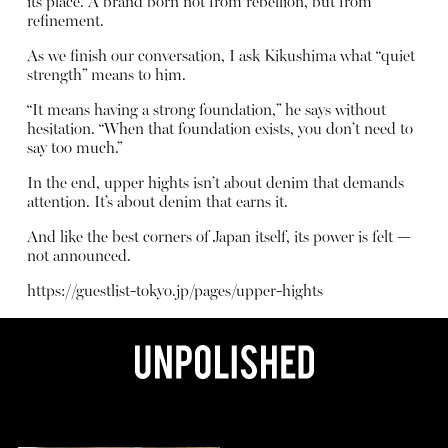
its place. A brand born not from rebellion, but from
refinement.
As we finish our conversation, I ask Kikushima what “quiet
strength” means to him.
“It means having a strong foundation,” he says without
hesitation. “When that foundation exists, you don’t need to
say too much.”
In the end, upper hights isn’t about denim that demands
attention. It’s about denim that earns it.
And like the best corners of Japan itself, its power is felt —
not announced.
https://guestlist-tokyo.jp/pages/upper-hights