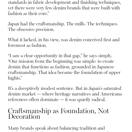
standards in fabric development and finishing techniques,
yet there were very few denim brands that were built with
fashion as their core.”
Japan had the craftsmanship. The mills. The techniques.
The obsessive precision.
What it lacked, in his view, was denim conceived first and
foremost as fashion.
“I saw a clear opportunity in that gap,” he says simply.
“Our mission from the beginning was simple: to create
denim that functions as fashion, grounded in Japanese
craftsmanship. That idea became the foundation of upper
hights.”
It’s a deceptively modest sentence. But in Japan’s saturated
denim market — where heritage narratives and Americana
references often dominate — it was quietly radical.
Craftsmanship as Foundation, Not
Decoration
Many brands speak about balancing tradition and