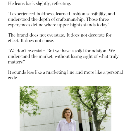
He leans back slightly, reflecting.
“I experienced boldness, learned fashion sensibility, and
understood the depth of craftsmanship. Those three
experiences define where upper hights stands today.”
The brand does not overstate. It does not decorate for
effect. It does not chase.
“We don’t overstate. But we have a solid foundation. We
understand the market, without losing sight of what truly
matters.”
It sounds less like a marketing line and more like a personal
code.