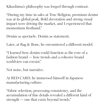
Kikushima’s philosophy was forged through contrast.
“During my time in sales at True Religion, premium denim
was at its global peak. Bold decoration and strong visual
impact were driving the market, and I experienced that
momentum firsthand.”
Denim as spectacle. Denim as statement.
Later, at Rag & Bone, he encountered a different model.
“I learned how denim could function as the core of a
fashion brand — how trends and a cohesive brand
worldview can coexist.”
Not noise, but narrative.
At RED CARD, he immersed himself in Japanese
manufacturing culture.
“Fabric selection, processing consistency, and the
accumulation of fine details revealed a different kind of
strength — one that exists beyond trends.”