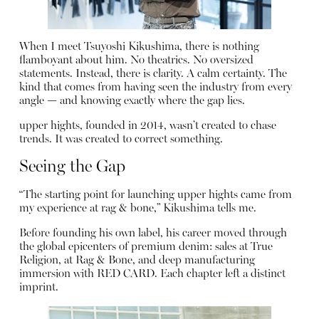
When I meet Tsuyoshi Kikushima, there is nothing
flamboyant about him. No theatrics. No oversized
statements. Instead, there is clarity. A calm certainty. The
kind that comes from having seen the industry from every
angle — and knowing exactly where the gap lies.
upper hights, founded in 2014, wasn’t created to chase
trends. It was created to correct something.
Seeing the Gap
“The starting point for launching upper hights came from
my experience at rag & bone,” Kikushima tells me.
Before founding his own label, his career moved through
the global epicenters of premium denim: sales at True
Religion, at Rag & Bone, and deep manufacturing
immersion with RED CARD. Each chapter left a distinct
imprint.