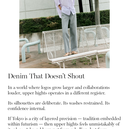
Denim That Doesn’t Shout
In a world where logos grow larger and collaborations
louder, upper hights operates in a different register.
Its silhouettes are deliberate. Its washes restrained. Its
confidence internal.
If Tokyo is a city of layered precision — tradition embedded
within futurism — then upper hights feels unmistakably of