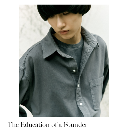
The Education of a Founder