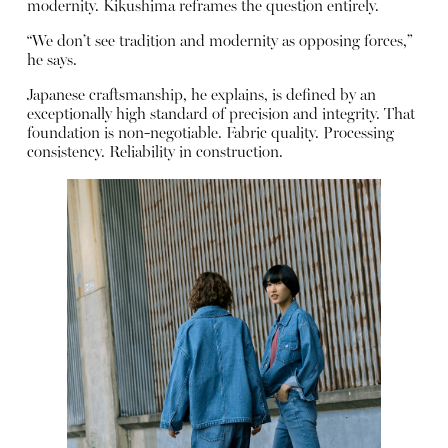
modernity. Kikushima reframes the question entirely.
“We don’t see tradition and modernity as opposing forces,”
he says.
Japanese craftsmanship, he explains, is defined by an
exceptionally high standard of precision and integrity. That
foundation is non-negotiable. Fabric quality. Processing
consistency. Reliability in construction.