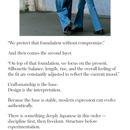
“We protect that foundation without compromise.”
And then comes the second layer.
“On top of that foundation, we focus on the present.
Silhouette balance, length, rise, and the overall feeling of
the fit are constantly adjusted to reflect the current mood.”
Craftsmanship is the base.
Design is the interpretation.
Because the base is stable, modern expression can evolve
authentically.
There is something deeply Japanese in this order —
discipline first, then freedom. Structure before
experimentation.