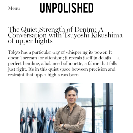
Menu
The Quiet Strength of Denim: A
Conversation with Tsuyoshi Kikushima
of upper hights
Tokyo has a particular way of whispering its power. It
doesn’t scream for attention; it reveals itself in details — a
Editorial
Articles
Shop
perfect hemline, a balanced silhouette, a fabric that falls
About
just right. It’s in this quiet space between precision and
Instagram
restraint that upper hights was born.
Contact