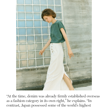
“At the time, denim was already firmly established overseas
as a fashion category in its own right,” he explains. “In
contrast, Japan possessed some of the world’s highest