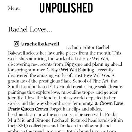
Menu
Rachel Loves…
Fashion Editor Rachel
Bakewell selects her favourite pieces from the month. This
week she’s admiring the work of artist Faye Wei Wei,
Editorial
Articles
Shop
discovering new scents from Diptyque and planning ahead
About
for spring summer.
1. Faye Wei Wei Painting
I recently
Instagram
discovered the amazing works of artist Faye Wei Wei. A
Contact
graduate of the prestigious Slade School of Fine Art, the
South London based 24 year old creates large scale dreamy
paintings that explore love, masculine tropes and gender
identity. I love the kind of fantasy world depicted in her
works and the way she embraces femininity.
2. Crown Love
Pearly Queen Crown
Forget hair clips and slides,
headbands are now the accessory to be seen with. Prada,
Miu Miu and Simone Rocha all featured headbands within
their SS19 collections and I’m keen to follow suit and
embrace the trend. Amazing British brand Crown Love