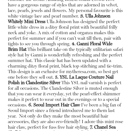
have a gorgeous range of styles that are adorned in velvet,
lace, pearls, jewels and flowers. My personal favourite is this
white vintage lace and pearl number.
3. Ulla Johnson
Whitely Mini Dress
Ulla Johnson has designed the perfect
little white dress in a ditsy floral print with beautiful frilly
neck and yoke. A mix of cotton and organza makes this
perfect for summer and if you can’t wait till then, pair with
tights to see you through spring.
4. Ganni Floral Wide
Brim Hat
This brilliant take on the typically utilitarian safari
style hat by Ganni is wonderfully refreshing and the perfect
summer hat. This classic hat has been updated with a
charming ditzy floral print, black top stitching and tie-trim.
This design is an exclusive for
mytheresa.com
, so best get
one before they sell out.
5. YSL La Laque Couture Nail
Polish in Clandestine Silver
This YSL nail varnish is perfect
for all occasions. The Clandestine Silver is muted enough
that you can wear it everyday, yet the pearl-effect shimmer
makes it perfect to wear out in the evenings or to a special
occasions.
6. Seoul Import Hair Claw
I’ve been a big fan of
Seoul Import since a friend introduced me to them last
year.
Not only do they make the most beautiful hair
accessories, they are also eco-friendly! I adore this mint rose
hair claw, perfect for fuss free hair styling.
7. Chanel Sea