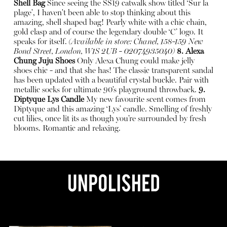
Shell Bag
Since seeing the SS19 catwalk show titled ‘Sur la
plage’, I haven't been able to stop thinking about this
amazing, shell shaped bag! Pearly white with a chic chain,
gold clasp and of course the legendary double ‘C’ logo. It
speaks for itself.
(Available in store: Chanel, 158-159 New
Bond Street, London, W1S 2UB - 02074935040)
8. Alexa
Chung Juju Shoes
Only Alexa Chung could make jelly
shoes chic - and that she has! The classic transparent sandal
has been updated with a beautiful crystal buckle. Pair with
metallic socks for ultimate 90’s playground throwback.
9.
Diptyque Lys Candle
My new favourite scent comes from
Diptyque and this amazing ‘Lys’ candle. Smelling of freshly
cut lilies, once lit its as though you’re surrounded by fresh
blooms. Romantic and relaxing.