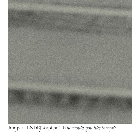
Jumper | LNDR[/caption]
Who would you like to work