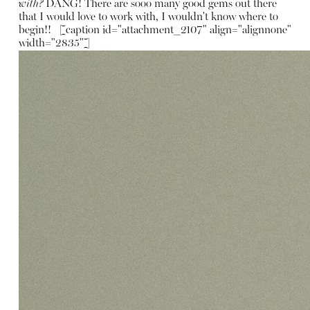
with?
DANG! There are sooo many good gems out there
that I would love to work with, I wouldn't know where to
begin!! [caption id="attachment_2107" align="alignnone"
width="2835"]