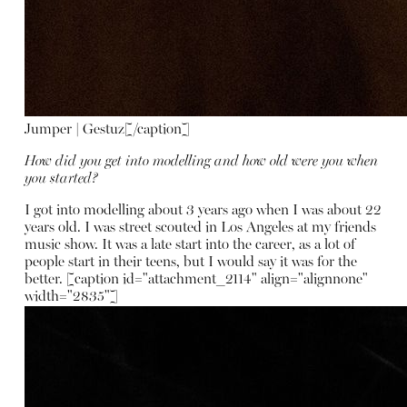
Jumper | Gestuz[/caption]
How did you get into modelling and how old were you when
you started?
I got into modelling about 3 years ago when I was about 22
years old. I was street scouted in Los Angeles at my friends
music show. It was a late start into the career, as a lot of
people start in their teens, but I would say it was for the
better. [caption id="attachment_2114" align="alignnone"
width="2835"]