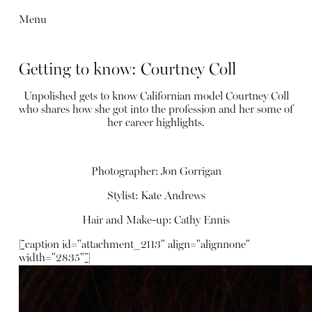
Menu
Getting to know: Courtney Coll
Unpolished gets to know Californian model Courtney Coll
who shares how she got into the profession and her some of
her career highlights.
Photographer: Jon Gorrigan
Stylist: Kate Andrews
Hair and Make-up: Cathy Ennis
[caption id="attachment_2113" align="alignnone"
width="2835"]