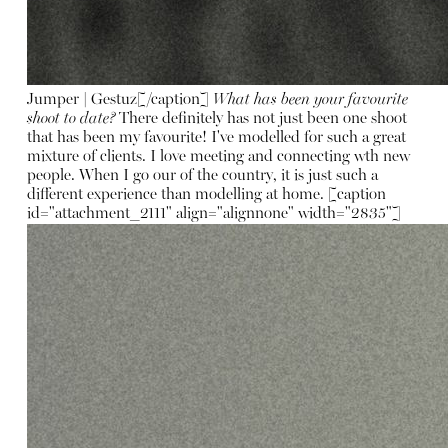
Jumper | Gestuz[/caption]
What has been your favourite
shoot to date?
There definitely has not just been one shoot
that has been my favourite! I've modelled for such a great
mixture of clients. I love meeting and connecting wth new
people. When I go our of the country, it is just such a
different experience than modelling at home. [caption
id="attachment_2111" align="alignnone" width="2835"]