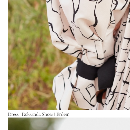
Dress
ǀ
Roksanda Shoes
ǀ
Erdem