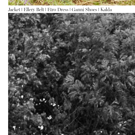
Jacket
ǀ
Ellery
Belt
ǀ
Etro
Dress
ǀ
Ganni
Shoes
ǀ
Kalda