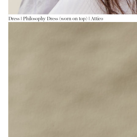
Dress
ǀ
Philosophy
Dress (worn on top)
ǀ
Attico