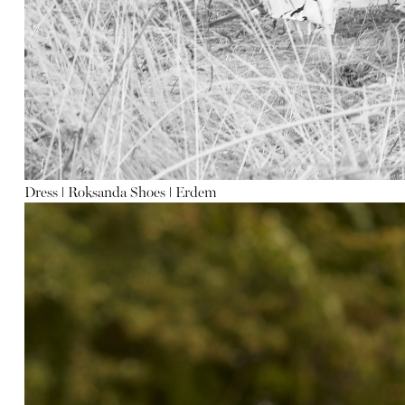
Dress
ǀ
Roksanda Shoes
ǀ
Erdem