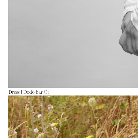
Dress
ǀ
Dodo bar Or