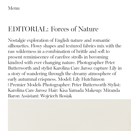
Menu
EDITORIAL: Forces of Nature
Nostalgic exploration of English nature and romantic
silhouettes. Flowy shapes and textured fabrics mix with the
raw wilderness in a combination of brittle and soft to
present reminiscence of carefree strolls in becoming
kindred with ever changing nature. Photographer Peter
Butterworth and stylist Karolina Care Jarosz capture Lily in
a story of wandering through the dreamy atmosphere of
early autumnal crispness. Model:
Lily Hutchinson
ǀ
Premier Models Photographer:
Peter Butterworth
Stylist:
Karolina Care Jarosz
Hair:
Kisa Yamada
Makeup:
Miranda
Baron
Assistant: Wojciech Rosiak