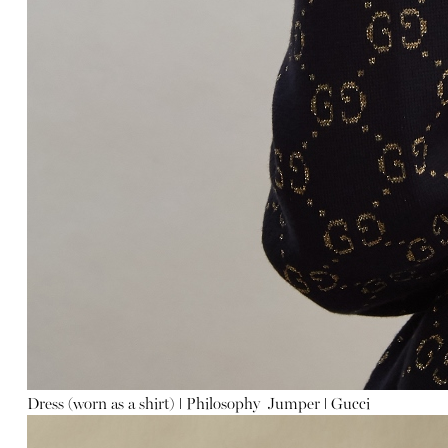
Dress (worn as a shirt)
ǀ
Philosophy
Jumper
ǀ
Gucci