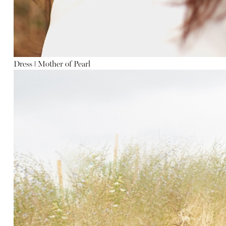
Dress
ǀ
Mother of Pearl