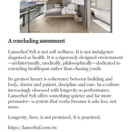
A concluding assessment
Lanserhof Sylt is not soft wellness. It is not indulgence
disguised as health. It is a rigorously designed environment
—architecturally, medically, philosophically—dedicated to
extending healthspan rather than chasing youth.
Its greatest luxury is coherence: between building and
body, doctor and patient, discipline and care. In a culture
increasingly obsessed with longevity as performance,
Lanserhof Sylt offers something quieter and far more
persuasive—a system that works because it asks less, not
more.
Longevity, here, is not promised. It is practiced.
https://lanserhof.com/en