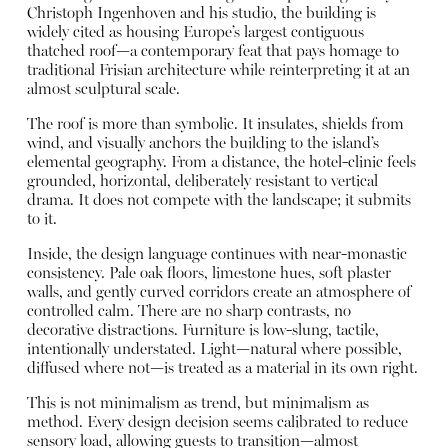
Christoph Ingenhoven and his studio, the building is
widely cited as housing Europe’s largest contiguous
thatched roof—a contemporary feat that pays homage to
traditional Frisian architecture while reinterpreting it at an
almost sculptural scale.
The roof is more than symbolic. It insulates, shields from
wind, and visually anchors the building to the island’s
elemental geography. From a distance, the hotel-clinic feels
grounded, horizontal, deliberately resistant to vertical
drama. It does not compete with the landscape; it submits
to it.
Inside, the design language continues with near-monastic
consistency. Pale oak floors, limestone hues, soft plaster
walls, and gently curved corridors create an atmosphere of
controlled calm. There are no sharp contrasts, no
decorative distractions. Furniture is low-slung, tactile,
intentionally understated. Light—natural where possible,
diffused where not—is treated as a material in its own right.
This is not minimalism as trend, but minimalism as
method. Every design decision seems calibrated to reduce
sensory load, allowing guests to transition—almost