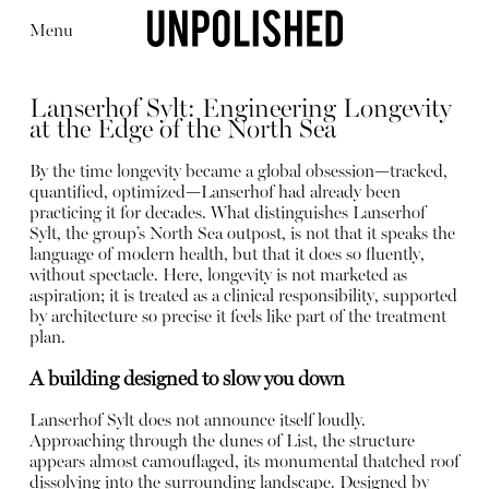
Menu
Lanserhof Sylt: Engineering Longevity
at the Edge of the North Sea
By the time longevity became a global obsession—tracked,
quantified, optimized—Lanserhof had already been
practicing it for decades. What distinguishes Lanserhof
Editorial
Articles
Shop
Sylt, the group’s North Sea outpost, is not that it speaks the
About
language of modern health, but that it does so fluently,
Instagram
without spectacle. Here, longevity is not marketed as
Contact
aspiration; it is treated as a clinical responsibility, supported
by architecture so precise it feels like part of the treatment
plan.
A building designed to slow you down
Lanserhof Sylt does not announce itself loudly.
Approaching through the dunes of List, the structure
appears almost camouflaged, its monumental thatched roof
dissolving into the surrounding landscape. Designed by