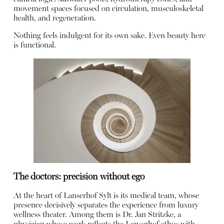
movement spaces focused on circulation, musculoskeletal
health, and regeneration.
Nothing feels indulgent for its own sake. Even beauty here
is functional.
The doctors: precision without ego
At the heart of Lanserhof Sylt is its medical team, whose
presence decisively separates the experience from luxury
wellness theater. Among them is Dr. Jan Stritzke, a