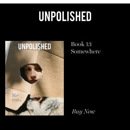
Book 13
Somewhere
Buy Now