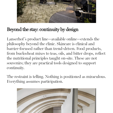
Beyond the stay: continuity by design
Lanserhof’s product line—available online—extends the
philosophy beyond the clinic. Skincare is clinical and
barrier-focused rather than trend-driven. Food products,
from buckwheat mixes to teas, oils, and bitter drops, reflect
the nutritional principles taught on-site. These are not
souvenirs; they are practical tools designed to support
continuity.
The restraint is telling. Nothing is positioned as miraculous.
Everything assumes participation.