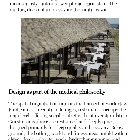
unconsciously—into a slower physiological state. The
building does not impress you; it conditions you.
Design as part of the medical philosophy
The spatial organization mirrors the Lanserhof worldview.
Public areas—reception, lounges, restaurant—occupy the
main level, offering social contact without overstimulation.
Guest rooms above are restrained and deeply quiet,
designed primarily for sleep quality and recovery. Below
ground, the bathing world and fitness areas unfold with a
clinical logic: saltwater pools, hydrotherapy zones, and