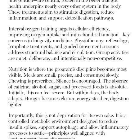
intervention—are central, rooted in the belief that gut
health underpins nearly every other system in the body.
These treatments aim to stimulate digestion, reduce
inflammation, and support detoxification pathways.
Interval oxygen training targets cellular efficiency,
improving oxygen uptake and mitochondrial function—key
concerns in longevity medicine. Physiotherapy, reflexology,
lymphatic treatments, and guided movement sessions
address structural balance and circulation. Group activities
are quiet, deliberate, and intentionally non-competitive.
Nutrition is where the program’s discipline becomes most
visible. Meals are small, precise, and consumed slowly.
Chewing is prescribed. Silence is encouraged. The absence
of caffeine, alcohol, sugar, and processed foods is absolute.
Initially, this can feel severe. But within days, the body
adapts. Hunger becomes clearer, energy steadier, digestion
lighter.
Importantly, this is not deprivation for its own sake. It is a
controlled metabolic environment designed to reduce
insulin spikes, support autophagy, and allow inflammatory
processes to settle—principles well aligned with