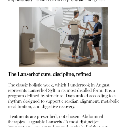
The Lanserhof cure: discipline, refined
The classic holistic week, which I undertook in August,
represents Lanserhof Sylt in its most distilled form. It is a
program defined by structure. Days unfold according to a
rhythm designed to support circadian alignment, metabolic
recalibration, and digestive recovery.
Treatments are prescribed, not chosen. Abdominal
therapies—arguably Lanserhof’s most distinctive