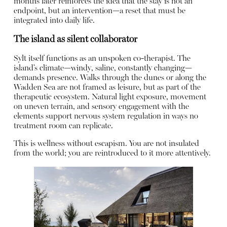
months later reinforces the idea that the stay is not an
endpoint, but an intervention—a reset that must be
integrated into daily life.
The island as silent collaborator
Sylt itself functions as an unspoken co-therapist. The
island’s climate—windy, saline, constantly changing—
demands presence. Walks through the dunes or along the
Wadden Sea are not framed as leisure, but as part of the
therapeutic ecosystem. Natural light exposure, movement
on uneven terrain, and sensory engagement with the
elements support nervous system regulation in ways no
treatment room can replicate.
This is wellness without escapism. You are not insulated
from the world; you are reintroduced to it more attentively.