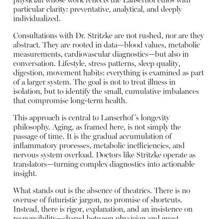
physician whose work reflects the Lanserhof ethos with
particular clarity: preventative, analytical, and deeply
individualized.
Consultations with Dr. Stritzke are not rushed, nor are they
abstract. They are rooted in data—blood values, metabolic
measurements, cardiovascular diagnostics—but also in
conversation. Lifestyle, stress patterns, sleep quality,
digestion, movement habits: everything is examined as part
of a larger system. The goal is not to treat illness in
isolation, but to identify the small, cumulative imbalances
that compromise long-term health.
This approach is central to Lanserhof’s longevity
philosophy. Aging, as framed here, is not simply the
passage of time. It is the gradual accumulation of
inflammatory processes, metabolic inefficiencies, and
nervous system overload. Doctors like Stritzke operate as
translators—turning complex diagnostics into actionable
insight.
What stands out is the absence of theatrics. There is no
overuse of futuristic jargon, no promise of shortcuts.
Instead, there is rigor, explanation, and an insistence on
responsibility—shared between physician and guest.