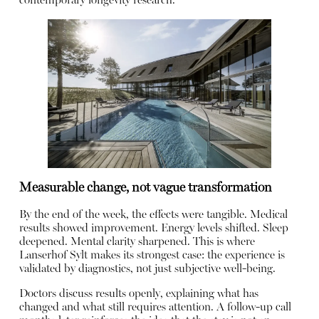
contemporary longevity research.
Measurable change, not vague transformation
By the end of the week, the effects were tangible. Medical
results showed improvement. Energy levels shifted. Sleep
deepened. Mental clarity sharpened. This is where
Lanserhof Sylt makes its strongest case: the experience is
validated by diagnostics, not just subjective well-being.
Doctors discuss results openly, explaining what has
changed and what still requires attention. A follow-up call