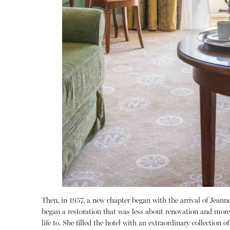
Then, in 1957, a new chapter began with the arrival of Jeanne
began a restoration that was less about renovation and more 
life to.
She filled the hotel with an extraordinary collection of