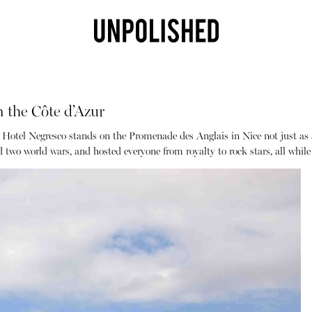
 the Côte d’Azur
 Hotel Negresco stands on the Promenade des Anglais in Nice not just as a 
ed two world wars, and hosted everyone from royalty to rock stars, all whi
Shop