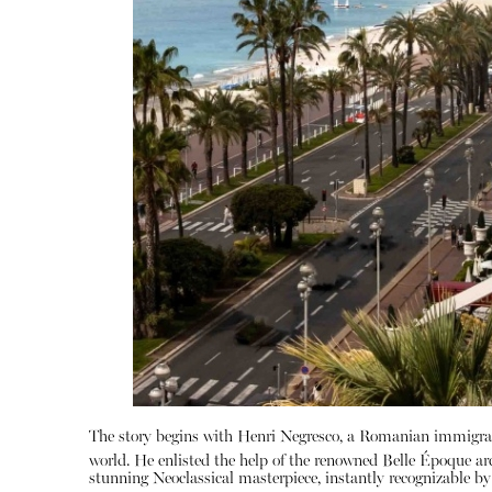
The story begins with Henri Negresco, a Romanian immigran
world.
He enlisted the help of the renowned Belle Époque ar
stunning Neoclassical masterpiece, instantly recognizable 