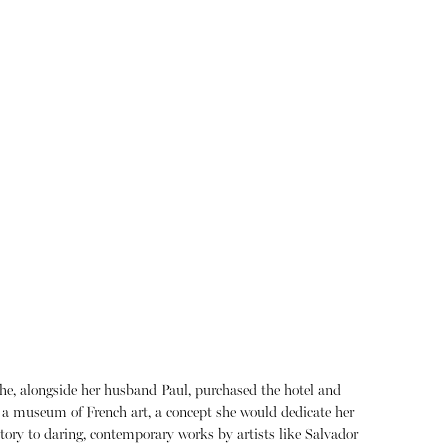
he, alongside her husband Paul, purchased the hotel and
o a museum of French art, a concept she would dedicate her
istory to daring, contemporary works by artists like Salvador