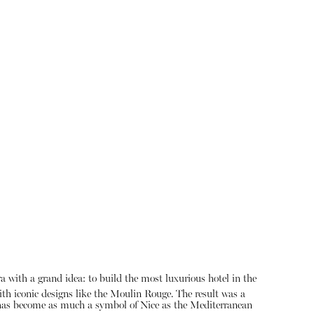
a with a grand idea: to build the most luxurious hotel in the
th iconic designs like the Moulin Rouge.
The result was a
t has become as much a symbol of Nice as the Mediterranean