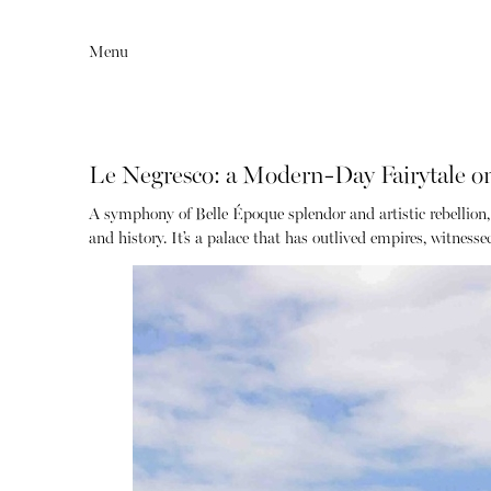
Menu
Le Negresco: a Modern-Day Fairytale on
A symphony of Belle Époque splendor and artistic rebellion,
and history.
It’s a palace that has outlived empires, witness
Editorial
Articles