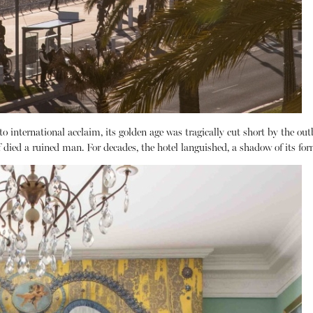
 international acclaim, its golden age was tragically cut short by the ou
died a ruined man. For decades, the hotel languished, a shadow of its form