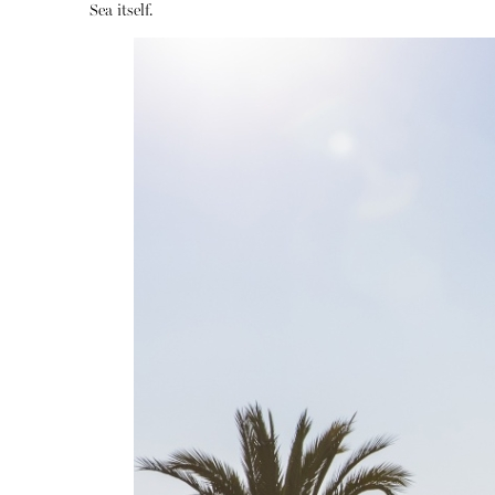
Sea itself.