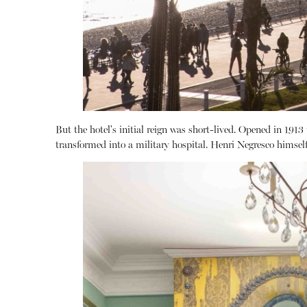
But the hotel's initial reign was short-lived.
Opened in 1913 to
transformed into a military hospital.
Henri Negresco himself 