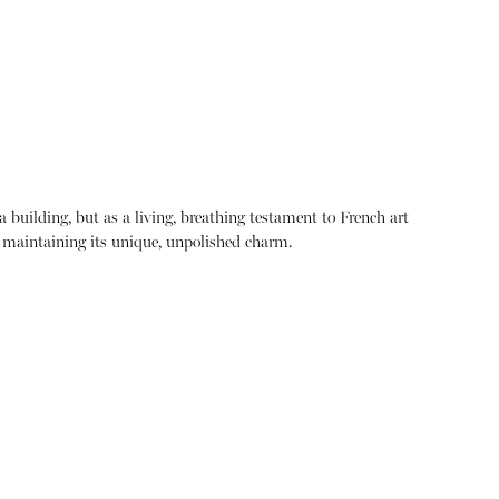
building, but as a living, breathing testament to French art
le maintaining its unique, unpolished charm.
About
Instagram
Contact