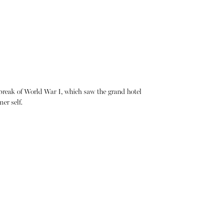
tbreak of World War I, which saw the grand hotel
er self.