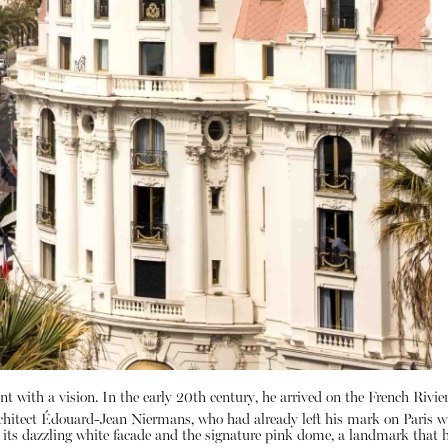
t with a vision.
In the early 20th century, he arrived on the French Rivier
chitect Édouard-Jean Niermans, who had already left his mark on Paris wi
by its dazzling white facade and the signature pink dome, a landmark tha