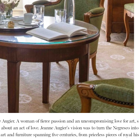
 Augier.
A woman of fierce passion and an uncompromising love for art, s
about an act of love.
Jeanne Augier's vision was to turn the Negresco int
 art and furniture spanning five centuries, from priceless pieces of royal h