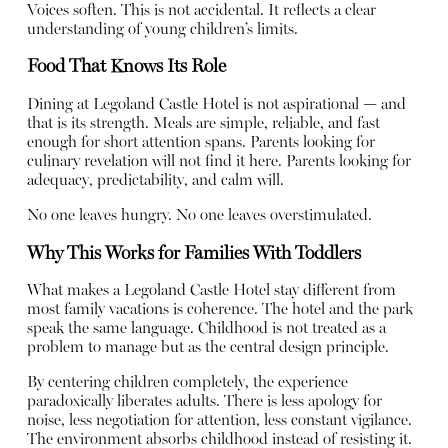
Voices soften. This is not accidental. It reflects a clear
understanding of young children’s limits.
Food That Knows Its Role
Dining at Legoland Castle Hotel is not aspirational — and
that is its strength. Meals are simple, reliable, and fast
enough for short attention spans. Parents looking for
culinary revelation will not find it here. Parents looking for
adequacy, predictability, and calm will.
No one leaves hungry. No one leaves overstimulated.
Why This Works for Families With Toddlers
What makes a Legoland Castle Hotel stay different from
most family vacations is coherence. The hotel and the park
speak the same language. Childhood is not treated as a
problem to manage but as the central design principle.
By centering children completely, the experience
paradoxically liberates adults. There is less apology for
noise, less negotiation for attention, less constant vigilance.
The environment absorbs childhood instead of resisting it.