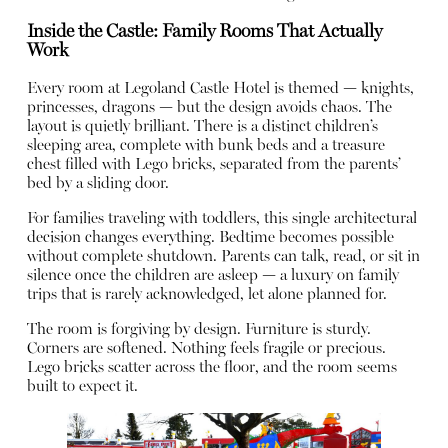
Inside the Castle: Family Rooms That Actually
Work
Every room at Legoland Castle Hotel is themed — knights,
princesses, dragons — but the design avoids chaos. The
layout is quietly brilliant. There is a distinct children’s
sleeping area, complete with bunk beds and a treasure
chest filled with Lego bricks, separated from the parents’
bed by a sliding door.
For families traveling with toddlers, this single architectural
decision changes everything. Bedtime becomes possible
without complete shutdown. Parents can talk, read, or sit in
silence once the children are asleep — a luxury on family
trips that is rarely acknowledged, let alone planned for.
The room is forgiving by design. Furniture is sturdy.
Corners are softened. Nothing feels fragile or precious.
Lego bricks scatter across the floor, and the room seems
built to expect it.