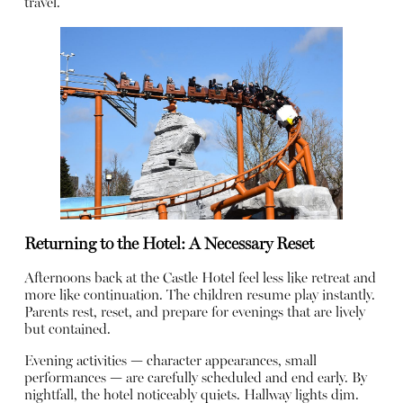
travel.
Returning to the Hotel: A Necessary Reset
Afternoons back at the Castle Hotel feel less like retreat and
more like continuation. The children resume play instantly.
Parents rest, reset, and prepare for evenings that are lively
but contained.
Evening activities — character appearances, small
performances — are carefully scheduled and end early. By
nightfall, the hotel noticeably quiets. Hallway lights dim.