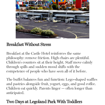
Breakfast Without Stress
Breakfast at the Castle Hotel reinforces the same
philosophy: remove friction. High chairs are plentiful.
Children’s counters sit at their height. Staff move calmly
through spills and sudden mood shifts with the
competence of people who have seen all of it before.
The buffet balances fun and function: Lego-shaped waffles
and pastries alongside fruit, yogurt, eggs, and good coffee.
Children eat quickly. Parents linger — often longer than
anticipated.
Two Days at Legoland Park With Toddlers