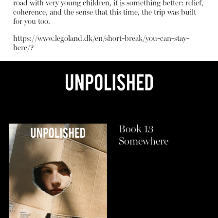
road with very young children, it is something better: relief,
coherence, and the sense that this time, the trip was built
for you too.
https://www.legoland.dk/en/short-break/you-can-stay-
here/?
Book 13
Somewhere