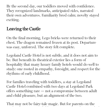
By the second day, our toddlers moved with confidence.
They recognized landmarks, anticipated rides, narrated
their own adventures. Familiarity bred calm; novelty stayed
exciting.
Leaving the Castle
On the final morning, Lego bricks were returned to their
chest. The dragon remained frozen at its post. Departure
was easy, unforced. The story felt complete.
Legoland Castle Hotel is not subtle, and it does not aim to
be. But beneath its theatrical exterior lies a form of
hospitality that many luxury family hotels would do well to
study: one rooted in empathy, foresight, and respect for the
rhythms of early childhood.
For families traveling with toddlers, a stay at Legoland
Castle Hotel combined with two days at Legoland Park
offers something rare — not a compromise between adult
and child pleasure, but an alignment of the two.
That may not be fairy-tale magic. But for parents on the