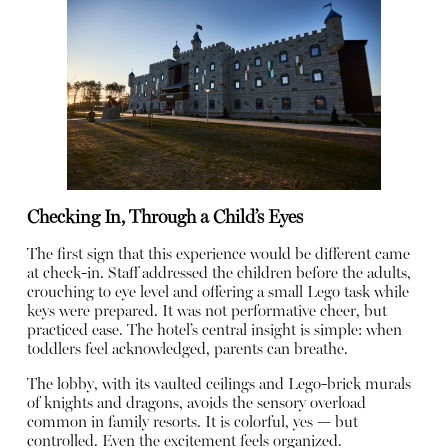
Checking In, Through a Child’s Eyes
The first sign that this experience would be different came
at check-in. Staff addressed the children before the adults,
crouching to eye level and offering a small Lego task while
keys were prepared. It was not performative cheer, but
practiced ease. The hotel’s central insight is simple: when
toddlers feel acknowledged, parents can breathe.
The lobby, with its vaulted ceilings and Lego-brick murals
of knights and dragons, avoids the sensory overload
common in family resorts. It is colorful, yes — but
controlled. Even the excitement feels organized.