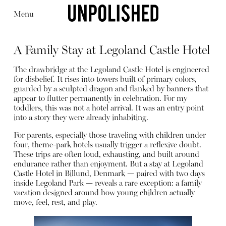
Menu
A Family Stay at Legoland Castle Hotel
The drawbridge at the Legoland Castle Hotel is engineered
for disbelief. It rises into towers built of primary colors,
guarded by a sculpted dragon and flanked by banners that
appear to flutter permanently in celebration. For my
Editorial
Articles
Shop
toddlers, this was not a hotel arrival. It was an entry point
About
into a story they were already inhabiting.
Instagram
Contact
For parents, especially those traveling with children under
four, theme-park hotels usually trigger a reflexive doubt.
These trips are often loud, exhausting, and built around
endurance rather than enjoyment. But a stay at Legoland
Castle Hotel in Billund, Denmark — paired with two days
inside Legoland Park — reveals a rare exception: a family
vacation designed around how young children actually
move, feel, rest, and play.