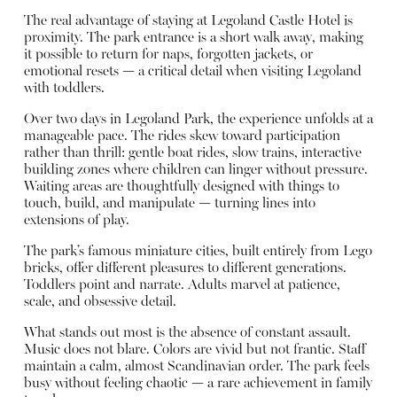
The real advantage of staying at Legoland Castle Hotel is
proximity. The park entrance is a short walk away, making
it possible to return for naps, forgotten jackets, or
emotional resets — a critical detail when visiting Legoland
with toddlers.
Over two days in Legoland Park, the experience unfolds at a
manageable pace. The rides skew toward participation
rather than thrill: gentle boat rides, slow trains, interactive
building zones where children can linger without pressure.
Waiting areas are thoughtfully designed with things to
touch, build, and manipulate — turning lines into
extensions of play.
The park’s famous miniature cities, built entirely from Lego
bricks, offer different pleasures to different generations.
Toddlers point and narrate. Adults marvel at patience,
scale, and obsessive detail.
What stands out most is the absence of constant assault.
Music does not blare. Colors are vivid but not frantic. Staff
maintain a calm, almost Scandinavian order. The park feels
busy without feeling chaotic — a rare achievement in family