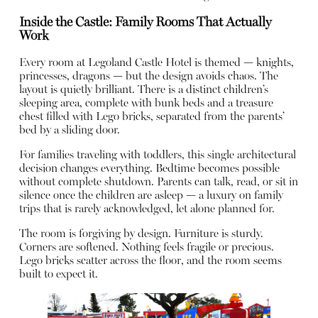
Inside the Castle: Family Rooms That Actually
Work
Every room at Legoland Castle Hotel is themed — knights,
princesses, dragons — but the design avoids chaos. The
layout is quietly brilliant. There is a distinct children’s
sleeping area, complete with bunk beds and a treasure
chest filled with Lego bricks, separated from the parents’
bed by a sliding door.
For families traveling with toddlers, this single architectural
decision changes everything. Bedtime becomes possible
without complete shutdown. Parents can talk, read, or sit in
silence once the children are asleep — a luxury on family
trips that is rarely acknowledged, let alone planned for.
The room is forgiving by design. Furniture is sturdy.
Corners are softened. Nothing feels fragile or precious.
Lego bricks scatter across the floor, and the room seems
built to expect it.