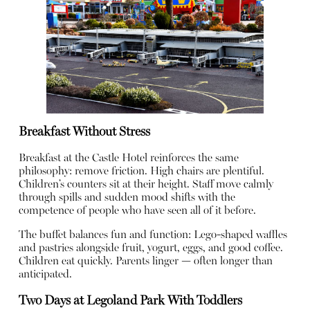
Breakfast Without Stress
Breakfast at the Castle Hotel reinforces the same
philosophy: remove friction. High chairs are plentiful.
Children’s counters sit at their height. Staff move calmly
through spills and sudden mood shifts with the
competence of people who have seen all of it before.
The buffet balances fun and function: Lego-shaped waffles
and pastries alongside fruit, yogurt, eggs, and good coffee.
Children eat quickly. Parents linger — often longer than
anticipated.
Two Days at Legoland Park With Toddlers