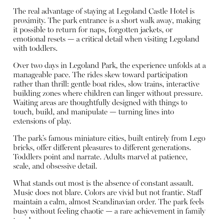
The real advantage of staying at Legoland Castle Hotel is
proximity. The park entrance is a short walk away, making
it possible to return for naps, forgotten jackets, or
emotional resets — a critical detail when visiting Legoland
with toddlers.
Over two days in Legoland Park, the experience unfolds at a
manageable pace. The rides skew toward participation
rather than thrill: gentle boat rides, slow trains, interactive
building zones where children can linger without pressure.
Waiting areas are thoughtfully designed with things to
touch, build, and manipulate — turning lines into
extensions of play.
The park’s famous miniature cities, built entirely from Lego
bricks, offer different pleasures to different generations.
Toddlers point and narrate. Adults marvel at patience,
scale, and obsessive detail.
What stands out most is the absence of constant assault.
Music does not blare. Colors are vivid but not frantic. Staff
maintain a calm, almost Scandinavian order. The park feels
busy without feeling chaotic — a rare achievement in family