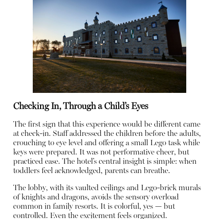
Checking In, Through a Child’s Eyes
The first sign that this experience would be different came
at check-in. Staff addressed the children before the adults,
crouching to eye level and offering a small Lego task while
keys were prepared. It was not performative cheer, but
practiced ease. The hotel’s central insight is simple: when
toddlers feel acknowledged, parents can breathe.
The lobby, with its vaulted ceilings and Lego-brick murals
of knights and dragons, avoids the sensory overload
common in family resorts. It is colorful, yes — but
controlled. Even the excitement feels organized.