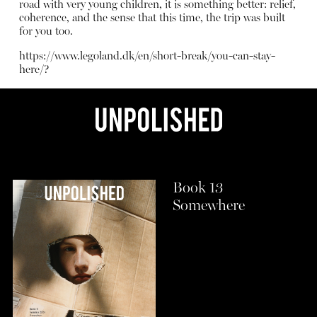
road with very young children, it is something better: relief,
coherence, and the sense that this time, the trip was built
for you too.
https://www.legoland.dk/en/short-break/you-can-stay-
here/?
Book 13
Somewhere