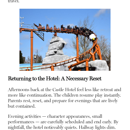
travel.
Returning to the Hotel: A Necessary Reset
Afternoons back at the Castle Hotel feel less like retreat and
more like continuation. The children resume play instantly.
Parents rest, reset, and prepare for evenings that are lively
but contained.
Evening activities — character appearances, small
performances — are carefully scheduled and end early. By
nightfall, the hotel noticeably quiets. Hallway lights dim.