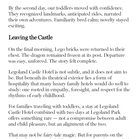
By the second day, our toddlers moved with confidence.
They recognized landmarks, anticipated rides, narrated
their own adventures. Familiarity bred calm; novelty stayed
exciting.
Leaving the Castle
On the final morning, Lego bricks were returned to their
chest. The dragon remained frozen at its post. Departure
was easy, unforced. The story felt complete.
Legoland Castle Hotel is not subtle, and it does not aim to
be. But beneath its theatrical exterior lies a form of
hospitality that many luxury family hotels would do well to
study: one rooted in empathy, foresight, and respect for the
rhythms of early childhood.
For families traveling with toddlers, a stay at Legoland
Castle Hotel combined with two days at Legoland Park
offers something rare — not a compromise between adult
and child pleasure, but an alignment of the two.
That may not be fairy-tale magic. But for parents on the