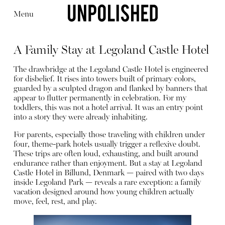
Menu
A Family Stay at Legoland Castle Hotel
The drawbridge at the Legoland Castle Hotel is engineered
for disbelief. It rises into towers built of primary colors,
guarded by a sculpted dragon and flanked by banners that
appear to flutter permanently in celebration. For my
Editorial
Articles
Shop
toddlers, this was not a hotel arrival. It was an entry point
About
into a story they were already inhabiting.
Instagram
Contact
For parents, especially those traveling with children under
four, theme-park hotels usually trigger a reflexive doubt.
These trips are often loud, exhausting, and built around
endurance rather than enjoyment. But a stay at Legoland
Castle Hotel in Billund, Denmark — paired with two days
inside Legoland Park — reveals a rare exception: a family
vacation designed around how young children actually
move, feel, rest, and play.