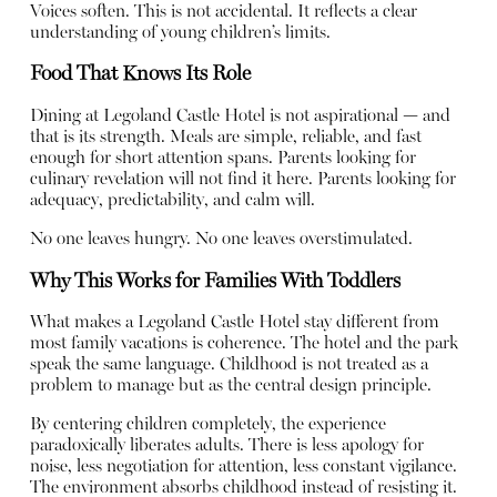
Voices soften. This is not accidental. It reflects a clear
understanding of young children’s limits.
Food That Knows Its Role
Dining at Legoland Castle Hotel is not aspirational — and
that is its strength. Meals are simple, reliable, and fast
enough for short attention spans. Parents looking for
culinary revelation will not find it here. Parents looking for
adequacy, predictability, and calm will.
No one leaves hungry. No one leaves overstimulated.
Why This Works for Families With Toddlers
What makes a Legoland Castle Hotel stay different from
most family vacations is coherence. The hotel and the park
speak the same language. Childhood is not treated as a
problem to manage but as the central design principle.
By centering children completely, the experience
paradoxically liberates adults. There is less apology for
noise, less negotiation for attention, less constant vigilance.
The environment absorbs childhood instead of resisting it.