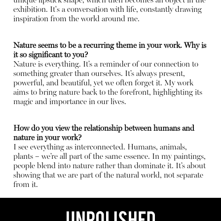
unique lipstick shape, which then becomes an object in the
exhibition. It's a conversation with life, constantly drawing
inspiration from the world around me.
Nature seems to be a recurring theme in your work. Why is
it so significant to you?
Nature is everything. It’s a reminder of our connection to
something greater than ourselves. It’s always present,
powerful, and beautiful, yet we often forget it. My work
aims to bring nature back to the forefront, highlighting its
magic and importance in our lives.
How do you view the relationship between humans and
nature in your work?
I see everything as interconnected. Humans, animals,
plants – we’re all part of the same essence. In my paintings,
people blend into nature rather than dominate it. It’s about
showing that we are part of the natural world, not separate
from it.