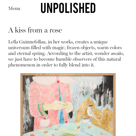
Menu
A kiss from a rose
Leïla Guinnefollau, in her works, creates a unique
universum filled with magic, frozen objects, warm colors
and eternal spring. According to the artist, wonder awaits,
we just have to become humble observers of this natural
Editorial
Articles
Shop
phenomenon in order to fully blend into it.
About
Instagram
Contact