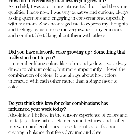
How did this creativity manifest as you grew up?
As a child, I was a bit more introverted, but I had the same
qualities I have now. I was very talkative and curious, always
asking questions and engaging in conversations, especially
with my mom. She encouraged me to express my thoughts
and feelings, which made me very aware of my emotions
and comfortable talking about them with others.
Did you have a favorite color growing up? Something that
really stood out to you?
I remember liking colors like ochre and yellow. I was always
drawn to vibrant colors, but more importantly, I loved the
combination of colors. It was always about how colors
interacted with each other rather than a single favorite
color.
Do you think this love for color combinations has
influenced your work today?
Absolutely. I believe in the sensory experience of colors and
materials. I love natural elements and textures, and I often
mix warm and cool tones to create contrasts. It's about
creating a balance that feels dynamic and alive.