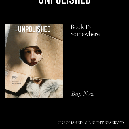
Book 13
Somewhere
Buy Now
UNPOLISHED ALL RIGHT RESERVED