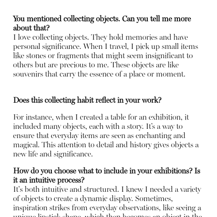
You mentioned collecting objects. Can you tell me more
about that?
I love collecting objects. They hold memories and have
personal significance. When I travel, I pick up small items
like stones or fragments that might seem insignificant to
others but are precious to me. These objects are like
souvenirs that carry the essence of a place or moment.
Does this collecting habit reflect in your work?
For instance, when I created a table for an exhibition, it
included many objects, each with a story. It’s a way to
ensure that everyday items are seen as enchanting and
magical. This attention to detail and history gives objects a
new life and significance.
How do you choose what to include in your exhibitions? Is
it an intuitive process?
It's both intuitive and structured. I knew I needed a variety
of objects to create a dynamic display. Sometimes,
inspiration strikes from everyday observations, like seeing a