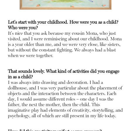
Let's start with your childhood. How were you as a child?
Who were you?
It's nice that you ask because my cousin Mona, who just
visited, and I were reminiscing about our childhood. Mona
is a year older than me, and we were very close, like sisters,
but without the constant fighting. We always had a blast
when we were together.
That sounds lovely. What kind of activities did you engage
in as a child?
I was always into drawing and decoration. I had a
dollhouse, and I was very particular about the placement of
objects and the interaction between the characters. Each
day, I would assume different roles – one day I was the
father, the next the mother, then the child. This
imaginative play had elements of creativity, storytelling, and
psychology, all of which are still present in my life today.