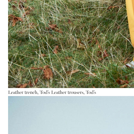
Leather trench, Tod’s
Leather trousers, Tod’s