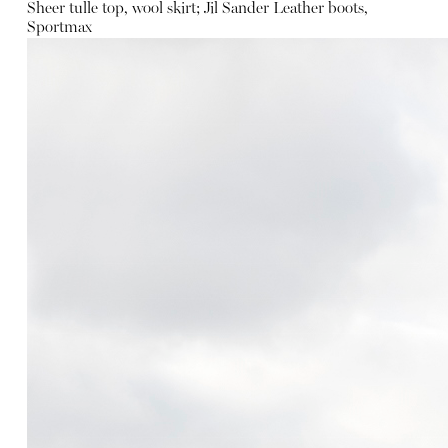
Sheer tulle top, wool skirt; Jil Sander
Leather boots,
Sportmax