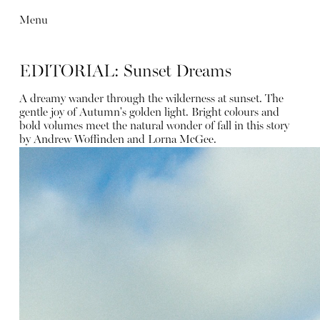
Menu
EDITORIAL: Sunset Dreams
A dreamy wander through the wilderness at sunset. The
gentle joy of Autumn's golden light. Bright colours and
bold volumes meet the natural wonder of fall in this story
by Andrew Woffinden and Lorna McGee.