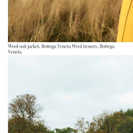
Wool suit jacket, Bottega Veneta
Wool trouers, Bottega
Veneta