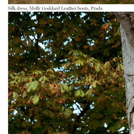
Silk dress, Molly Goddard
Leather boots, Prada