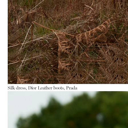
Silk dress, Dior
Leather
boots, Prada