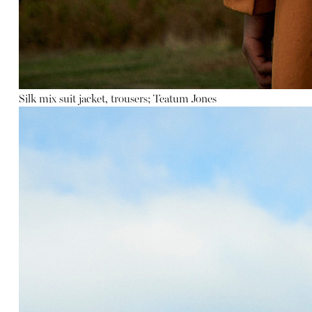
Silk mix suit jacket, trousers; Teatum Jones