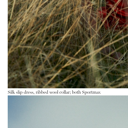
Silk slip dress
,
ribbed wool collar
; both Sportmax