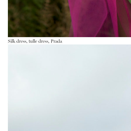
Silk dress, tulle dress, Prada