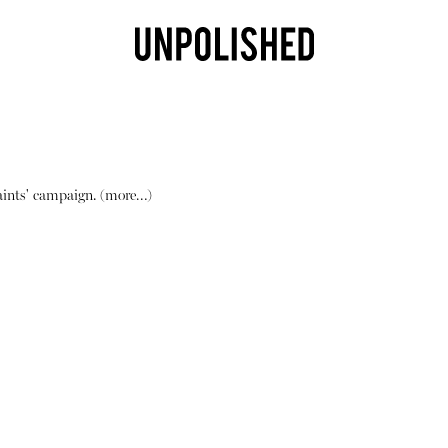
Saints' campaign.
(more…)
Shop