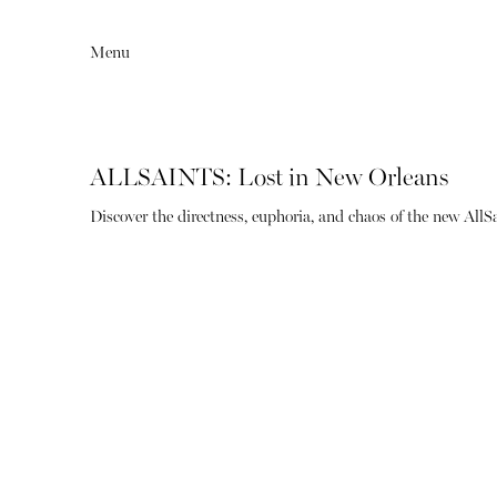
Menu
ALLSAINTS: Lost in New Orleans
Discover the directness, euphoria, and chaos of the new All
Editorial
Articles