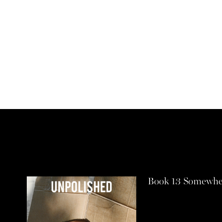
Book 13 Somewhe