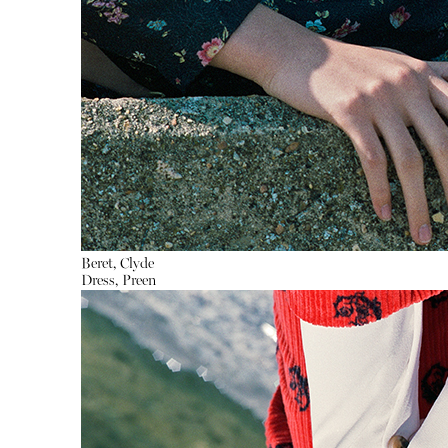
Beret, Clyde
Dress, Preen