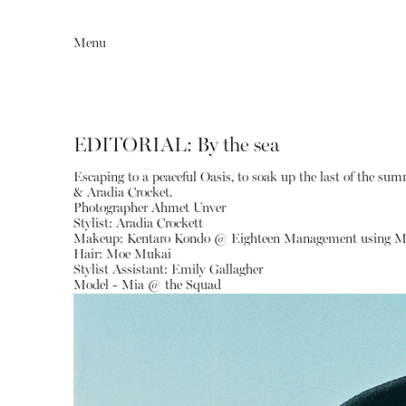
Menu
EDITORIAL: By the sea
Escaping to a peaceful Oasis, to soak up the last of the sum
& Aradia Crocket.
Photographer Ahmet Unver
Stylist: Aradia Crockett
Makeup: Kentaro Kondo @ Eighteen Management using M
Hair: Moe Mukai
Stylist Assistant: Emily Gallagher
Editorial
Articles
Model - Mia @ the Squad