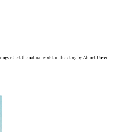
rings reflect the natural world, in this story by Ahmet Unver
About
Instagram
Contact