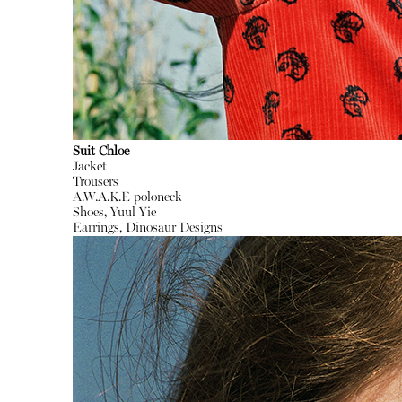
Suit Chloe
Jacket
Trousers
A.W.A.K.E poloneck
Shoes, Yuul Yie
Earrings, Dinosaur Designs