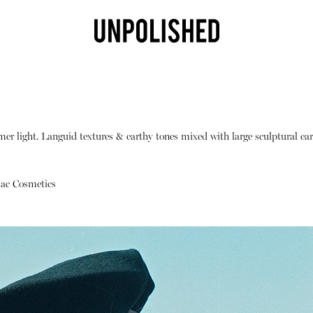
mer light. Languid textures & earthy tones mixed with large sculptural ear
ac Cosmetics
Shop