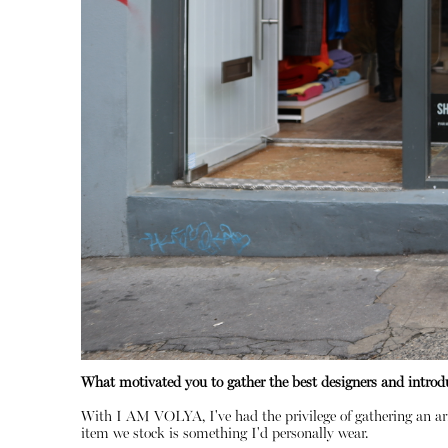
What motivated you to gather the best designers and introd
With I AM VOLYA, I've had the privilege of gathering an ar
item we stock is something I'd personally wear.