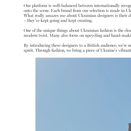
Our platform is well-balanced between internationally reco
onto the scene. Each brand from our selection is made in Ukrai
What really amazes me about Ukrainian designers is their d
– they've kept going and kept creating.
One of the unique things about Ukrainian fashion is the clear 
modern twist. Many also focus on upcycling and hand-making
By introducing these designers to a British audience, we're 
spirit. Through fashion, we bring a piece of Ukraine's vibrant