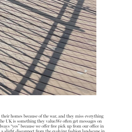
 their homes because of the war, and they miss everything
n the UK is something they value.We often get messages on
ways “yes” because we offer free pick up from our office in
 a slight disconnect from the evolving fashion landscape in