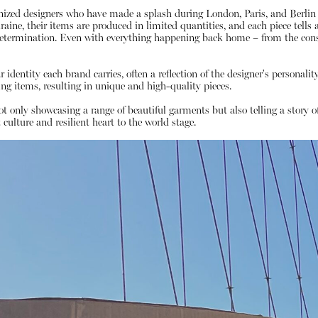
gnized designers who have made a splash during London, Paris, and Berlin
ne, their items are produced in limited quantities, and each piece tells a s
etermination. Even with everything happening back home – from the const
identity each brand carries, often a reflection of the designer's personalit
 items, resulting in unique and high-quality pieces.
not only showcasing a range of beautiful garments but also telling a story 
 culture and resilient heart to the world stage.