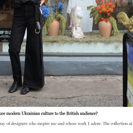
uce modern Ukrainian culture to the British audience?
ray of designers who inspire me and whose work I adore. The collection a