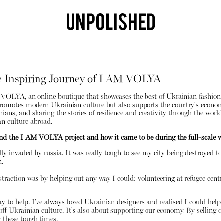
e Inspiring Journey of I AM VOLYA
VOLYA, an online boutique that showcases the best of Ukrainian fashion. 
y promotes modern Ukrainian culture but also supports the country's econo
ns, and sharing the stories of resilience and creativity through the world 
 culture abroad.
ind the I AM VOLYA project and how it came to be during the full-scale 
lly invaded by russia. It was really tough to see my city being destroyed t
Shop
n.
traction was by helping out any way I could: volunteering at refugee centr
 to help. I've always loved Ukrainian designers and realised I could help 
ff Ukrainian culture. It's also about supporting our economy. By selling 
g these tough times.