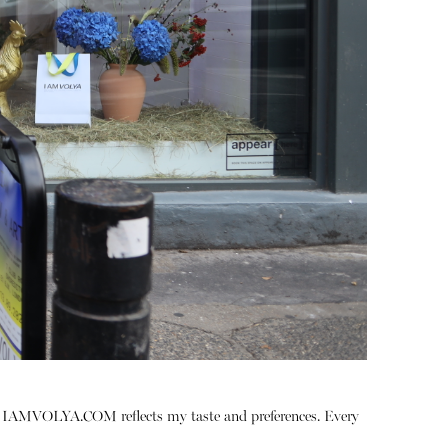
t
IAMVOLYA.COM
reflects my taste and preferences. Every