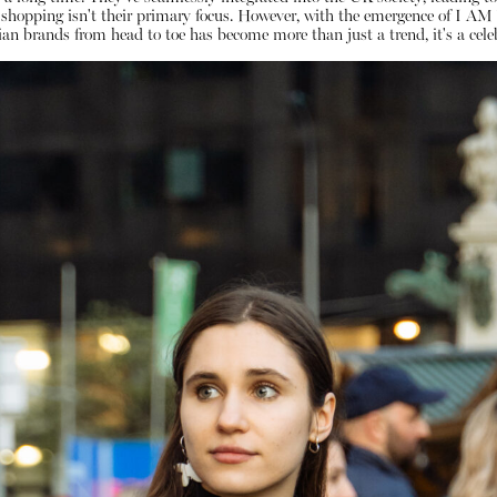
o, shopping isn't their primary focus. However, with the emergence of I
an brands from head to toe has become more than just a trend, it's a celeb