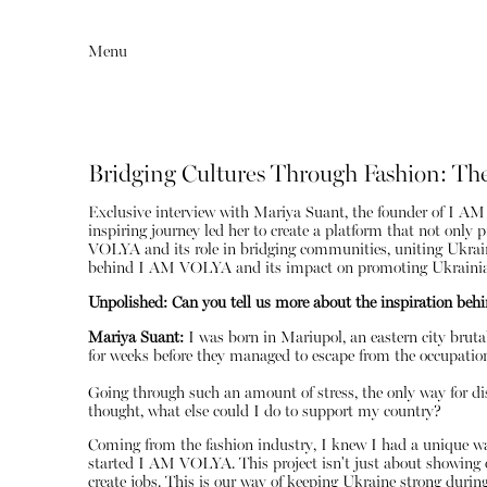
Menu
Bridging Cultures Through Fashion: Th
Exclusive interview with Mariya Suant, the founder of I AM 
inspiring journey led her to create a platform that not onl
VOLYA and its role in bridging communities, uniting Ukrainia
behind I AM VOLYA and its impact on promoting Ukrainian
Unpolished: Can you tell us more about the inspiration beh
Mariya Suant:
I was born in Mariupol, an eastern city bruta
Editorial
Articles
for weeks before they managed to escape from the occupatio
Going through such an amount of stress, the only way for dis
thought, what else could I do to support my country?
Coming from the fashion industry, I knew I had a unique way
started I AM VOLYA. This project isn't just about showing o
create jobs. This is our way of keeping Ukraine strong durin