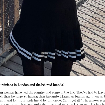
rainians in London and the beloved brands
?
ian women have fled the country and come to the UK. They've had to leave
f their heritage, so having their favourite Ukrainian brands right here i
n brand for my British friend by tomorrow. Can I get it?" The answer is al
 long time. They've seamlessly integrated into the UK society, leading to