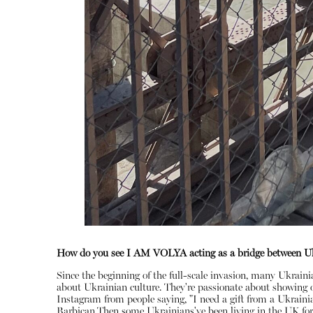
How do you see I AM VOLYA acting as a bridge between Uk
Since the beginning of the full-scale invasion, many Ukrain
about Ukrainian culture. They're passionate about showing of
Instagram from people saying, "I need a gift from a Ukrainia
Barbican.Then some Ukrainians've been living in the UK for a