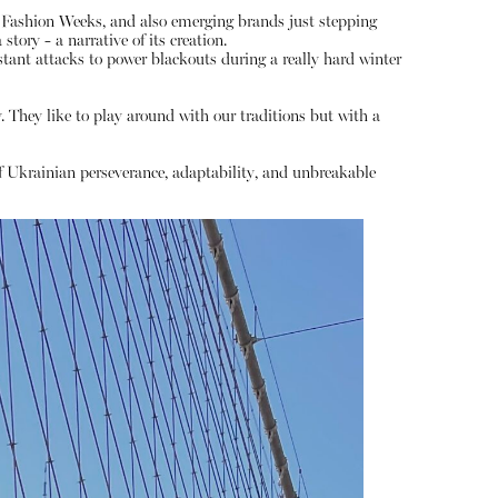
 Fashion Weeks, and also emerging brands just stepping
tory - a narrative of its creation.
ant attacks to power blackouts during a really hard winter
y. They like to play around with our traditions but with a
of Ukrainian perseverance, adaptability, and unbreakable