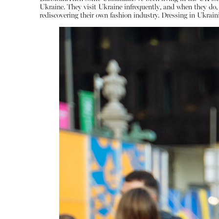
Ukraine. They visit Ukraine infrequently, and when they d
rediscovering their own fashion industry. Dressing in Ukraini