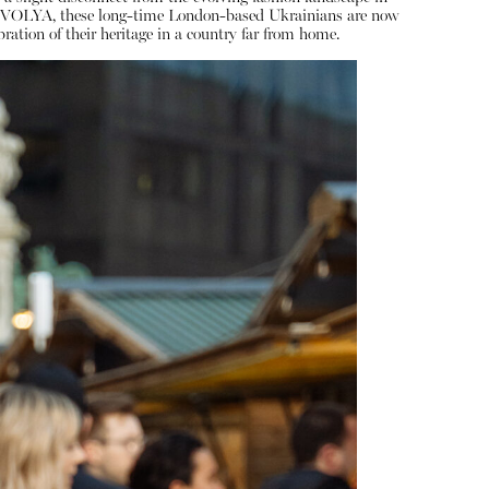
 AM VOLYA, these long-time London-based Ukrainians are now
ration of their heritage in a country far from home.