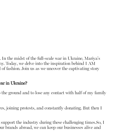
In the midst of the full-scale war in Ukraine, Mariya's
my. Today, we delve into the inspiration behind I AM
of fashion. Join us as we uncover the captivating story
About
war in Ukraine?
Instagram
Contact
o the ground and to lose any contact with half of my family
es, joining protests, and constantly donating. But then I
support the industry during these challenging times.So, I
our brands abroad, we can keep our businesses alive and