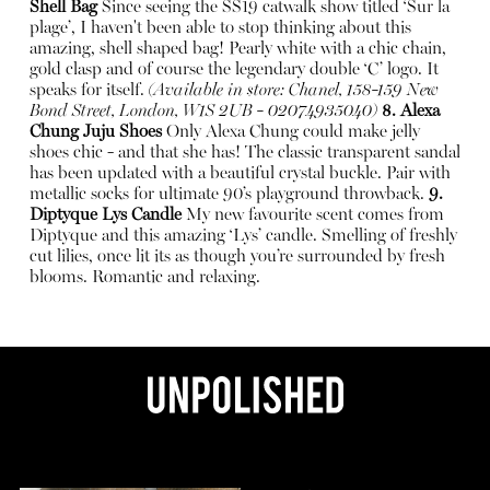
Shell Bag
Since seeing the SS19 catwalk show titled ‘Sur la
plage’, I haven't been able to stop thinking about this
amazing, shell shaped bag! Pearly white with a chic chain,
gold clasp and of course the legendary double ‘C’ logo. It
speaks for itself.
(Available in store: Chanel, 158-159 New
Bond Street, London, W1S 2UB - 02074935040)
8. Alexa
Chung Juju Shoes
Only Alexa Chung could make jelly
shoes chic - and that she has! The classic transparent sandal
has been updated with a beautiful crystal buckle. Pair with
metallic socks for ultimate 90’s playground throwback.
9.
Diptyque Lys Candle
My new favourite scent comes from
Diptyque and this amazing ‘Lys’ candle. Smelling of freshly
cut lilies, once lit its as though you’re surrounded by fresh
blooms. Romantic and relaxing.