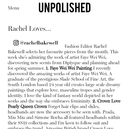
Menu
Rachel Loves…
Fashion Editor Rachel
Bakewell selects her favourite pieces from the month. This
week she’s admiring the work of artist Faye Wei Wei,
Editorial
Articles
Shop
discovering new scents from Diptyque and planning ahead
About
for spring summer.
1. Faye Wei Wei Painting
I recently
Instagram
discovered the amazing works of artist Faye Wei Wei. A
Contact
graduate of the prestigious Slade School of Fine Art, the
South London based 24 year old creates large scale dreamy
paintings that explore love, masculine tropes and gender
identity. I love the kind of fantasy world depicted in her
works and the way she embraces femininity.
2. Crown Love
Pearly Queen Crown
Forget hair clips and slides,
headbands are now the accessory to be seen with. Prada,
Miu Miu and Simone Rocha all featured headbands within
their SS19 collections and I’m keen to follow suit and
embrace the trend. Amazing British brand Crown Love