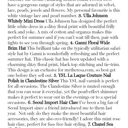
have a gorgeous range of styles that are adorned in velvet,
lace, pearls, jewels and flowers. My personal favourite is this
white vintage lace and pearl number.
3. Ulla Johnson
Whitely Mini Dress
Ulla Johnson has designed the perfect
little white dress in a ditsy floral print with beautiful frilly
neck and yoke. A mix of cotton and organza makes this
perfect for summer and if you can’t wait till then, pair with
tights to see you through spring.
4. Ganni Floral Wide
Brim Hat
This brilliant take on the typically utilitarian safari
style hat by Ganni is wonderfully refreshing and the perfect
summer hat. This classic hat has been updated with a
charming ditzy floral print, black top stitching and tie-trim.
This design is an exclusive for
mytheresa.com
, so best get
one before they sell out.
5. YSL La Laque Couture Nail
Polish in Clandestine Silver
This YSL nail varnish is perfect
for all occasions. The Clandestine Silver is muted enough
that you can wear it everyday, yet the pearl-effect shimmer
makes it perfect to wear out in the evenings or to a special
occasions.
6. Seoul Import Hair Claw
I’ve been a big fan of
Seoul Import since a friend introduced me to them last
year.
Not only do they make the most beautiful hair
accessories, they are also eco-friendly! I adore this mint rose
hair claw, perfect for fuss free hair styling.
7. Chanel Sea