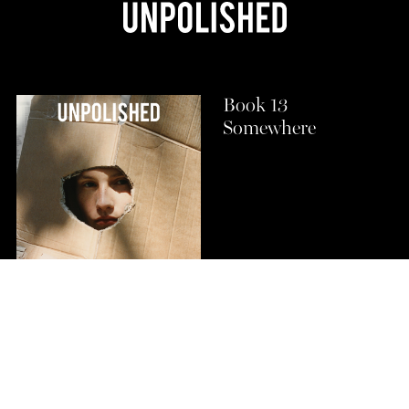
Book 13
Somewhere
Buy Now