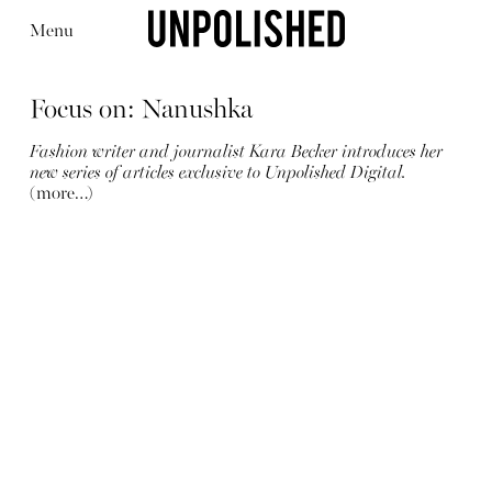
Menu
Focus on: Nanushka
Fashion writer and journalist Kara Becker introduces her
new series of articles exclusive to Unpolished Digital.
(more…)
Editorial
Articles
Shop
About
Instagram
Contact