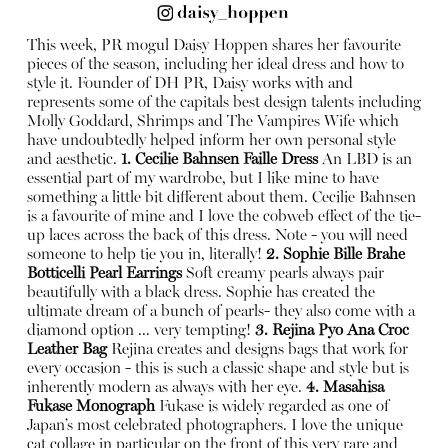
This week, PR mogul Daisy Hoppen shares her favourite
pieces of the season, including her ideal dress and how to
style it. Founder of DH PR, Daisy works with and
represents some of the capitals best design talents including
Molly Goddard, Shrimps and The Vampires Wife which
have undoubtedly helped inform her own personal style
and aesthetic.
1. Cecilie Bahnsen Faille Dress
An LBD is an
essential part of my wardrobe, but I like mine to have
something a little bit different about them. Cecilie Bahnsen
is a favourite of mine and I love the cobweb effect of the tie-
up laces across the back of this dress. Note - you will need
someone to help tie you in, literally!
2. Sophie Bille Brahe
Botticelli Pearl Earrings
Soft creamy pearls always pair
beautifully with a black dress. Sophie has created the
ultimate dream of a bunch of pearls- they also come with a
diamond option ... very tempting!
3. Rejina Pyo Ana Croc
Leather Bag
Rejina creates and designs bags that work for
every occasion - this is such a classic shape and style but is
inherently modern as always with her eye.
4. Masahisa
Fukase Monograph
Fukase is widely regarded as one of
Japan’s most celebrated photographers. I love the unique
cat collage in particular on the front of this very rare and