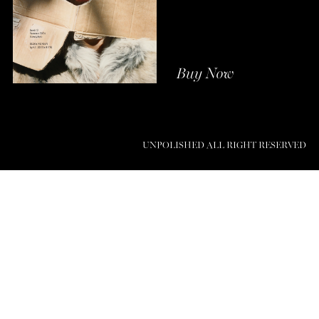
Buy Now
UNPOLISHED ALL RIGHT RESERVED