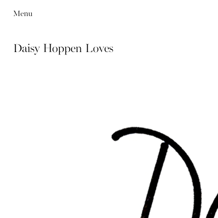
Menu
Daisy Hoppen Loves