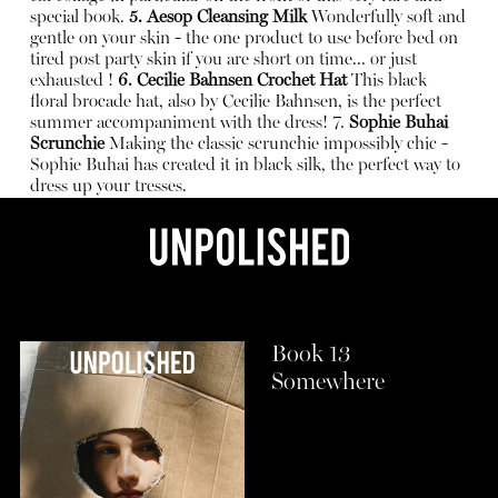
special book.
5. Aesop Cleansing Milk
Wonderfully soft and
gentle on your skin - the one product to use before bed on
tired post party skin if you are short on time... or just
exhausted !
6. Cecilie Bahnsen Crochet Hat
This black
floral brocade hat, also by Cecilie Bahnsen, is the perfect
summer accompaniment with the dress!
7.
Sophie Buhai
Scrunchie
Making the classic scrunchie impossibly chic -
Sophie Buhai has created it in black silk, the perfect way to
dress up your tresses.
Book 13
Somewhere