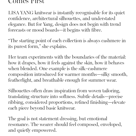
Comes First
LISA YANG knitwear is instantly recognisable for its quiet
confidence, architectural silhouettes, and understated
elegance. But for Yang, design does not begin with trend
forecasts or mood boards—it begins with fibre.
“The starting point of each collection is always cashmere in
its purest form,” she explains.
Her team experiments with the boundaries of the material:
how it drapes, how it feels against the skin, how it behaves
when blended. One example is the silk–cashmere
composition introduced for warmer months—silky smooth,
featherlight, and breathable enough for summer wear.
Silhouettes often draw inspiration from woven tailoring,
translating structure into softness. Subtle details—precise
ribbing, considered proportions, refined finishing—elevate
each piece beyond basic knitwear.
The goal is not statement dressing, but emotional
resonance. The wearer should feel composed, enveloped,
and quietly empowered.