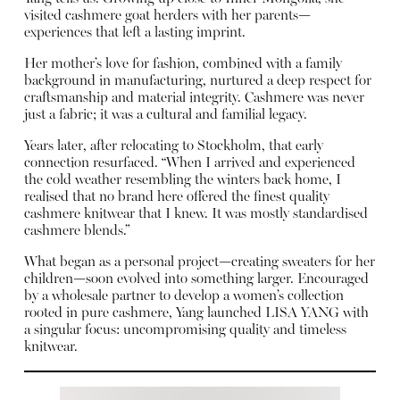
visited cashmere goat herders with her parents—
experiences that left a lasting imprint.
Her mother’s love for fashion, combined with a family
background in manufacturing, nurtured a deep respect for
craftsmanship and material integrity. Cashmere was never
just a fabric; it was a cultural and familial legacy.
Years later, after relocating to Stockholm, that early
connection resurfaced. “When I arrived and experienced
the cold weather resembling the winters back home, I
realised that no brand here offered the finest quality
cashmere knitwear that I knew. It was mostly standardised
cashmere blends.”
What began as a personal project—creating sweaters for her
children—soon evolved into something larger. Encouraged
by a wholesale partner to develop a women’s collection
rooted in pure cashmere, Yang launched LISA YANG with
a singular focus: uncompromising quality and timeless
knitwear.