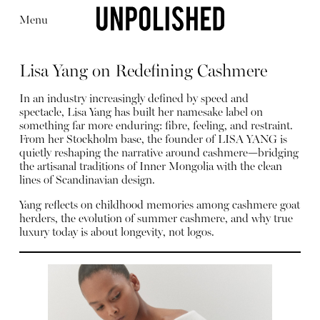
Menu
Lisa Yang on Redefining Cashmere
In an industry increasingly defined by speed and
spectacle, Lisa Yang has built her namesake label on
something far more enduring: fibre, feeling, and restraint.
From her Stockholm base, the founder of LISA YANG is
Editorial
Articles
Shop
quietly reshaping the narrative around cashmere—bridging
About
the artisanal traditions of Inner Mongolia with the clean
Instagram
lines of Scandinavian design.
Contact
Yang reflects on childhood memories among cashmere goat
herders, the evolution of summer cashmere, and why true
luxury today is about longevity, not logos.