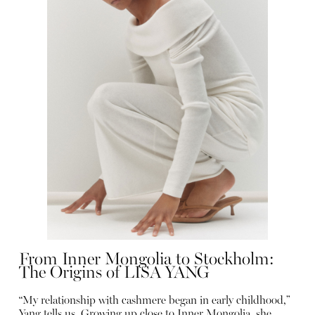
From Inner Mongolia to Stockholm:
The Origins of LISA YANG
“My relationship with cashmere began in early childhood,”
Yang tells us. Growing up close to Inner Mongolia, she