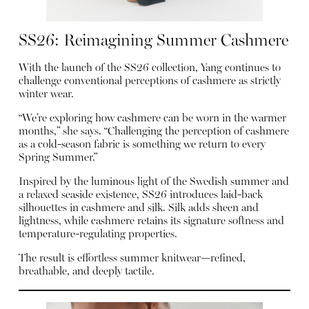
SS26: Reimagining Summer Cashmere
With the launch of the SS26 collection, Yang continues to
challenge conventional perceptions of cashmere as strictly
winter wear.
“We’re exploring how cashmere can be worn in the warmer
months,” she says. “Challenging the perception of cashmere
as a cold-season fabric is something we return to every
Spring Summer.”
Inspired by the luminous light of the Swedish summer and
a relaxed seaside existence, SS26 introduces laid-back
silhouettes in cashmere and silk. Silk adds sheen and
lightness, while cashmere retains its signature softness and
temperature-regulating properties.
The result is effortless summer knitwear—refined,
breathable, and deeply tactile.