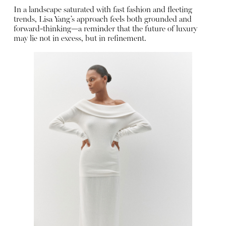
In a landscape saturated with fast fashion and fleeting
trends, Lisa Yang’s approach feels both grounded and
forward-thinking—a reminder that the future of luxury
may lie not in excess, but in refinement.