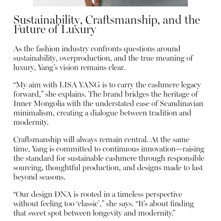
Sustainability, Craftsmanship, and the
Future of Luxury
As the fashion industry confronts questions around
sustainability, overproduction, and the true meaning of
luxury, Yang’s vision remains clear.
“My aim with LISA YANG is to carry the cashmere legacy
forward,” she explains. The brand bridges the heritage of
Inner Mongolia with the understated ease of Scandinavian
minimalism, creating a dialogue between tradition and
modernity.
Craftsmanship will always remain central. At the same
time, Yang is committed to continuous innovation—raising
the standard for sustainable cashmere through responsible
sourcing, thoughtful production, and designs made to last
beyond seasons.
“Our design DNA is rooted in a timeless perspective
without feeling too ‘classic’,” she says. “It’s about finding
that sweet spot between longevity and modernity.”