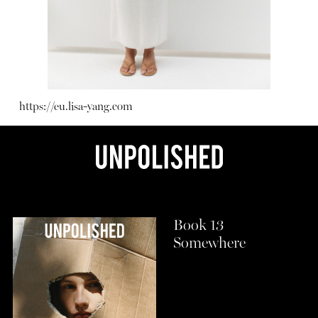
https://eu.lisa-yang.com
Book 13
Somewhere