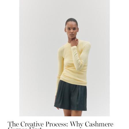
The Creative Process: Why Cashmere