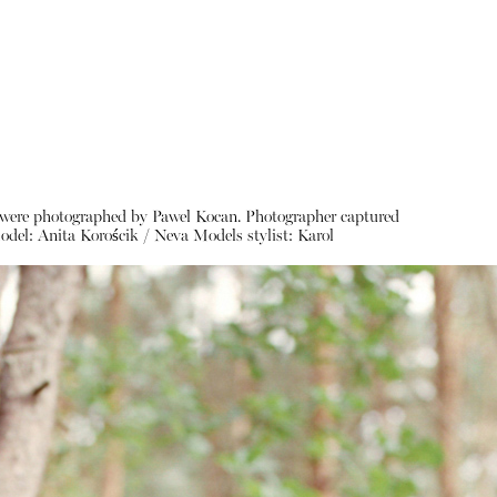
ces were photographed by Pawel Kocan. Photographer captured
odel:
Anita Korościk / Neva Models
stylist:
Karol
About
Instagram
Contact