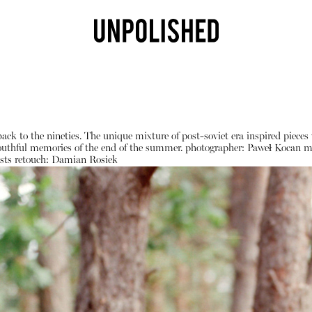
 back to the nineties. The unique mixture of post-soviet era inspired pie
 youthful memories of the end of the summer.
photographer:
Paweł Kocan
m
sts
retouch:
Damian Rosiek
Shop