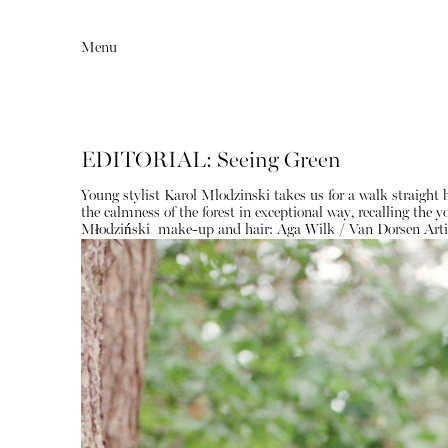
Menu
EDITORIAL: Seeing Green
Young stylist Karol Mlodzinski takes us for a walk straight
the calmness of the forest in exceptional way, recalling the
Młodziński
make-up and hair:
Aga Wilk / Van Dorsen Arti
Editorial
Articles