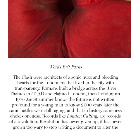
Words Brit Parks
The Clash were architects of a sonic huzz and bleeding
hearts for the Londoners that lived in the city with
transparency. Romans built a bridge across the River
Thames in 50 AD and claimed London, then Londinium.
1976 Joe Strummer knows the future is not written,
profound for a young man to know 2000 years later the
same battles were still raging, and that in history sameness
chokes oneness. Records like
London Calling
, are records
of a revolution. Revolution has never given up, it has never
grown too wary to stop writing a document to alter the