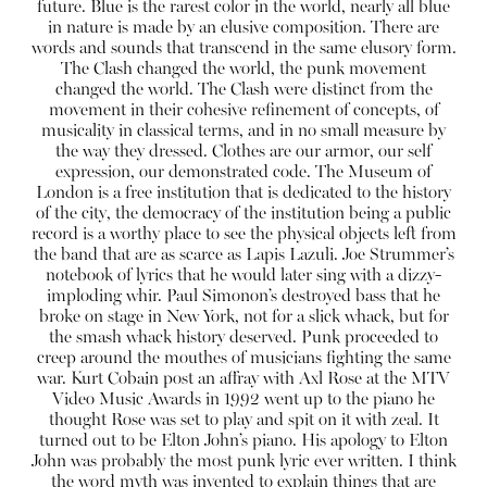
future. Blue is the rarest color in the world, nearly all blue
in nature is made by an elusive composition. There are
words and sounds that transcend in the same elusory form.
The Clash changed the world, the punk movement
changed the world. The Clash were distinct from the
movement in their cohesive refinement of concepts, of
musicality in classical terms, and in no small measure by
the way they dressed.
Clothes are our armor, our self
expression, our demonstrated code.
The Museum of
London is a free institution that is dedicated to the history
of the city, the democracy of the institution being a public
record is a worthy place to see the physical objects left from
the band that are as scarce as Lapis Lazuli. Joe Strummer’s
notebook of lyrics that he would later sing with a dizzy-
imploding whir. Paul Simonon’s destroyed bass that he
broke on stage in New York, not for a slick whack, but for
the smash whack history deserved. Punk proceeded to
creep around the mouthes of musicians fighting the same
war. Kurt Cobain post an affray with Axl Rose at the MTV
Video Music Awards in 1992 went up to the piano he
thought Rose was set to play and spit on it with zeal. It
turned out to be Elton John’s piano. His apology to Elton
John was probably the most punk lyric ever written. I think
the word myth was invented to explain things that are