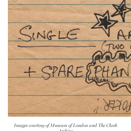
Images courtesy of Museum of London and The Clash