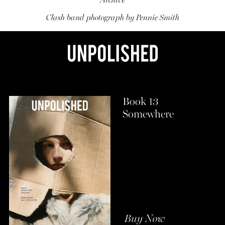
Archive
Clash band photograph by Pennie Smith
Book 13
Somewhere
Buy Now