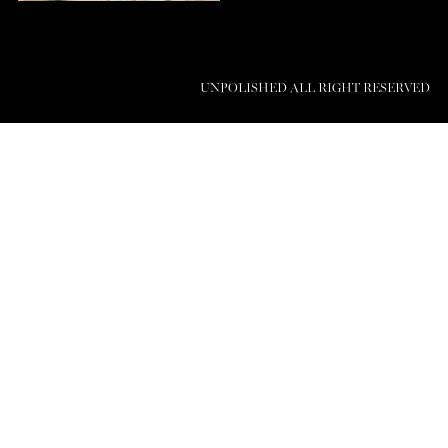
UNPOLISHED ALL RIGHT RESERVED