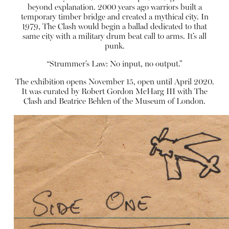
beyond explanation. 2000 years ago warriors built a
temporary timber bridge and created a mythical city. In
1979, The Clash would begin a ballad dedicated to that
same city with a military drum beat call to arms. It’s all
punk.
“Strummer’s Law: No input, no output.”
The exhibition opens November 15, open until April 2020.
It was curated by Robert Gordon McHarg III with The
Clash and Beatrice Behlen of the Museum of London.