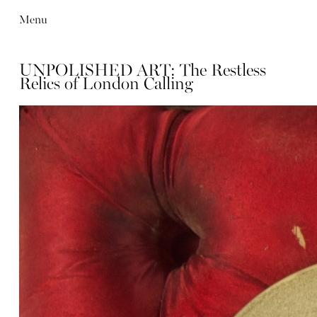
Menu
UNPOLISHED ART: The Restless
Relics of London Calling