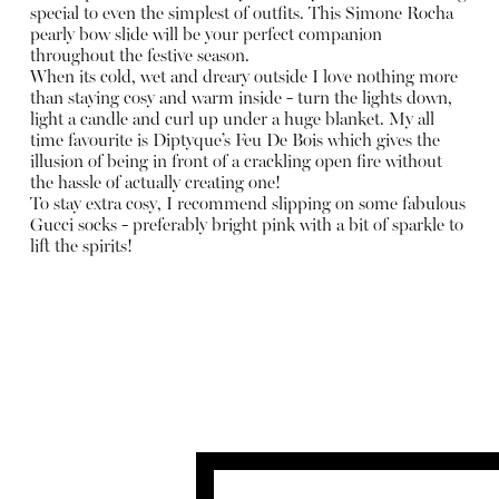
special to even the simplest of outfits. This Simone Rocha
pearly bow slide will be your perfect companion
throughout the festive season.
When its cold, wet and dreary outside I love nothing more
than staying cosy and warm inside - turn the lights down,
light a candle and curl up under a huge blanket. My all
time favourite is Diptyque’s Feu De Bois which gives the
illusion of being in front of a crackling open fire without
the hassle of actually creating one!
To stay extra cosy, I recommend slipping on some fabulous
Gucci socks - preferably bright pink with a bit of sparkle to
lift the spirits!