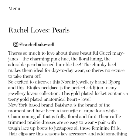
Menu
Rachel Loves: Pearls
Theres so much to love about these beautiful Gucci mary-
janes - the charming pink hue, the floral lining, the
adorable pearl adorned bumble bee! The chunky heel
makes them ideal for day-to-day wear, so theres no excuse
to take them off!
So excited to discover this Nordic jewellery brand Bjiorg
and this Etoiles necklace is the perfect addition to any
jewellery lovers collection. This gold plated locket contains a
teeny gold plated anatomical heart - love!
New York based brand Batsheva is the brand of the
moment and have been a favourite of mine for a while.
Championing all that is frilly, floral and fun! Their ruffle
trimmed prairie dresses are so easy to wear - pair with
tough lace up boots to juxtapose all those feminine frills.
Hair clips are this seasons key accessory and add something