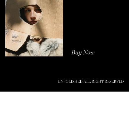
Buy Now
UNPOLISHED ALL RIGHT RESERVED