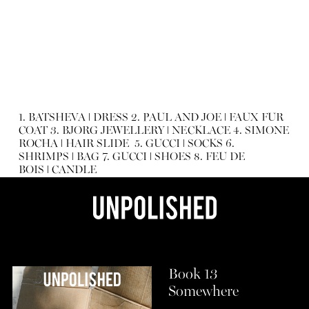
1.
BATSHEVA
ǀ
DRESS
2.
PAUL AND JOE
ǀ
FAUX FUR
COAT
3.
BJORG JEWELLERY
ǀ
NECKLACE
4.
SIMONE
ROCHA
ǀ
HAIR SLIDE
5.
GUCCI
ǀ
SOCKS
6.
SHRIMPS
ǀ
BAG
7.
GUCCI
ǀ
SHOES
8.
FEU DE
BOIS
ǀ
CANDLE
Book 13
Somewhere