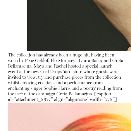
The collection has already been a huge hit, having been
worn by Pixie Geldof, Flo Morrisey , Laura Bailey and Greta
Bellamacina. Maya and Rachel hosted a special launch
event at the new Coal Drops Yard store where guests were
invited to view, try and purchase pieces from the collection
whilst enjoying cocktails and a performance from
enchanting singer Sophie Harris and a poetry reading from
the face of the campaign Greta Bellamacina. [caption
id="attachment_2877" align="alignnone" width="772"]