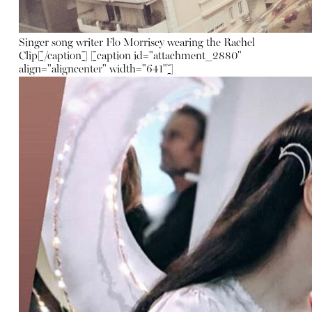
Singer song writer Flo Morrisey wearing the Rachel
Clip[/caption] [caption id="attachment_2880"
align="aligncenter" width="641"]