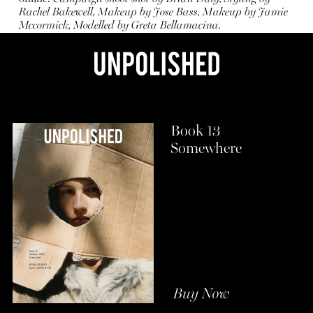
Rachel Bakewell, Makeup by Jose Bass, Makeup by Jamie
Mccormick, Modelled by Greta Bellamacina.
Book 13
Somewhere
Buy Now