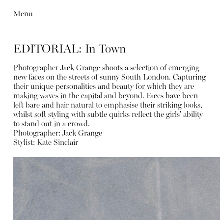
Menu
EDITORIAL: In Town
Photographer Jack Grange shoots a selection of emerging
new faces on the streets of sunny South London. Capturing
their unique personalities and beauty for which they are
making waves in the capital and beyond. Faces have been
left bare and hair natural to emphasise their striking looks,
whilst soft styling with subtle quirks reflect the girls' ability
to stand out in a crowd.
Photographer:
Jack Grange
Stylist:
Kate Sinclair