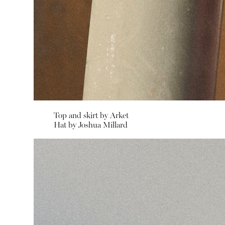
Top and skirt by
Arket
Hat by
Joshua Millard