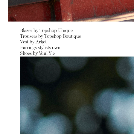
Blazer by
Topshop Unique
Trousers by
Topshop Boutique
Vest by
Arket
Earrings stylists own
Shoes by
Yuul Yie