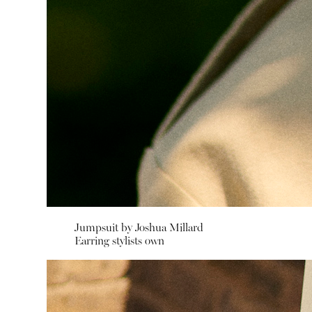
Jumpsuit by
Joshua Millard
Earring stylists own