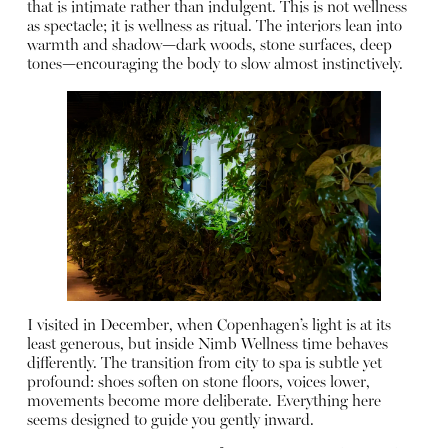
that is intimate rather than indulgent. This is not wellness
as spectacle; it is wellness as ritual. The interiors lean into
warmth and shadow—dark woods, stone surfaces, deep
tones—encouraging the body to slow almost instinctively.
I visited in December, when Copenhagen’s light is at its
least generous, but inside Nimb Wellness time behaves
differently. The transition from city to spa is subtle yet
profound: shoes soften on stone floors, voices lower,
movements become more deliberate. Everything here
seems designed to guide you gently inward.