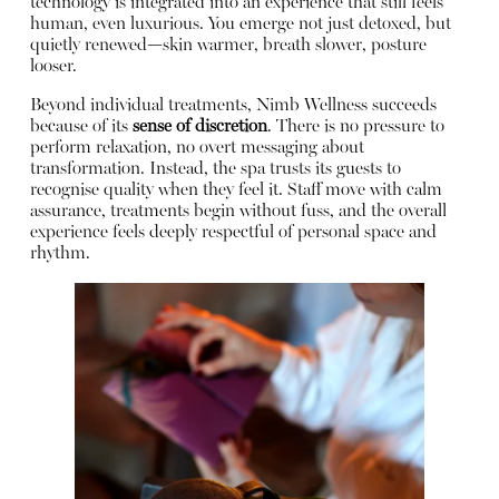
technology is integrated into an experience that still feels
human, even luxurious. You emerge not just detoxed, but
quietly renewed—skin warmer, breath slower, posture
looser.
Beyond individual treatments, Nimb Wellness succeeds
because of its
sense of discretion
. There is no pressure to
perform relaxation, no overt messaging about
transformation. Instead, the spa trusts its guests to
recognise quality when they feel it. Staff move with calm
assurance, treatments begin without fuss, and the overall
experience feels deeply respectful of personal space and
rhythm.