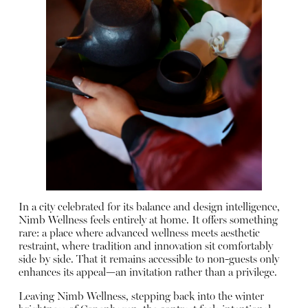
In a city celebrated for its balance and design intelligence,
Nimb Wellness feels entirely at home. It offers something
rare: a place where advanced wellness meets aesthetic
restraint, where tradition and innovation sit comfortably
side by side. That it remains accessible to non-guests only
enhances its appeal—an invitation rather than a privilege.
Leaving Nimb Wellness, stepping back into the winter