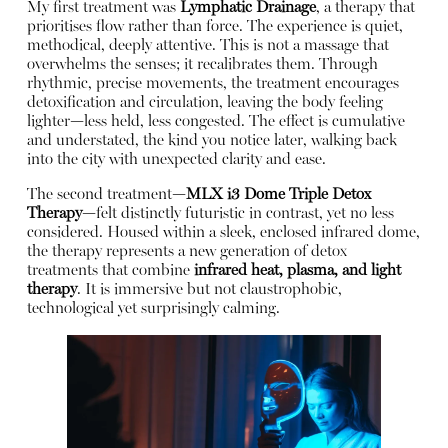
My first treatment was
Lymphatic Drainage
, a therapy that
prioritises flow rather than force. The experience is quiet,
methodical, deeply attentive. This is not a massage that
overwhelms the senses; it recalibrates them. Through
rhythmic, precise movements, the treatment encourages
detoxification and circulation, leaving the body feeling
lighter—less held, less congested. The effect is cumulative
and understated, the kind you notice later, walking back
into the city with unexpected clarity and ease.
The second treatment—
MLX i3 Dome Triple Detox
Therapy
—felt distinctly futuristic in contrast, yet no less
considered. Housed within a sleek, enclosed infrared dome,
the therapy represents a new generation of detox
treatments that combine
infrared heat, plasma, and light
therapy
. It is immersive but not claustrophobic,
technological yet surprisingly calming.