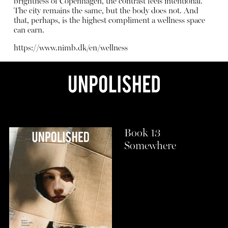
brightness of Copenhagen, the contrast feels intentional.
The city remains the same, but the body does not. And
that, perhaps, is the highest compliment a wellness space
can earn.
https://www.nimb.dk/en/wellness
Book 13
Somewhere