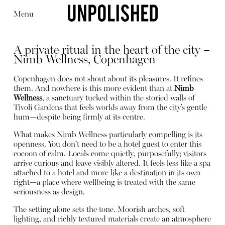
Menu
A private ritual in the heart of the city –
Nimb Wellness, Copenhagen
Copenhagen does not shout about its pleasures. It refines
them. And nowhere is this more evident than at
Nimb
Wellness
, a sanctuary tucked within the storied walls of
Editorial
Articles
Shop
Tivoli Gardens that feels worlds away from the city’s gentle
About
hum—despite being firmly at its centre.
Instagram
Contact
What makes Nimb Wellness particularly compelling is its
openness. You don’t need to be a hotel guest to enter this
cocoon of calm. Locals come quietly, purposefully; visitors
arrive curious and leave visibly altered. It feels less like a spa
attached to a hotel and more like a destination in its own
right—a place where wellbeing is treated with the same
seriousness as design.
The setting alone sets the tone. Moorish arches, soft
lighting, and richly textured materials create an atmosphere