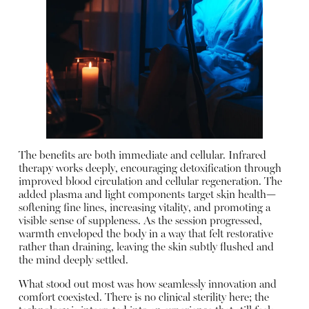
The benefits are both immediate and cellular. Infrared
therapy works deeply, encouraging detoxification through
improved blood circulation and cellular regeneration. The
added plasma and light components target skin health—
softening fine lines, increasing vitality, and promoting a
visible sense of suppleness. As the session progressed,
warmth enveloped the body in a way that felt restorative
rather than draining, leaving the skin subtly flushed and
the mind deeply settled.
What stood out most was how seamlessly innovation and
comfort coexisted. There is no clinical sterility here; the