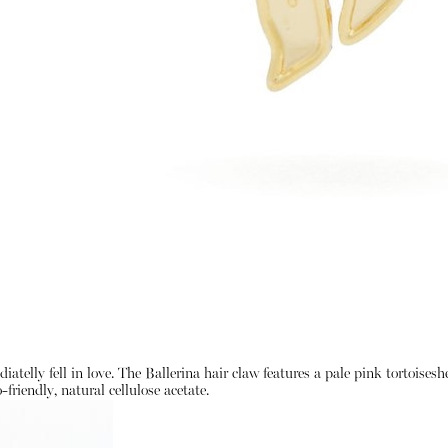
atelly fell in love. The Ballerina hair claw features a pale pink tortoises
friendly, natural cellulose acetate.