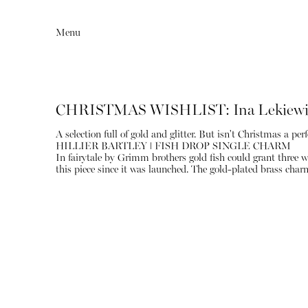
Menu
CHRISTMAS WISHLIST: Ina Lekiewi
A selection full of gold and glitter. But isn't Christmas a perf
HILLIER BARTLEY ǀ FISH DROP SINGLE CHARM
In fairytale by Grimm brothers gold fish could grant three w
this piece since it was launched. The gold-plated brass char
Editorial
Articles