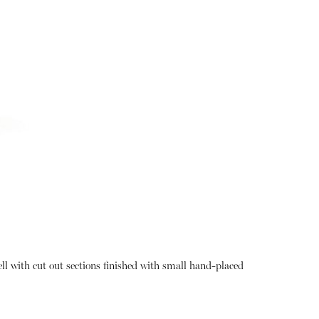
hell with cut out sections finished with small hand-placed