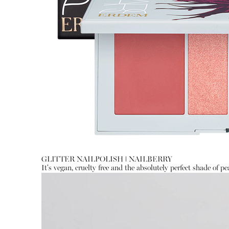
GLITTER NAILPOLISH
ǀ
NAILBERRY
It's vegan, cruelty free and the absolutely perfect shade of pea