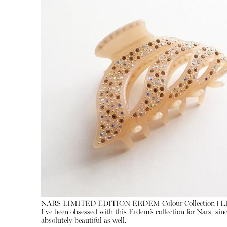
NARS LIMITED EDITION ERDEM Colour Collection ǀ 
I've been obsessed with this Erdem’s collection for Nars sin
absolutely beautiful as well.