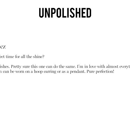
cz
ect time for all the shine?
ishes. Pretty sure this one can do the same. I'm in love with almost every
m can be worn on a hoop earring or as a pendant. Pure perfection!
Shop