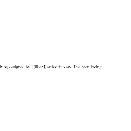
thing designed by Hillier Bartley duo and I've been loving
About
Instagram
Contact