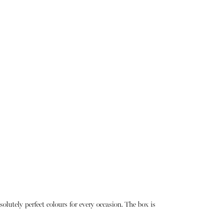
lutely perfect colours for every occasion. The box is