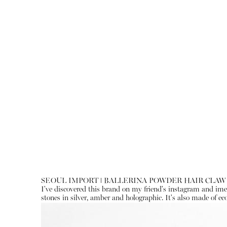
SEOUL IMPORT ǀ BALLERINA POWDER HAIR CLAW
I've discovered this brand on my friend's instagram and imedi
stones in silver, amber and holographic. It's also made of eco-