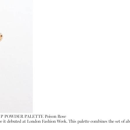
LIP POWDER PALETTE Poison Rose
ce it debuted at London Fashion Week. This palette combines the set of abso