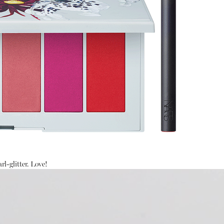
rl-glitter. Love!