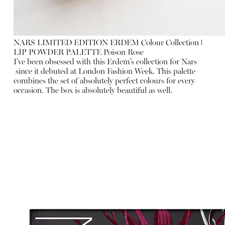
NARS LIMITED EDITION ERDEM Colour Collection ǀ
LIP POWDER PALETTE Poison Rose
I've been obsessed with this Erdem’s collection for Nars
since it debuted at London Fashion Week. This palette
combines the set of absolutely perfect colours for every
occasion. The box is absolutely beautiful as well.