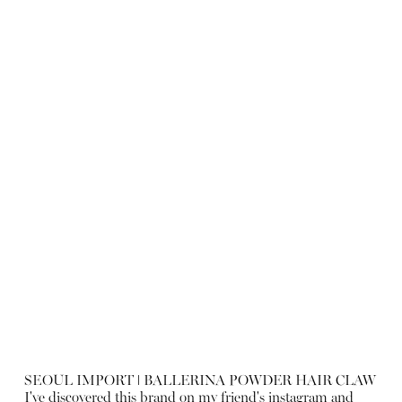
SEOUL IMPORT ǀ BALLERINA POWDER HAIR CLAW
I've discovered this brand on my friend's instagram and