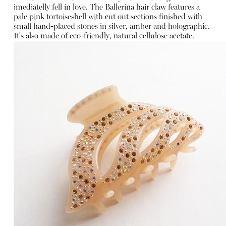
imediatelly fell in love. The Ballerina hair claw features a
pale pink tortoiseshell with cut out sections finished with
small hand-placed stones in silver, amber and holographic.
It's also made of eco-friendly, natural cellulose acetate.