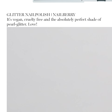
GLITTER NAILPOLISH
ǀ
NAILBERRY
It's vegan, cruelty free and the absolutely perfect shade of
pearl-glitter. Love!