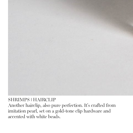
SHRIMPS
ǀ
HAIRCLIP
Another hairclip, also pure perfection. It's crafted from
imitation pearl, set on a gold-tone clip hardware and
accented with white beads.