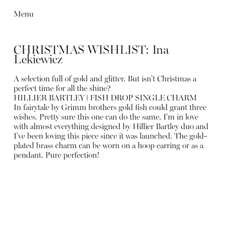
Menu
CHRISTMAS WISHLIST: Ina
Lekiewicz
A selection full of gold and glitter. But isn't Christmas a
perfect time for all the shine?
HILLIER BARTLEY ǀ FISH DROP SINGLE CHARM
In fairytale by Grimm brothers gold fish could grant three
wishes. Pretty sure this one can do the same. I'm in love
with almost everything designed by Hillier Bartley duo and
I've been loving this piece since it was launched. The gold-
plated brass charm can be worn on a hoop earring or as a
pendant. Pure perfection!