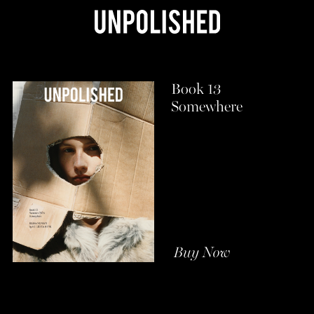
Book 13
Somewhere
Buy Now