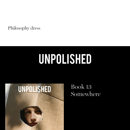
Philosophy dress
Book 13
Somewhere