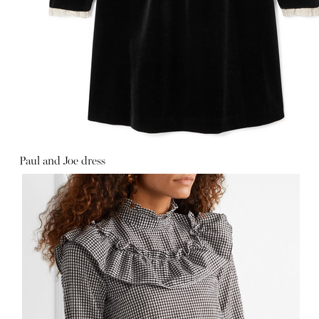
Paul and Joe dress