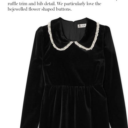
ruffle trim and bib detail. We particularly love the
bejewelled flower shaped buttons.