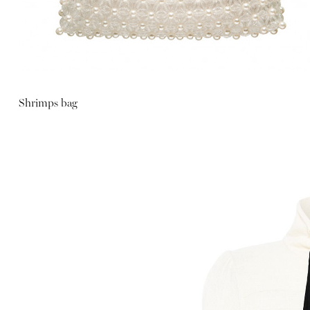
Shrimps bag