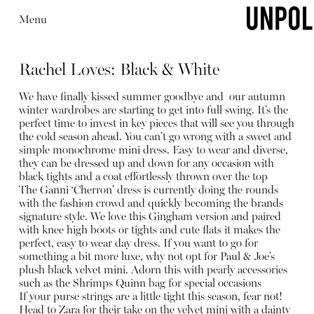
Menu
Rachel Loves: Black & White
We have finally kissed summer goodbye and our autumn
winter wardrobes are starting to get into full swing. It’s the
perfect time to invest in key pieces that will see you through
the cold season ahead. You can’t go wrong with a sweet and
simple monochrome mini dress. Easy to wear and diverse,
they can be dressed up and down for any occasion with
black tights and a coat effortlessly thrown over the top
The Ganni ‘Cherron’ dress is currently doing the rounds
with the fashion crowd and quickly becoming the brands
signature style. We love this Gingham version and paired
with knee high boots or tights and cute flats it makes the
perfect, easy to wear day dress. If you want to go for
something a bit more luxe, why not opt for Paul & Joe’s
plush black velvet mini. Adorn this with pearly accessories
such as the Shrimps Quinn bag for special occasions
If your purse strings are a little tight this season, fear not!
Head to Zara for their take on the velvet mini with a dainty