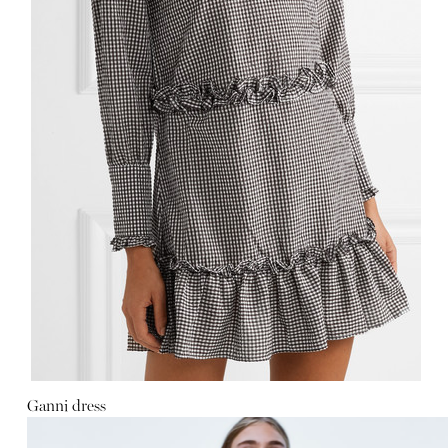
Ganni dress