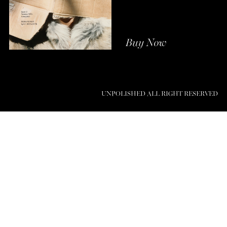
Buy Now
UNPOLISHED ALL RIGHT RESERVED