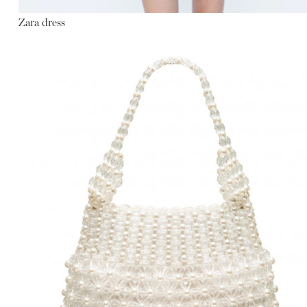
Zara dress