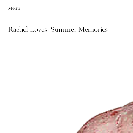
Menu
Rachel Loves: Summer Memories