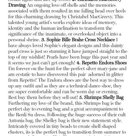
Drawing
An ongoing love off shells and the memories
associated with them resulted in me falling head over heels
for this charming drawing by Christabel MacGreevy. This
talented young artist's works explore ideas of memory,
identity and the human inclination to transform the
significance of the inanimate, or overlooked object into a
personal shrine.
3. Sophie Bille Brahe Cross Necklace
I
have always loved Sophie’s elegant designs and this dainty
pearl cross is just so stunning it have jumped straight to the
top of my wishlist! Pearls have been huge this past year and
it seems we just can’t get enough!
4. Repetto Endora Shoes
I’m forever on the hunt for the perfect silver mary-jane and
am ecstatic to have discovered this pair
adorned in glitter
from Repetto! The Endora shoes are the best way to dress
up any outfit and as they are a technical dance shoe, they
are super comfortable and can be worn day or evening.
Best buy them before they sell out!
5. Shrimps Shelly Bag
Furthering my love of the brand, this Shrimps bag is the
perfect day to evening bag and a great accompaniment to
the Renli Su dress. Following the huge success of their cult
Antonia bag, the Shelley bag is their new statement style.
Intricately covered in tiny beads to create shell shaped
clusters, its is the perfect bag to transition from summer to