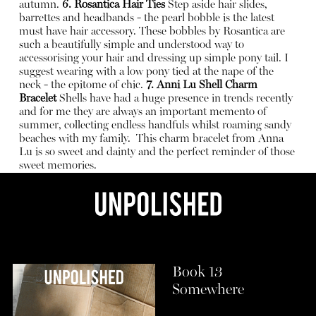
autumn.
6. Rosantica Hair Ties
Step aside hair slides,
barrettes and headbands - the pearl bobble is the latest
must have hair accessory. These bobbles by Rosantica are
such a beautifully simple and understood way to
accessorising your hair and dressing up simple pony tail. I
suggest wearing with a low pony tied at the nape of the
neck - the epitome of chic.
7.
Anni Lu Shell Charm
Bracelet
Shells have had a huge presence in trends recently
and for me they are always an important memento of
summer, collecting endless handfuls whilst roaming sandy
beaches with my family.
This charm bracelet from Anna
Lu is so sweet and dainty and the perfect reminder of those
sweet memories.
Book 13
Somewhere