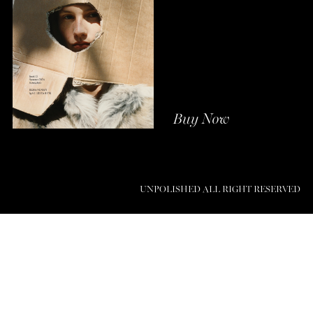
Buy Now
UNPOLISHED ALL RIGHT RESERVED