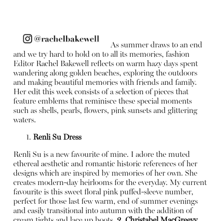
As summer draws to an end
and we try hard to hold on to all its memories, fashion
Editor Rachel Bakewell reflects on warm hazy days spent
wandering along golden beaches, exploring the outdoors
and making beautiful memories with friends and family.
Her edit this week consists of a selection of pieces that
feature emblems that reminisce these special moments
such as shells, pearls, flowers, pink sunsets and glittering
waters.
Renli Su Dress
Renli Su is a new favourite of mine. I adore the muted
ethereal aesthetic and romantic historic references of her
designs which are inspired by memories of her own. She
creates modern-day heirlooms for the everyday. My current
favourite is this sweet floral pink puffed-sleeve number,
perfect for those last few warm, end of summer evenings
and easily transitional into autumn with the addition of
cream tights and lace up boots.
2. Christabel MacGreevy