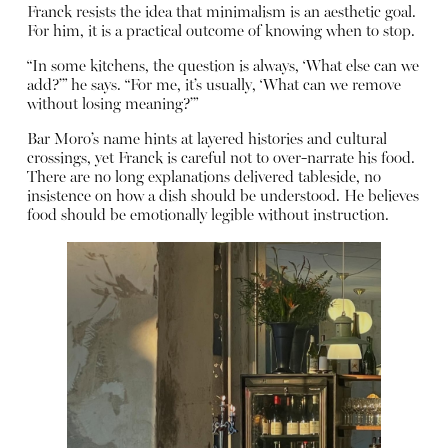
Franck resists the idea that minimalism is an aesthetic goal.
For him, it is a practical outcome of knowing when to stop.
“In some kitchens, the question is always, ‘What else can we
add?’” he says. “For me, it’s usually, ‘What can we remove
without losing meaning?’”
Bar Moro’s name hints at layered histories and cultural
crossings, yet Franck is careful not to over-narrate his food.
There are no long explanations delivered tableside, no
insistence on how a dish should be understood. He believes
food should be emotionally legible without instruction.