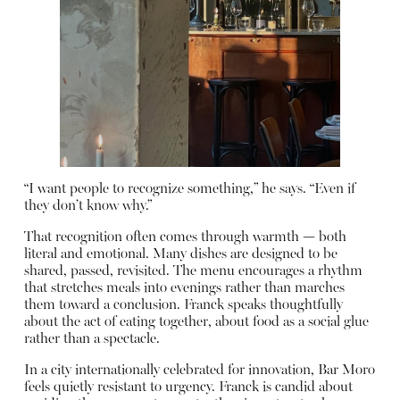
“I want people to recognize something,” he says. “Even if
they don’t know why.”
That recognition often comes through warmth — both
literal and emotional. Many dishes are designed to be
shared, passed, revisited. The menu encourages a rhythm
that stretches meals into evenings rather than marches
them toward a conclusion. Franck speaks thoughtfully
about the act of eating together, about food as a social glue
rather than a spectacle.
In a city internationally celebrated for innovation, Bar Moro
feels quietly resistant to urgency. Franck is candid about