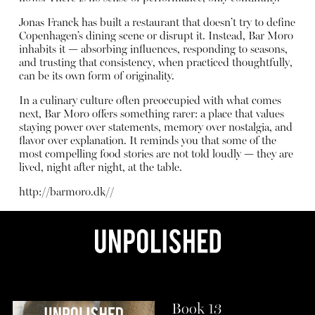
Jonas Franck has built a restaurant that doesn’t try to define
Copenhagen’s dining scene or disrupt it. Instead, Bar Moro
inhabits it — absorbing influences, responding to seasons,
and trusting that consistency, when practiced thoughtfully,
can be its own form of originality.
In a culinary culture often preoccupied with what comes
next, Bar Moro offers something rarer: a place that values
staying power over statements, memory over nostalgia, and
flavor over explanation. It reminds you that some of the
most compelling food stories are not told loudly — they are
lived, night after night, at the table.
http://barmoro.dk/
/
Book 13