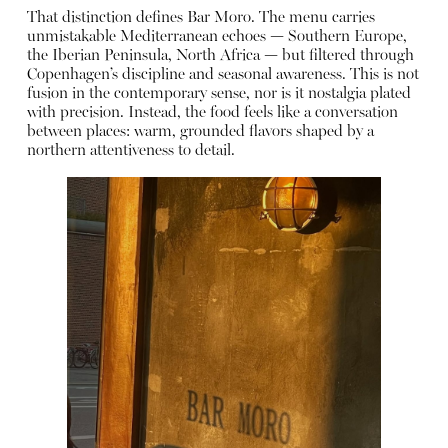
That distinction defines Bar Moro. The menu carries
unmistakable Mediterranean echoes — Southern Europe,
the Iberian Peninsula, North Africa — but filtered through
Copenhagen’s discipline and seasonal awareness. This is not
fusion in the contemporary sense, nor is it nostalgia plated
with precision. Instead, the food feels like a conversation
between places: warm, grounded flavors shaped by a
northern attentiveness to detail.