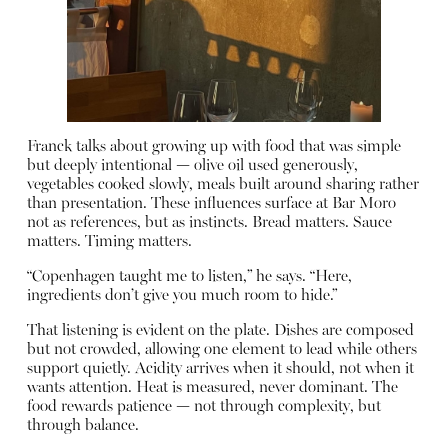
Franck talks about growing up with food that was simple
but deeply intentional — olive oil used generously,
vegetables cooked slowly, meals built around sharing rather
than presentation. These influences surface at Bar Moro
not as references, but as instincts. Bread matters. Sauce
matters. Timing matters.
“Copenhagen taught me to listen,” he says. “Here,
ingredients don’t give you much room to hide.”
That listening is evident on the plate. Dishes are composed
but not crowded, allowing one element to lead while others
support quietly. Acidity arrives when it should, not when it
wants attention. Heat is measured, never dominant. The
food rewards patience — not through complexity, but
through balance.