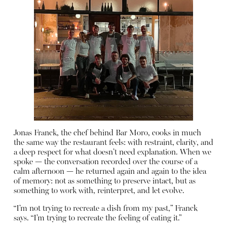
Jonas Franck, the chef behind Bar Moro, cooks in much
the same way the restaurant feels: with restraint, clarity, and
a deep respect for what doesn’t need explanation. When we
spoke — the conversation recorded over the course of a
calm afternoon — he returned again and again to the idea
of memory: not as something to preserve intact, but as
something to work with, reinterpret, and let evolve.
“I’m not trying to recreate a dish from my past,” Franck
says. “I’m trying to recreate the feeling of eating it.”