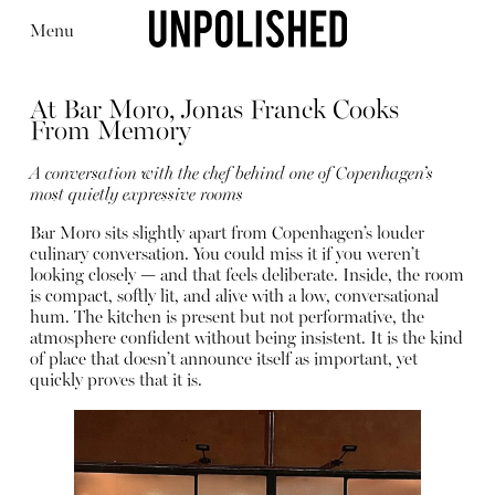
Menu
At Bar Moro, Jonas Franck Cooks
From Memory
A conversation with the chef behind one of Copenhagen’s
most quietly expressive rooms
Editorial
Articles
Shop
Bar Moro sits slightly apart from Copenhagen’s louder
About
culinary conversation. You could miss it if you weren’t
Instagram
looking closely — and that feels deliberate. Inside, the room
Contact
is compact, softly lit, and alive with a low, conversational
hum. The kitchen is present but not performative, the
atmosphere confident without being insistent. It is the kind
of place that doesn’t announce itself as important, yet
quickly proves that it is.