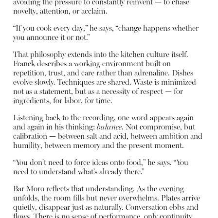
avoiding the pressure to constantly reinvent — to chase
novelty, attention, or acclaim.
“If you cook every day,” he says, “change happens whether
you announce it or not.”
That philosophy extends into the kitchen culture itself.
Franck describes a working environment built on
repetition, trust, and care rather than adrenaline. Dishes
evolve slowly. Techniques are shared. Waste is minimized
not as a statement, but as a necessity of respect — for
ingredients, for labor, for time.
Listening back to the recording, one word appears again
and again in his thinking:
balance
. Not compromise, but
calibration — between salt and acid, between ambition and
humility, between memory and the present moment.
“You don’t need to force ideas onto food,” he says. “You
need to understand what’s already there.”
Bar Moro reflects that understanding. As the evening
unfolds, the room fills but never overwhelms. Plates arrive
quietly, disappear just as naturally. Conversation ebbs and
flows. There is no sense of performance, only continuity.