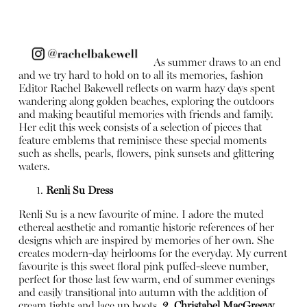
As summer draws to an end
and we try hard to hold on to all its memories, fashion
Editor Rachel Bakewell reflects on warm hazy days spent
wandering along golden beaches, exploring the outdoors
and making beautiful memories with friends and family.
Her edit this week consists of a selection of pieces that
feature emblems that reminisce these special moments
such as shells, pearls, flowers, pink sunsets and glittering
waters.
Renli Su Dress
Renli Su is a new favourite of mine. I adore the muted
ethereal aesthetic and romantic historic references of her
designs which are inspired by memories of her own. She
creates modern-day heirlooms for the everyday. My current
favourite is this sweet floral pink puffed-sleeve number,
perfect for those last few warm, end of summer evenings
and easily transitional into autumn with the addition of
cream tights and lace up boots.
2. Christabel MacGreevy