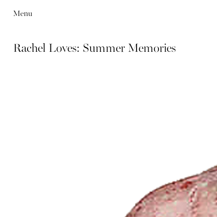
Menu
Rachel Loves: Summer Memories