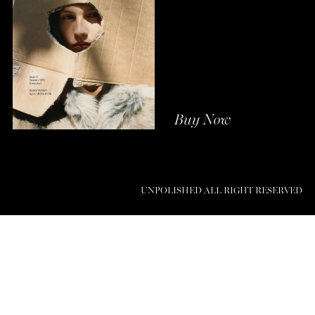
Buy Now
UNPOLISHED ALL RIGHT RESERVED