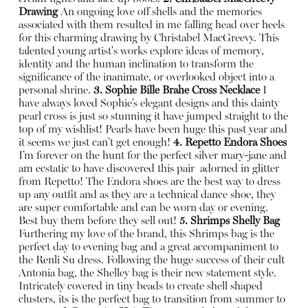
Drawing
An ongoing love off shells and the memories
associated with them resulted in me falling head over heels
for this charming drawing by Christabel MacGreevy. This
talented young artist's works explore ideas of memory,
identity and the human inclination to transform the
significance of the inanimate, or overlooked object into a
personal shrine.
3. Sophie Bille Brahe Cross Necklace
I
have always loved Sophie’s elegant designs and this dainty
pearl cross is just so stunning it have jumped straight to the
top of my wishlist! Pearls have been huge this past year and
it seems we just can’t get enough!
4. Repetto Endora Shoes
I’m forever on the hunt for the perfect silver mary-jane and
am ecstatic to have discovered this pair
adorned in glitter
from Repetto! The Endora shoes are the best way to dress
up any outfit and as they are a technical dance shoe, they
are super comfortable and can be worn day or evening.
Best buy them before they sell out!
5. Shrimps Shelly Bag
Furthering my love of the brand, this Shrimps bag is the
perfect day to evening bag and a great accompaniment to
the Renli Su dress. Following the huge success of their cult
Antonia bag, the Shelley bag is their new statement style.
Intricately covered in tiny beads to create shell shaped
clusters, its is the perfect bag to transition from summer to