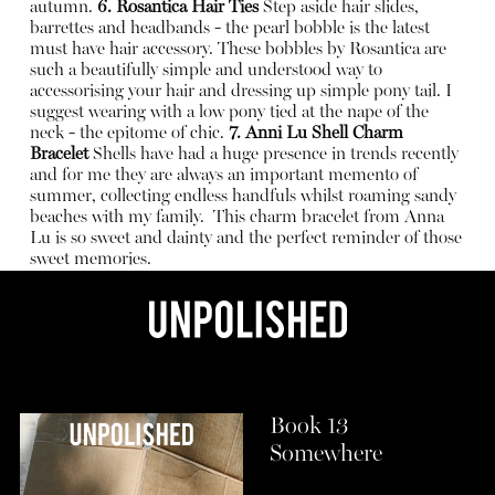
autumn.
6. Rosantica Hair Ties
Step aside hair slides,
barrettes and headbands - the pearl bobble is the latest
must have hair accessory. These bobbles by Rosantica are
such a beautifully simple and understood way to
accessorising your hair and dressing up simple pony tail. I
suggest wearing with a low pony tied at the nape of the
neck - the epitome of chic.
7.
Anni Lu Shell Charm
Bracelet
Shells have had a huge presence in trends recently
and for me they are always an important memento of
summer, collecting endless handfuls whilst roaming sandy
beaches with my family.
This charm bracelet from Anna
Lu is so sweet and dainty and the perfect reminder of those
sweet memories.
Book 13
Somewhere