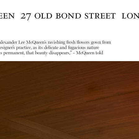
 Alexander Lee McQueen’s ravishing fresh flowers gown from
gner’s practice, as its delicate and fugacious nature
ing is permanent, that beauty disappears,” - McQueen told