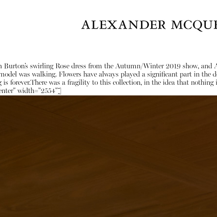
arah Burton’s swirling Rose dress from the Autumn/Winter 2019 show, and
del was walking. Flowers have always played a significant part in the desi
 is forever.There was a fragility to this collection, in the idea that noth
enter" width="2554"]