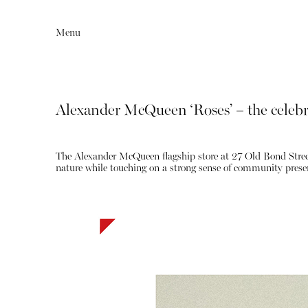
Menu
Alexander McQueen ‘Roses’ – the celebr
The Alexander McQueen flagship store at 27 Old Bond Street 
nature while touching on a strong sense of community presen
Editorial
Articles