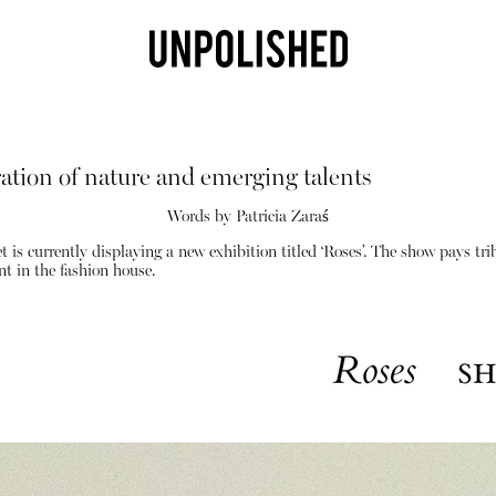
ation of nature and emerging talents
Words by Patricia Zaraś
is currently displaying a new exhibition titled ‘Roses’. The show pays tr
t in the fashion house.
Shop