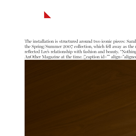
The installation is structured around two iconic pieces: S
the Spring/Summer 2007 collection, which fell away as the mo
reflected Lee’s relationship with fashion and beauty. “Nothing
AnOther Magazine at the time. [caption id="" align="alignc