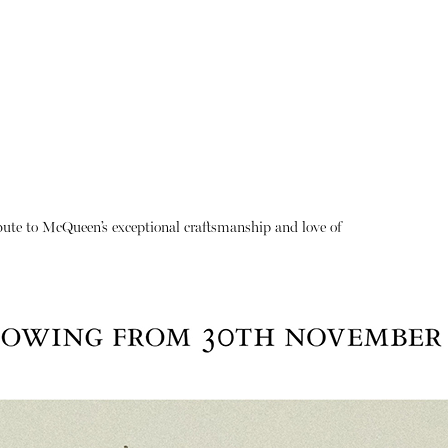
ibute to McQueen’s exceptional craftsmanship and love of
About
Instagram
Contact