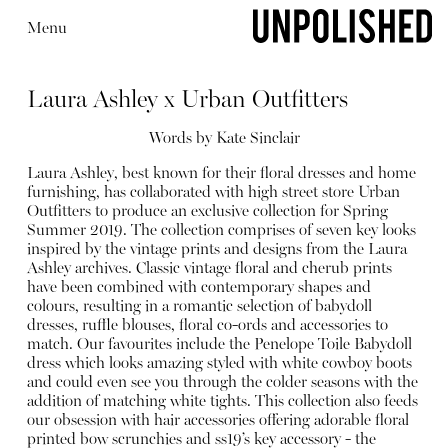
Menu
Laura Ashley x Urban Outfitters
Words by
Kate Sinclair
Laura Ashley, best known for their floral dresses and home
furnishing, has collaborated with high street store Urban
Editorial
Outfitters to produce an exclusive collection for Spring
Summer 2019. The collection comprises of seven key looks
inspired by the vintage prints and designs from the Laura
Ashley archives. Classic vintage floral and cherub prints
have been combined with contemporary shapes and
colours, resulting in a romantic selection of babydoll
dresses, ruffle blouses, floral co-ords and accessories to
match. Our favourites include the
Penelope Toile Babydoll
dress
which looks amazing styled with white cowboy boots
and could even see you through the colder seasons with the
addition of matching white tights. This collection also feeds
our obsession with hair accessories offering adorable
floral
printed bow scrunchies
and ss19’s key accessory - the