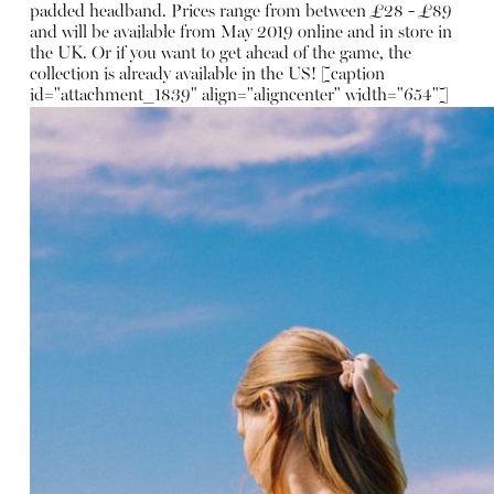
padded headband
. Prices range from between £28 - £89
and will be available from May 2019 online and in store in
the UK. Or if you want to get ahead of the game, the
collection is already available in the US! [caption
id="attachment_1839" align="aligncenter" width="654"]