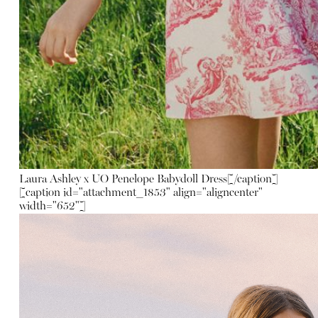
Laura Ashley x UO Penelope Babydoll Dress
[/caption]
[caption id="attachment_1853" align="aligncenter"
width="652"]