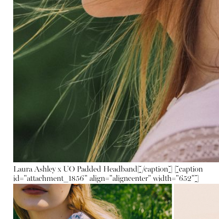
Laura Ashley x UO Padded Headband
[/caption] [caption
id="attachment_1856" align="aligncenter" width="652"]