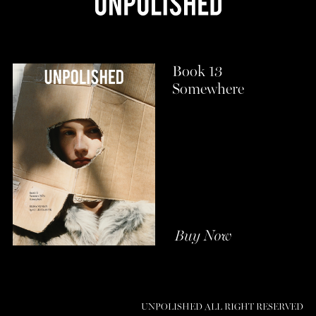
Book 13
Somewhere
Buy Now
UNPOLISHED ALL RIGHT RESERVED