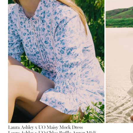
Laura Ashley x UO Maisy Mock Dress