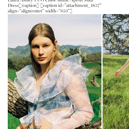
Laura Ashley x UO Chloe Ruffle Apron Midi
Dress
[/caption] [caption id="attachment_1857"
align="aligncenter" width="653"]