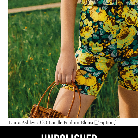
Laura Ashley x UO Lucille Peplum Blouse
[/caption]