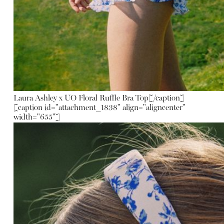
Laura Ashley x UO Floral Ruffle Bra Top
[/caption]
[caption id="attachment_1838" align="aligncenter"
width="655"]