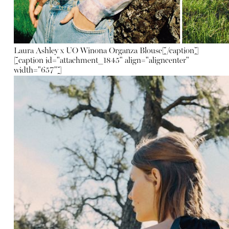
Laura Ashley x UO Winona Organza Blouse
[/caption]
[caption id="attachment_1845" align="aligncenter"
width="657"]