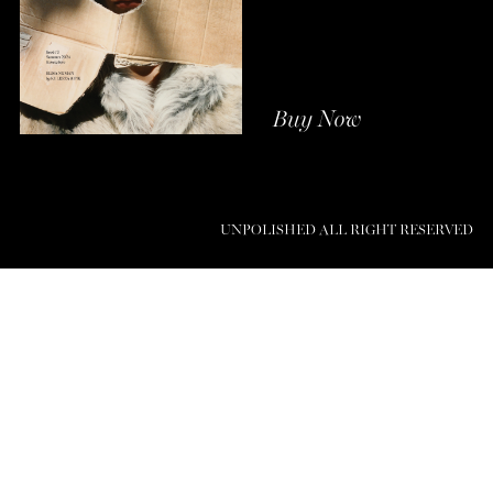
Buy Now
UNPOLISHED ALL RIGHT RESERVED