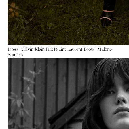
Dress
ǀ
Calvin Klein
Hat
ǀ
Saint Laurent
Boots
ǀ
Malone
Souliers