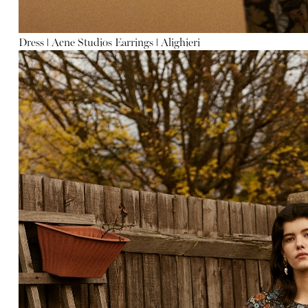
Dress
ǀ
Acne Studios
Earrings
ǀ
Alighieri