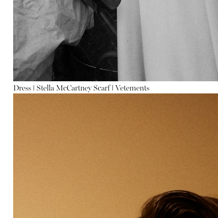
Dress
ǀ
Stella McCar
tney
Scarf
ǀ
Vetements