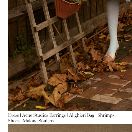
Dress
ǀ
Acne Studios
Earrings
ǀ
Alighieri
Bag
ǀ
Shrimps
Shoes
ǀ
Malone Souliers