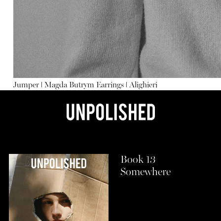
Jumper
ǀ
Magda Butrym
Earrings
ǀ
Alighieri
Book 13
Somewhere