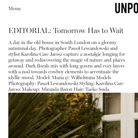
Menu
EDITORIAL: Tomorrow Has to Wait
A day in the old house in South London on a gloomy
autumnal day. Photographer Paweł Lewandowski and
stylist Karolina Care Jarosz capture a nostalgic longing for
getaway and rediscovering the magic of nature and places
around. Dark florals mix with long gowns and cozy layers
with a nod towards cowboy elements to accentuate the
idyllic mood. Model: Maria @ Wilhelmina Models
Photography: Paweł Lewandowski Styling: Karolina Care
Jarosz Makeup: Miranda Baron Hair: Taeko Suda