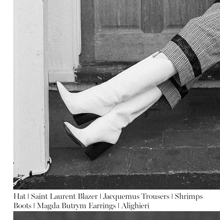
Hat
ǀ
Saint Laurent
Blazer
ǀ
Jacquemus
Trousers
ǀ
Shrimps
Boots
ǀ
Magda Butrym
Earrings
ǀ
Alighieri