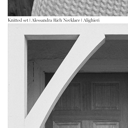
Knitted set
ǀ
Alessandra Rich
Necklace
ǀ
Alighieri