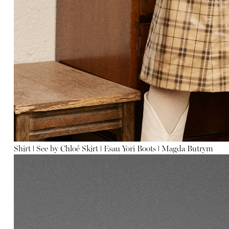
Shirt
ǀ
See by Chloé
Skirt
ǀ
Esau Yori
Boots
ǀ
Magda Butrym