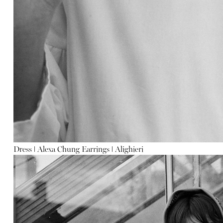
Dress
ǀ
Alexa Chung
Earrings
ǀ
Alighieri