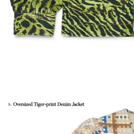
8.
Oversized Tiger-print Denim Jacket