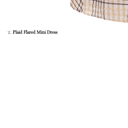
2.
Plaid Flared Mini Dress