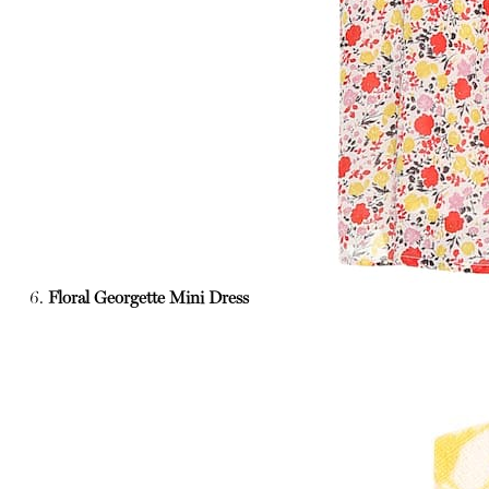
6.
Floral Georgette Mini Dress