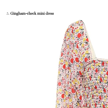
5.
Gingham-check mini dress