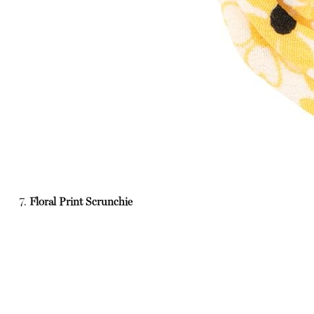
7.
Floral Print Scrunchie