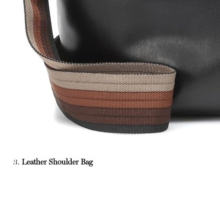
3.
Leather Shoulder Bag