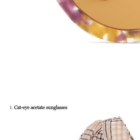
1.
Cat-eye acetate sunglasses