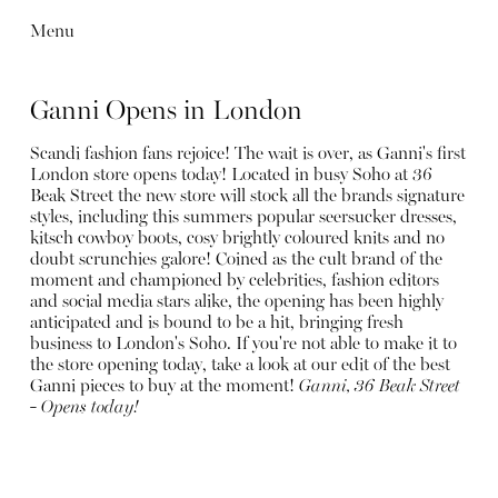
Menu
Ganni Opens in London
Scandi fashion fans rejoice! The wait is over, as Ganni's first
London store opens today! Located in busy Soho at 36
Beak Street the new store will stock all the brands signature
styles, including this summers popular seersucker dresses,
kitsch cowboy boots, cosy brightly coloured knits and no
doubt scrunchies galore! Coined as the cult brand of the
moment and championed by celebrities, fashion editors
and social media stars alike, the opening has been highly
anticipated and is bound to be a hit, bringing fresh
business to London's Soho. If you're not able to make it to
the store opening today, take a look at our edit of the best
Ganni pieces to buy at the moment!
Ganni, 36 Beak Street
- Opens today!