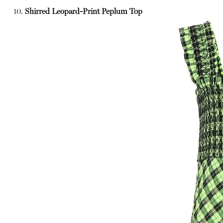
10.
Shirred Leopard-Print Peplum Top