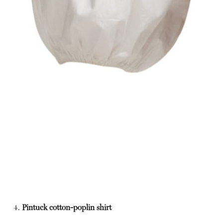
4.
Pintuck cotton-poplin shirt