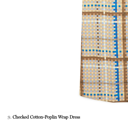
9.
Checked Cotton-Poplin Wrap Dress