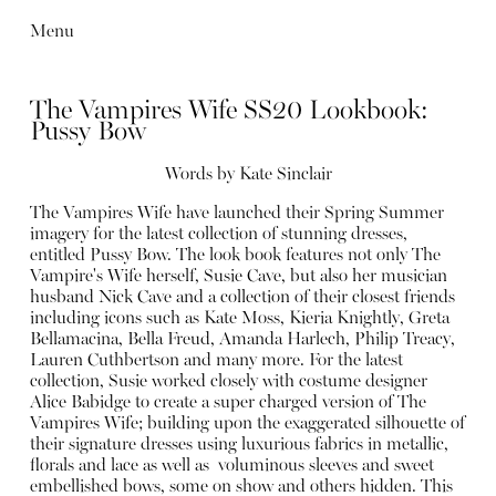
Menu
The Vampires Wife SS20 Lookbook:
Pussy Bow
Words by
Kate Sinclair
The Vampires Wife have launched their Spring Summer
imagery for the latest collection of stunning dresses,
entitled Pussy Bow. The look book features not only The
Vampire's Wife herself, Susie Cave, but also her musician
husband Nick Cave and a collection of their closest friends
including icons such as Kate Moss, Kieria Knightly, Greta
Bellamacina, Bella Freud, Amanda Harlech, Philip Treacy,
Lauren Cuthbertson and many more. For the latest
collection, Susie worked closely with costume designer
Alice Babidge to create a super charged version of The
Vampires Wife; building upon the exaggerated silhouette of
their signature dresses using luxurious fabrics in metallic,
florals and lace as well as voluminous sleeves and sweet
embellished bows, some on show and others hidden. This