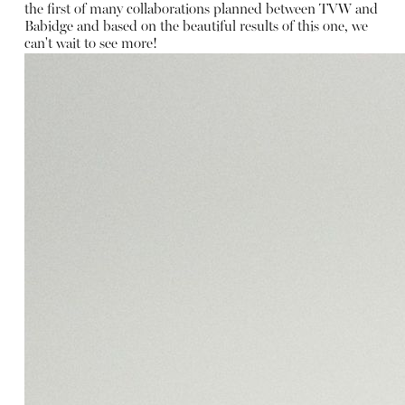
the first of many collaborations planned between TVW and
Babidge and based on the beautiful results of this one, we
can't wait to see more!